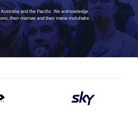
 Australia and the Pacific. We acknowledge
aditions, their mamae and their mana motuhake.