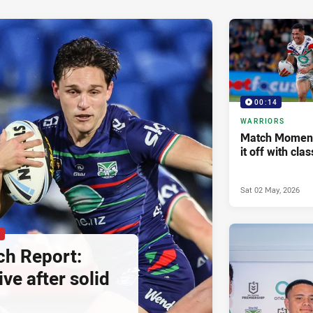
00:14
WARRIORS
Match Moment 
it off with cla
Sat 02 May, 2026
P
h Report:
ive after solid