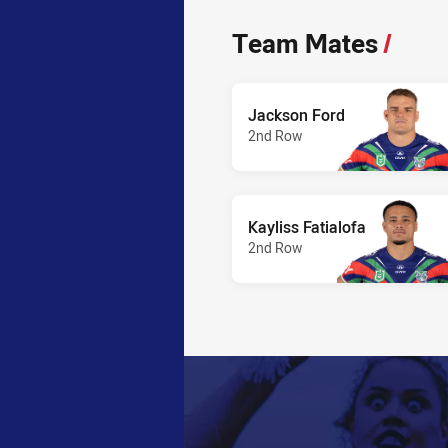
Team Mates
/
Jackson Ford
2nd Row
Kayliss Fatialofa
2nd Row