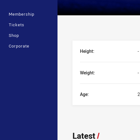
Membership
Tickets
Shop
Player Bio
Corporate
Height:
-
Weight:
-
Age:
2
Latest
/