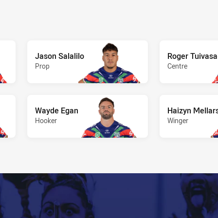
Jason Salalilo
Roger Tuivas
Prop
Centre
Wayde Egan
Haizyn Mellar
Hooker
Winger