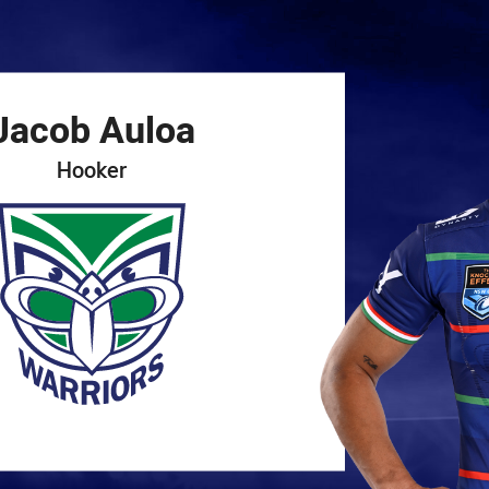
for page content
Jacob
Auloa
Hooker