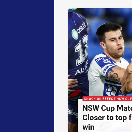
KNOCK ON EFFECT NSW CU
NSW Cup Matc
Closer to top f
win