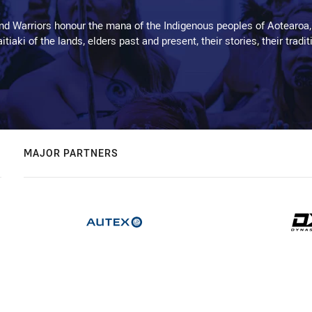
d Warriors honour the mana of the Indigenous peoples of Aotearoa,
kaitiaki of the lands, elders past and present, their stories, their tr
MAJOR PARTNERS