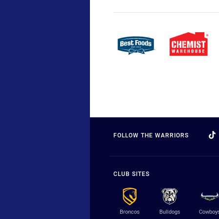
FOLLOW THE WARRIORS
CLUB SITES
Broncos
Bulldogs
Cowboy