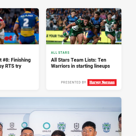
ALL STARS
#8: Finishing
All Stars Team Lists: Ten
ssy RTS try
Warriors in starting lineups
PRESENTED BY
Tue 10 Feb, 2026