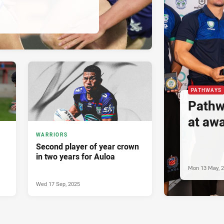
PATHWAYS
Pathw
at aw
WARRIORS
Second player of year crown
in two years for Auloa
Mon 13 May, 
Wed 17 Sep, 2025