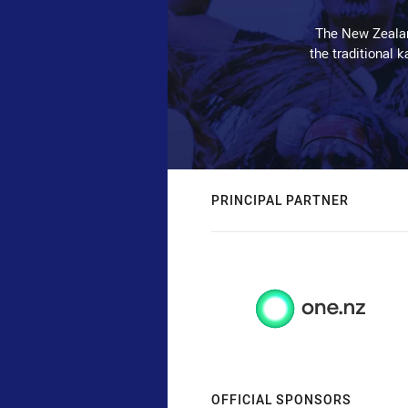
The New Zealan
the traditional 
PRINCIPAL PARTNER
OFFICIAL SPONSORS