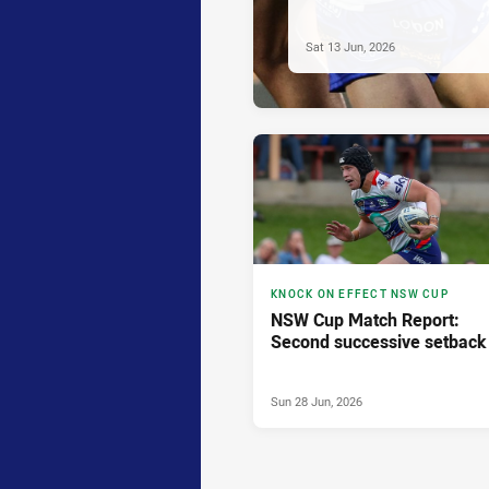
Sat 13 Jun, 2026
KNOCK ON EFFECT NSW CUP
NSW Cup Match Report:
Second successive setback
Sun 28 Jun, 2026