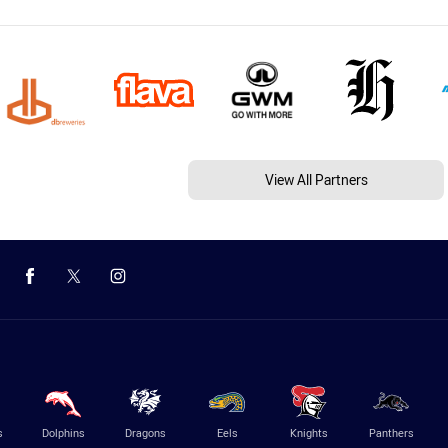
View All Partners
s
Dolphins
Dragons
Eels
Knights
Panthers