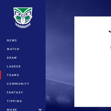
You have skipped the navigation, tab 
Main
NEWS
WATCH
DRAW
LADDER
TEAMS
COMMUNITY
FANTASY
TIPPING
MORE