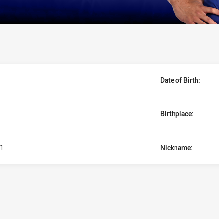
Date of Birth:
Birthplace:
1
Nickname: