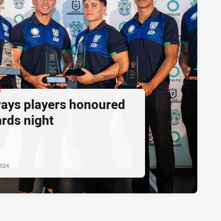
ays players honoured
ards night
2024