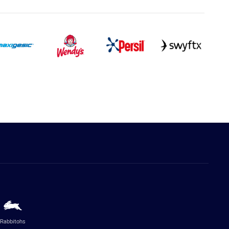
Rabbitohs