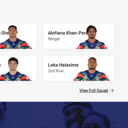
a-Sheck
Alofiana Khan-Pereira
Winger
s
Leka Halasima
2nd Row
View Full Squad