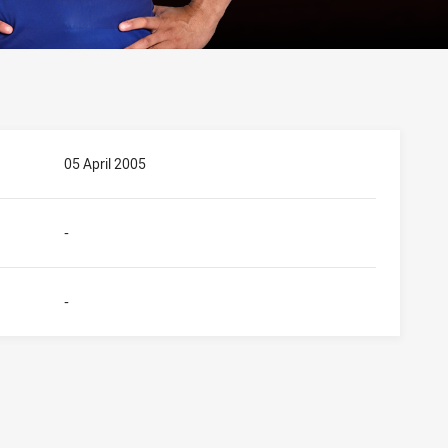
05 April 2005
-
-