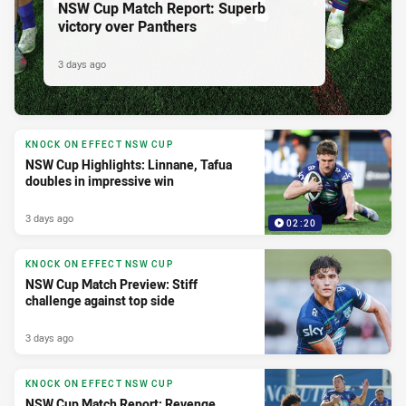
NSW Cup Match Report: Superb
victory over Panthers
3 days ago
KNOCK ON EFFECT NSW CUP
NSW Cup Highlights: Linnane, Tafua
doubles in impressive win
3 days ago
02:20
KNOCK ON EFFECT NSW CUP
NSW Cup Match Preview: Stiff
challenge against top side
3 days ago
KNOCK ON EFFECT NSW CUP
NSW Cup Match Report: Revenge