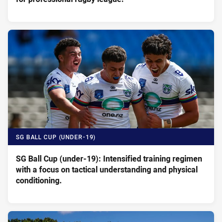
SG BALL CUP (UNDER-19)
SG Ball Cup (under-19): Intensified training regimen
with a focus on tactical understanding and physical
conditioning.