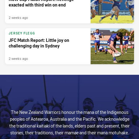
exacted with third win on end
2 weeks ago
JERSEY FLEGG
JFC Match Report: Little joy on
challenging day in Sydney
2 weeks ago
The New Zealand Warriors honour the mana of the Indigenous
peoples of Aotearoa, Australia and the Pacific. We acknowledge
the traditional kaitiaki of the lands, elders past and present, their
stories, their traditions, their mamae and their mana motuhake.