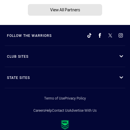
View All Partners
FOLLOW THE WARRIORS
CLUB SITES
STATE SITES
Terms of Use
Privacy Policy
Careers
Help
Contact Us
Advertise With Us