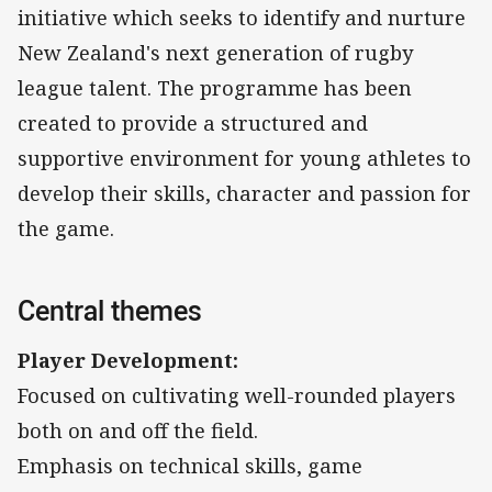
initiative which seeks to identify and nurture
New Zealand's next generation of rugby
league talent. The programme has been
created to provide a structured and
supportive environment for young athletes to
develop their skills, character and passion for
the game.
Central themes
Player Development:
Focused on cultivating well-rounded players
both on and off the field.
Emphasis on technical skills, game