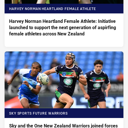
HARVEY NORMAN HEARTLAND FEMALE ATHLETE
Harvey Norman Heartland Female Athlete: Initiative
launched to support the next generation of aspirfing
female athletes across New Zealand
SKY SPORTS FUTURE WARRIORS
Sky and the One New Zealand Warriors joined forces