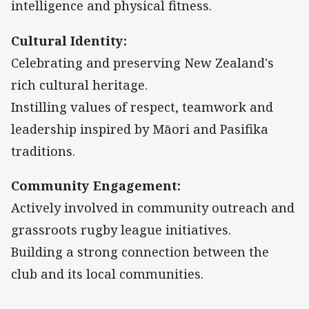
intelligence and physical fitness.
Cultural Identity:
Celebrating and preserving New Zealand's
rich cultural heritage.
Instilling values of respect, teamwork and
leadership inspired by Māori and Pasifika
traditions.
Community Engagement:
Actively involved in community outreach and
grassroots rugby league initiatives.
Building a strong connection between the
club and its local communities.