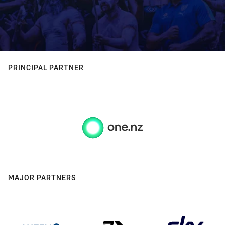
PRINCIPAL PARTNER
MAJOR PARTNERS