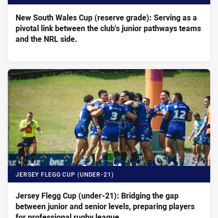
New South Wales Cup (reserve grade): Serving as a
pivotal link between the club's junior pathways teams
and the NRL side.
JERSEY FLEGG CUP (UNDER-21)
Jersey Flegg Cup (under-21): Bridging the gap
between junior and senior levels, preparing players
for professional rugby league.