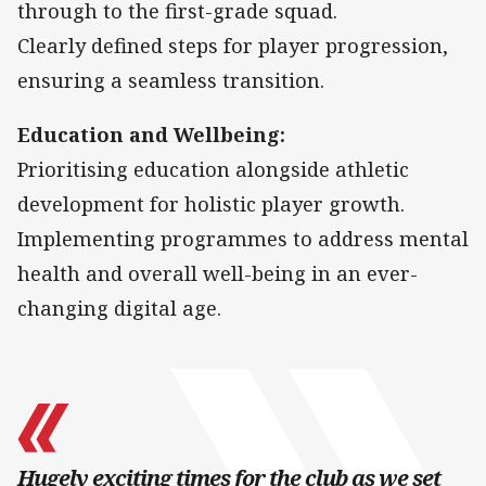
through to the first-grade squad.
Clearly defined steps for player progression,
ensuring a seamless transition.
Education and Wellbeing:
Prioritising education alongside athletic
development for holistic player growth.
Implementing programmes to address mental
health and overall well-being in an ever-
changing digital age.
Hugely exciting times for the club as we set