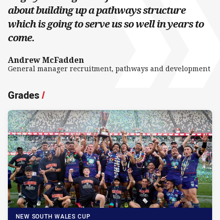
about building up a pathways structure
which is going to serve us so well in years to
come.
Andrew McFadden
General manager recruitment, pathways and development
Grades
/
NEW SOUTH WALES CUP