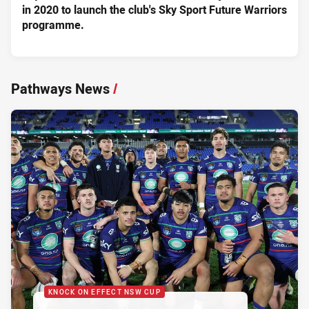
in 2020 to launch the club's Sky Sport Future Warriors
programme.
Pathways News
/
KNOCK ON EFFECT NSW CUP