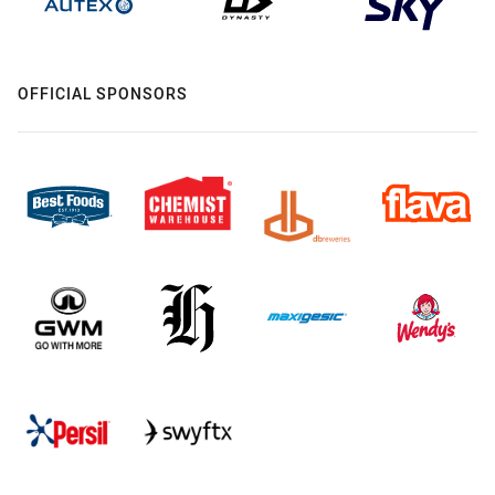
OFFICIAL SPONSORS