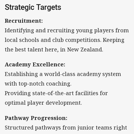
Strategic Targets
Recruitment:
Identifying and recruiting young players from
local schools and club competitions. Keeping
the best talent here, in New Zealand.
Academy Excellence:
Establishing a world-class academy system
with top-notch coaching.
Providing state-of-the-art facilities for
optimal player development.
Pathway Progression:
Structured pathways from junior teams right