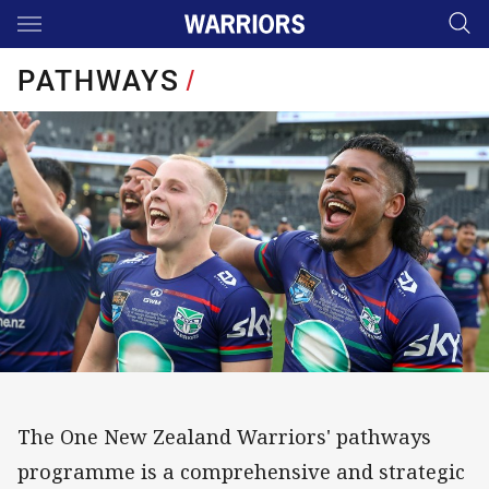
Main
You have skipped the navigation, tab for page content
PATHWAYS
/
The One New Zealand Warriors' pathways
programme is a comprehensive and strategic