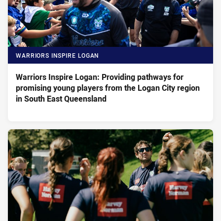
WARRIORS INSPIRE LOGAN
Warriors Inspire Logan: Providing pathways for
promising young players from the Logan City region
in South East Queensland