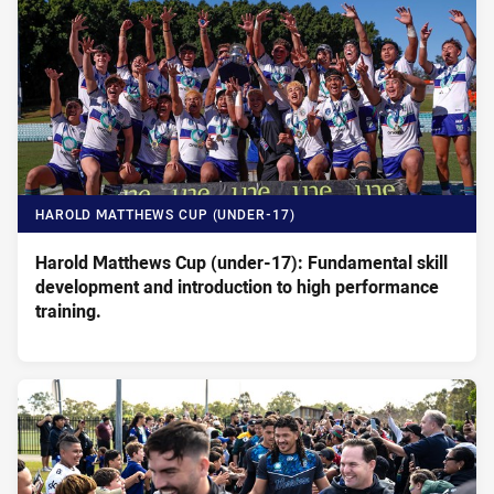
HAROLD MATTHEWS CUP (UNDER-17)
Harold Matthews Cup (under-17): Fundamental skill
development and introduction to high performance
training.