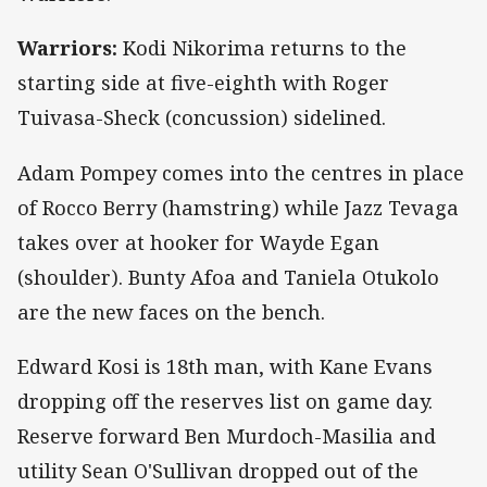
Warriors:
Kodi Nikorima returns to the
starting side at five-eighth with Roger
Tuivasa-Sheck (concussion) sidelined.
Adam Pompey comes into the centres in place
of Rocco Berry (hamstring) while Jazz Tevaga
takes over at hooker for Wayde Egan
(shoulder). Bunty Afoa and Taniela Otukolo
are the new faces on the bench.
Edward Kosi is 18th man, with Kane Evans
dropping off the reserves list on game day.
Reserve forward Ben Murdoch-Masilia and
utility Sean O'Sullivan dropped out of the