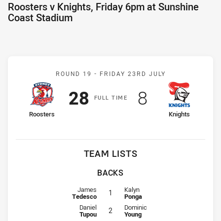
Roosters v Knights, Friday 6pm at Sunshine
Coast Stadium
Match: Roosters v Knight
ROUND 19 -
FRIDAY 23RD JULY
Scored
points
Scored
points
28
8
F
ULL
T
IME
home Team
away Team
Roosters
Knights
TEAM LISTS
BACKS
Fullback for Roosters is number 1
Fullback for Knights is number 1
James
Kalyn
1
Tedesco
Ponga
Winger for Roosters is number 2
Winger for Knights is number 2
Daniel
Dominic
2
Tupou
Young