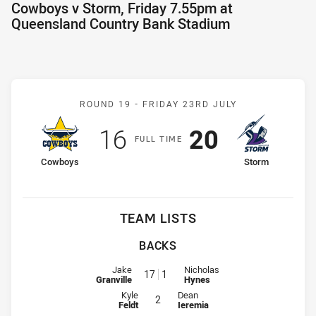
Cowboys v Storm, Friday 7.55pm at
Queensland Country Bank Stadium
Match: Cowboys v Storm
ROUND 19 -
FRIDAY 23RD JULY
Scored
points
Scored
points
16
20
F
ULL
T
IME
home Team
away Team
Cowboys
Storm
TEAM LISTS
BACKS
Fullback for Cowboys is number 17
Fullback for Storm is number 1
Jake
Nicholas
17
1
Granville
Hynes
Winger for Cowboys is number 2
Winger for Storm is number 2
Kyle
Dean
2
Feldt
Ieremia