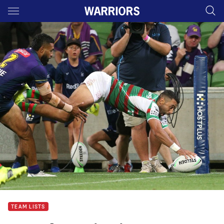
Main
You have skipped the navigation, tab for page content
TEAM LISTS