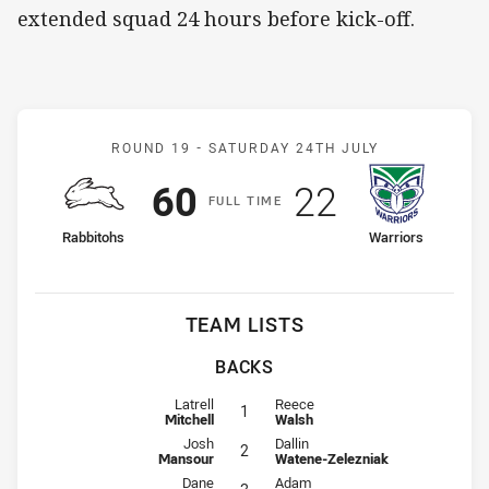
extended squad 24 hours before kick-off.
Match: Rabbitohs v Warri
ROUND 19 -
SATURDAY 24TH JULY
Scored
points
Scored
points
60
22
F
ULL
T
IME
home Team
away Team
Rabbitohs
Warriors
TEAM LISTS
BACKS
Fullback for Rabbitohs is number 1
Fullback for Warriors is number 1
Latrell
Reece
1
Mitchell
Walsh
Winger for Rabbitohs is number 2
Winger for Warriors is number 2
Josh
Dallin
2
Mansour
Watene-Zelezniak
Centre for Rabbitohs is number 3
Centre for Warriors is number 3
Dane
Adam