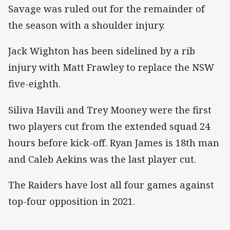
Savage was ruled out for the remainder of
the season with a shoulder injury.
Jack Wighton has been sidelined by a rib
injury with Matt Frawley to replace the NSW
five-eighth.
Siliva Havili and Trey Mooney were the first
two players cut from the extended squad 24
hours before kick-off. Ryan James is 18th man
and Caleb Aekins was the last player cut.
The Raiders have lost all four games against
top-four opposition in 2021.