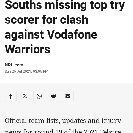
Souths missing top try
scorer for clash
against Vodafone
Warriors
Author
NRL.com
Timestamp
Sun 25 Jul 2021, 03:05 PM
Share on social media
Share via Facebook
Share via Twitter
Share via Whats-app
Share via Reddit
Share via Email
Official team lists, updates and injury
news for round 19 of the 2021 Telstra