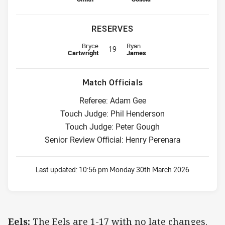
RESERVES
Reserve for Eels is number 19
Reserve for Raiders is number 19
Bryce
Ryan
19
Cartwright
James
Match Officials
Referee: Adam Gee
Touch Judge: Phil Henderson
Touch Judge: Peter Gough
Senior Review Official: Henry Perenara
Last updated:
10:56 pm Monday 30th March 2026
Eels:
The Eels are 1-17 with no late changes.