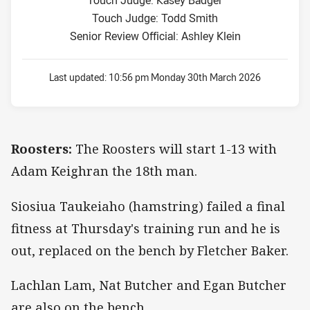
Touch Judge: Todd Smith
Senior Review Official: Ashley Klein
Last updated:
10:56 pm Monday 30th March 2026
Roosters:
The Roosters will start 1-13 with
Adam Keighran the 18th man.
Siosiua Taukeiaho (hamstring) failed a final
fitness at Thursday's training run and he is
out, replaced on the bench by Fletcher Baker.
Lachlan Lam, Nat Butcher and Egan Butcher
are also on the bench.