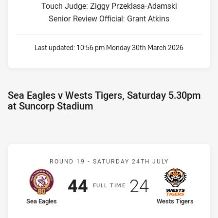
Touch Judge: Ziggy Przeklasa-Adamski
Senior Review Official: Grant Atkins
Last updated:
10:56 pm Monday 30th March 2026
Sea Eagles v Wests Tigers, Saturday 5.30pm
at Suncorp Stadium
Match: Sea Eagles v West
ROUND 19 -
SATURDAY 24TH JULY
Scored
points
Scored
points
44
24
F
ULL
T
IME
home Team
away Team
Sea Eagles
Wests Tigers