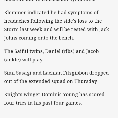
Klemmer indicated he had symptoms of
headaches following the side's loss to the
Storm last week and will be rested with Jack
Johns coming onto the bench.
The Saifiti twins, Daniel (ribs) and Jacob
(ankle) will play.
Simi Sasagi and Lachlan Fitzgibbon dropped
out of the extended squad on Thursday.
Knights winger Dominic Young has scored
four tries in his past four games.