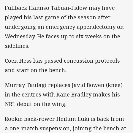
Fullback Hamiso Tabuai-Fidow may have
played his last game of the season after
undergoing an emergency appendectomy on
Wednesday. He faces up to six weeks on the
sidelines.
Coen Hess has passed concussion protocols
and start on the bench.
Murray Taulagi replaces Javid Bowen (knee)
in the centres with Kane Bradley makes his
NRL debut on the wing.
Rookie back-rower Heilum Luki is back from
a one-match suspension, joining the bench at