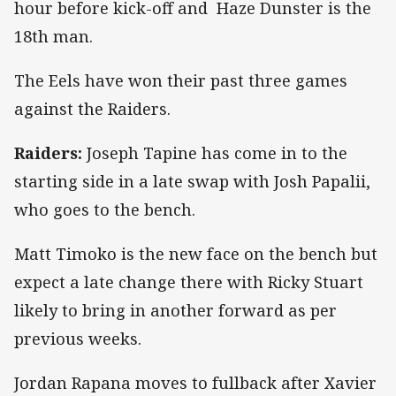
hour before kick-off and Haze Dunster is the
18th man.
The Eels have won their past three games
against the Raiders.
Raiders:
Joseph Tapine has come in to the
starting side in a late swap with Josh Papalii,
who goes to the bench.
Matt Timoko is the new face on the bench but
expect a late change there with Ricky Stuart
likely to bring in another forward as per
previous weeks.
Jordan Rapana moves to fullback after Xavier