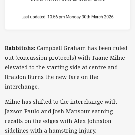
Last updated:
10:56 pm Monday 30th March 2026
Rabbitohs:
Campbell Graham has been ruled
out (concussion protocols) with Taane Milne
elevated to the starting side at centre and
Braidon Burns the new face on the
interchange.
Milne has shifted to the interchange with
Jaxson Paulo and Josh Mansour earning
recalls on the edges with Alex Johnston
sidelines with a hamstring injury.