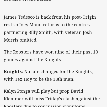
James Tedesco is back from his post-Origin
rest so Joey Manu returns to the centres
partnering Billy Smith, with veteran Josh
Morris omitted.
The Roosters have won nine of their past 10
games against the Knights.
Knights:
No late changes for the Knights,
with Tex Hoy to be the 18th man.
Kalyn Ponga will play but prop David
Klemmer will miss Friday's clash against the
Roosters due to concussion symptoms.