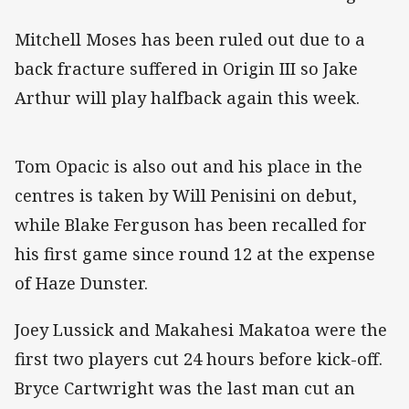
Mitchell Moses has been ruled out due to a
back fracture suffered in Origin III so Jake
Arthur will play halfback again this week.
Tom Opacic is also out and his place in the
centres is taken by Will Penisini on debut,
while Blake Ferguson has been recalled for
his first game since round 12 at the expense
of Haze Dunster.
Joey Lussick and Makahesi Makatoa were the
first two players cut 24 hours before kick-off.
Bryce Cartwright was the last man cut an