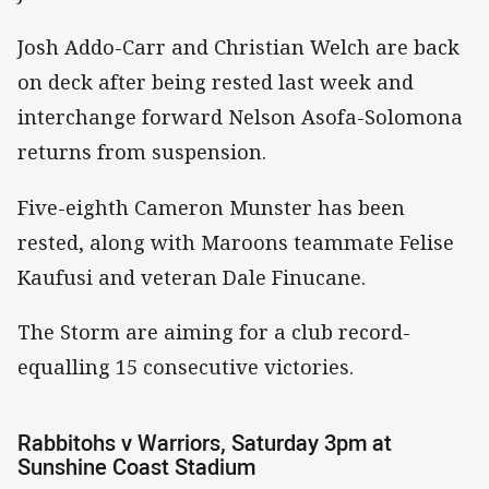
Josh Addo-Carr and Christian Welch are back
on deck after being rested last week and
interchange forward Nelson Asofa-Solomona
returns from suspension.
Five-eighth Cameron Munster has been
rested, along with Maroons teammate Felise
Kaufusi and veteran Dale Finucane.
The Storm are aiming for a club record-
equalling 15 consecutive victories.
Rabbitohs v Warriors, Saturday 3pm at
Sunshine Coast Stadium