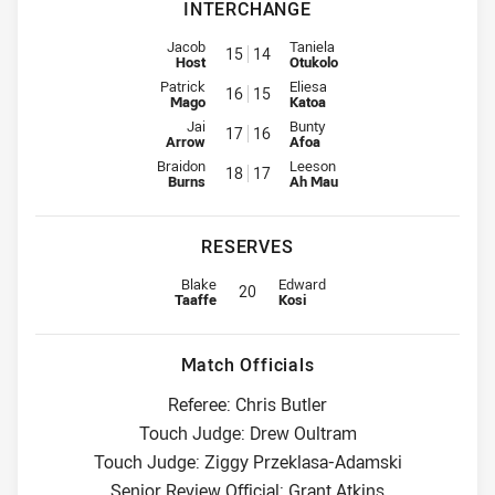
INTERCHANGE
Interchange for Rabbitohs is number 15
Interchange for Warriors is num
Jacob
Taniela
15
14
Host
Otukolo
Interchange for Rabbitohs is number 16
Interchange for Warriors is num
Patrick
Eliesa
16
15
Mago
Katoa
Interchange for Rabbitohs is number 17
Interchange for Warriors is num
Jai
Bunty
17
16
Arrow
Afoa
Interchange for Rabbitohs is number 18
Interchange for Warriors is num
Braidon
Leeson
18
17
Burns
Ah Mau
RESERVES
Reserve for Rabbitohs is number 20
Reserve for Warriors is number 20
Blake
Edward
20
Taaffe
Kosi
Match Officials
Referee: Chris Butler
Touch Judge: Drew Oultram
Touch Judge: Ziggy Przeklasa-Adamski
Senior Review Official: Grant Atkins