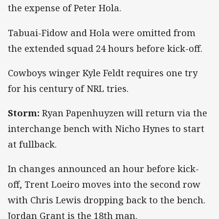
the expense of Peter Hola.
Tabuai-Fidow and Hola were omitted from
the extended squad 24 hours before kick-off.
Cowboys winger Kyle Feldt requires one try
for his century of NRL tries.
Storm:
Ryan Papenhuyzen will return via the
interchange bench with Nicho Hynes to start
at fullback.
In changes announced an hour before kick-
off, Trent Loeiro moves into the second row
with Chris Lewis dropping back to the bench.
Jordan Grant is the 18th man.