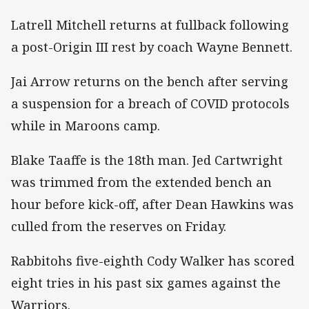
Latrell Mitchell returns at fullback following
a post-Origin III rest by coach Wayne Bennett.
Jai Arrow returns on the bench after serving
a suspension for a breach of COVID protocols
while in Maroons camp.
Blake Taaffe is the 18th man. Jed Cartwright
was trimmed from the extended bench an
hour before kick-off, after Dean Hawkins was
culled from the reserves on Friday.
Rabbitohs five-eighth Cody Walker has scored
eight tries in his past six games against the
Warriors.