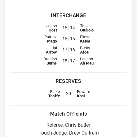
INTERCHANGE
Interchange for Rabbitohs is number 15
Interchange for Warriors is num
Jacob
Taniela
15
14
Host
Otukolo
Interchange for Rabbitohs is number 16
Interchange for Warriors is num
Patrick
Eliesa
16
15
Mago
Katoa
Interchange for Rabbitohs is number 17
Interchange for Warriors is num
Jai
Bunty
17
16
Arrow
Afoa
Interchange for Rabbitohs is number 18
Interchange for Warriors is num
Braidon
Leeson
18
17
Burns
Ah Mau
RESERVES
Reserve for Rabbitohs is number 20
Reserve for Warriors is number 20
Blake
Edward
20
Taaffe
Kosi
Match Officials
Referee: Chris Butler
Touch Judge: Drew Oultram