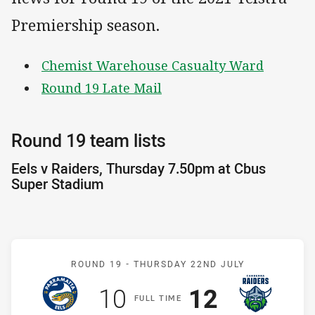
Premiership season.
Chemist Warehouse Casualty Ward
Round 19 Late Mail
Round 19 team lists
Eels v Raiders, Thursday 7.50pm at Cbus
Super Stadium
Match: Eels v Raiders
ROUND 19 -
THURSDAY 22ND JULY
Scored
points
Scored
points
10
12
F
ULL
T
IME