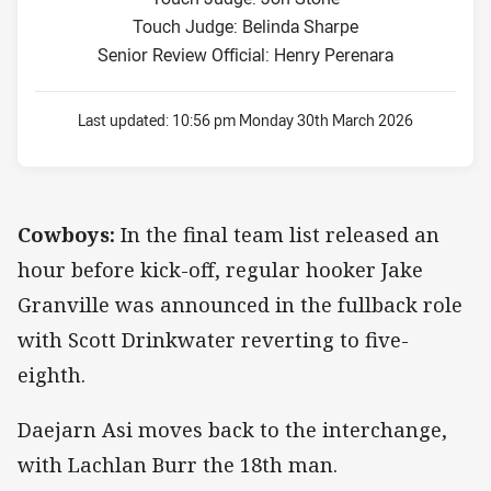
Touch Judge: Belinda Sharpe
Senior Review Official: Henry Perenara
Last updated:
10:56 pm Monday 30th March 2026
Cowboys:
In the final team list released an
hour before kick-off, regular hooker Jake
Granville was announced in the fullback role
with Scott Drinkwater reverting to five-
eighth.
Daejarn Asi moves back to the interchange,
with Lachlan Burr the 18th man.