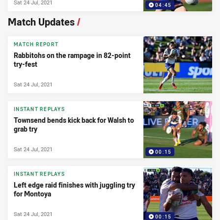
Sat 24 Jul, 2021
04:45
Match Updates
/
MATCH REPORT
Rabbitohs on the rampage in 82-point
try-fest
Sat 24 Jul, 2021
INSTANT REPLAYS
Townsend bends kick back for Walsh to
grab try
Sat 24 Jul, 2021
00:15
INSTANT REPLAYS
Left edge raid finishes with juggling try
for Montoya
Sat 24 Jul, 2021
00:15