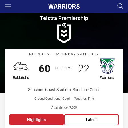
Main
You have skipped the navigation, tab for page content
Telstra Premiership Round 19
Telstra Premiership
Match: Rabbitohs vs Warr
ROUND 19 - SATURDAY 24TH JULY
Scored
points
Scored
points
60
22
FULL TIME
home Team
away Team
Rabbitohs
Warriors
Venue:
Sunshine Coast Stadium, Sunshine Coast
Ground Conditions:
Good
Weather:
Fine
Attendance:
7,569
Highlights
Latest