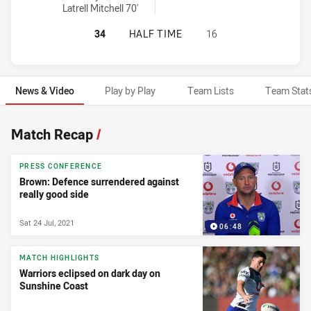
Latrell Mitchell 70'
SOUTH SYDNEY RABBITOHS HAS AC
34
HALF TIME
16
News & Video
Play by Play
Team Lists
Team Stat
News & Video
Match Recap
/
PRESS CONFERENCE
Brown: Defence surrendered against
really good side
Sat 24 Jul, 2021
06:48
MATCH HIGHLIGHTS
Warriors eclipsed on dark day on
Sunshine Coast