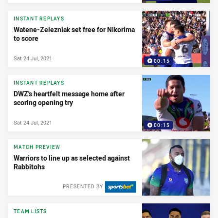
INSTANT REPLAYS
Watene-Zelezniak set free for Nikorima
to score
Sat 24 Jul, 2021
00:15
INSTANT REPLAYS
DWZ's heartfelt message home after
scoring opening try
Sat 24 Jul, 2021
00:15
MATCH PREVIEW
Warriors to line up as selected against
Rabbitohs
PRESENTED BY
TEAM LISTS