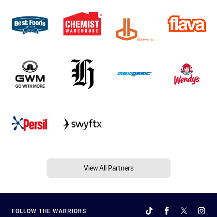
View All Partners
FOLLOW THE WARRIORS