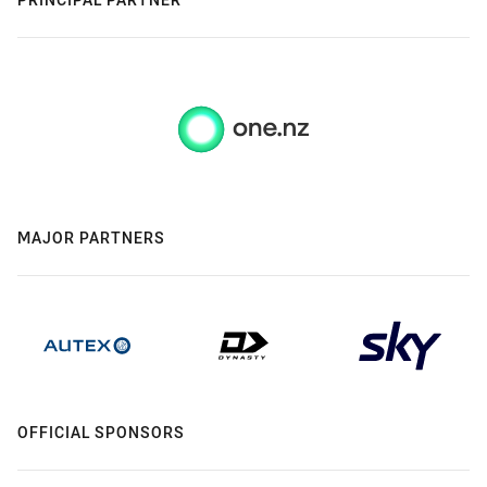
MAJOR PARTNERS
OFFICIAL SPONSORS