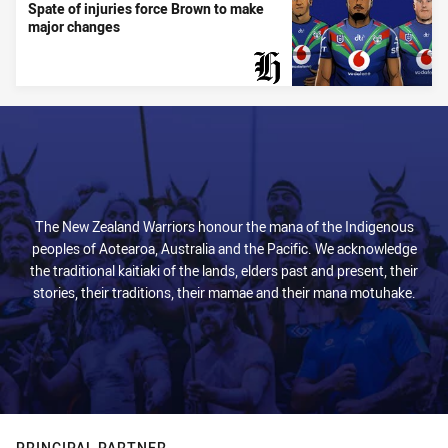
Spate of injuries force Brown to make
major changes
PRESENTED BY
The New Zealand Warriors honour the mana of the Indigenous
peoples of Aotearoa, Australia and the Pacific. We acknowledge
the traditional kaitiaki of the lands, elders past and present, their
stories, their traditions, their mamae and their mana motuhake.
PRINCIPAL PARTNER