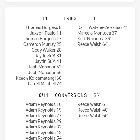
SOUTH SYDNEY RABBITOHS HAS AC
11
TRIES
4
South Sydney Rabbitohs tries achieved by:
Warriors tries achieved by:
Thomas Burgess 8'
Dallin Watene-Zelezniak 4'
Jaxson Paulo 11'
Marcelo Montoya 37'
Thomas Burgess 17'
Kodi Nikorima 39'
Cameron Murray 25'
Reece Walsh 64'
Cody Walker 28'
Jaydn Su'A 31'
Jaydn Su'A 41'
Josh Mansour 53'
Josh Mansour 56'
Keaon Koloamatangi 68'
Latrell Mitchell 74'
SOUTH SYDNEY RABBITOHS HAS A
8/11
CONVERSIONS
3/4
South Sydney Rabbitohs conversions achieved by:
Warriors conversions achieved by:
Adam Reynolds 10'
Reece Walsh 6'
Adam Reynolds 19'
Reece Walsh 40'
Adam Reynolds 27'
Reece Walsh 66'
Adam Reynolds 29'
Adam Reynolds 32'
Adam Reynolds 42'
Adam Reynolds 54'