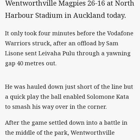
Wentworthville Magpies 26-16 at North
Harbour Stadium in Auckland today.
It only took four minutes before the Vodafone
Warriors struck, after an offload by Sam
Lisone sent Leivaha Pulu through a yawning
gap 40 metres out.
He was hauled down just short of the line but
a quick play the ball enabled Solomone Kata
to smash his way over in the corner.
After the game settled down into a battle in
the middle of the park, Wentworthville