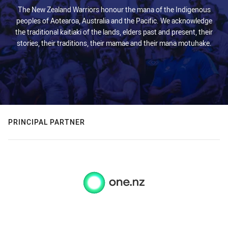
The New Zealand Warriors honour the mana of the Indigenous
peoples of Aotearoa, Australia and the Pacific. We acknowledge
the traditional kaitiaki of the lands, elders past and present, their
stories, their traditions, their mamae and their mana motuhake.
PRINCIPAL PARTNER