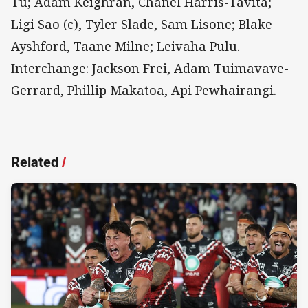
Tu; Adam Keighran, Chanel Harris-Tavita;
Ligi Sao (c), Tyler Slade, Sam Lisone; Blake
Ayshford, Taane Milne; Leivaha Pulu.
Interchange: Jackson Frei, Adam Tuimavave-
Gerrard, Phillip Makatoa, Api Pewhairangi.
Related
/