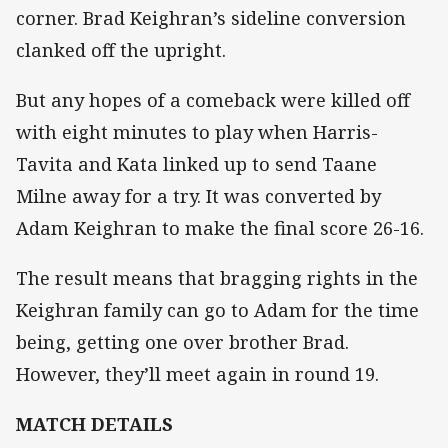
corner. Brad Keighran’s sideline conversion
clanked off the upright.
But any hopes of a comeback were killed off
with eight minutes to play when Harris-
Tavita and Kata linked up to send Taane
Milne away for a try. It was converted by
Adam Keighran to make the final score 26-16.
The result means that bragging rights in the
Keighran family can go to Adam for the time
being, getting one over brother Brad.
However, they’ll meet again in round 19.
MATCH DETAILS