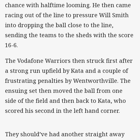
chance with halftime looming. He then came
racing out of the line to pressure Will Smith
into dropping the ball close to the line,
sending the teams to the sheds with the score
16-6.
The Vodafone Warriors then struck first after
a strong run upfield by Kata and a couple of
frustrating penalties by Wentworthville. The
ensuing set then moved the ball from one
side of the field and then back to Kata, who
scored his second in the left hand corner.
They should’ve had another straight away