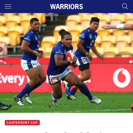
Main
You have skipped the navigation, tab for page content
CANTERBURY CUP