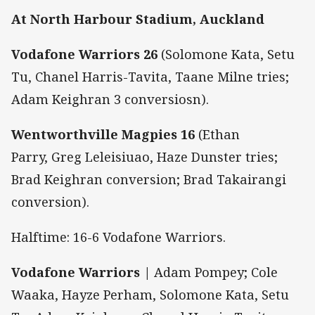
At North Harbour Stadium, Auckland
Vodafone Warriors 26
(Solomone Kata, Setu
Tu, Chanel Harris-Tavita, Taane Milne tries;
Adam Keighran 3 conversiosn).
Wentworthville Magpies 16
(Ethan
Parry, Greg Leleisiuao, Haze Dunster tries;
Brad Keighran conversion; Brad Takairangi
conversion).
Halftime: 16-6 Vodafone Warriors.
Vodafone Warriors |
Adam Pompey; Cole
Waaka, Hayze Perham, Solomone Kata, Setu