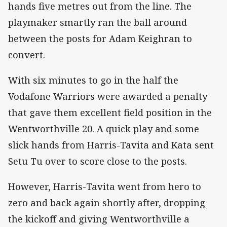
hands five metres out from the line. The
playmaker smartly ran the ball around
between the posts for Adam Keighran to
convert.
With six minutes to go in the half the
Vodafone Warriors were awarded a penalty
that gave them excellent field position in the
Wentworthville 20. A quick play and some
slick hands from Harris-Tavita and Kata sent
Setu Tu over to score close to the posts.
However, Harris-Tavita went from hero to
zero and back again shortly after, dropping
the kickoff and giving Wentworthville a