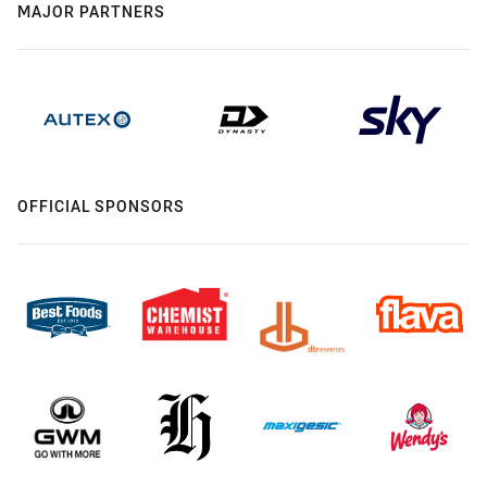
MAJOR PARTNERS
OFFICIAL SPONSORS