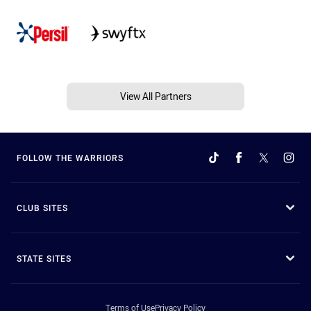
View All Partners
FOLLOW THE WARRIORS
CLUB SITES
STATE SITES
Terms of Use
Privacy Policy