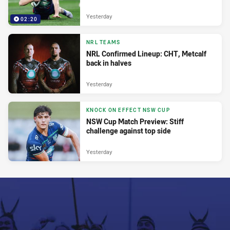
Yesterday
02:20
NRL TEAMS
NRL Confirmed Lineup: CHT, Metcalf
back in halves
Yesterday
KNOCK ON EFFECT NSW CUP
NSW Cup Match Preview: Stiff
challenge against top side
Yesterday