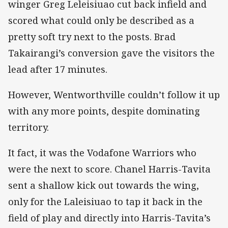
winger Greg Leleisiuao cut back infield and
scored what could only be described as a
pretty soft try next to the posts. Brad
Takairangi’s conversion gave the visitors the
lead after 17 minutes.
However, Wentworthville couldn’t follow it up
with any more points, despite dominating
territory.
It fact, it was the Vodafone Warriors who
were the next to score. Chanel Harris-Tavita
sent a shallow kick out towards the wing,
only for the Laleisiuao to tap it back in the
field of play and directly into Harris-Tavita’s