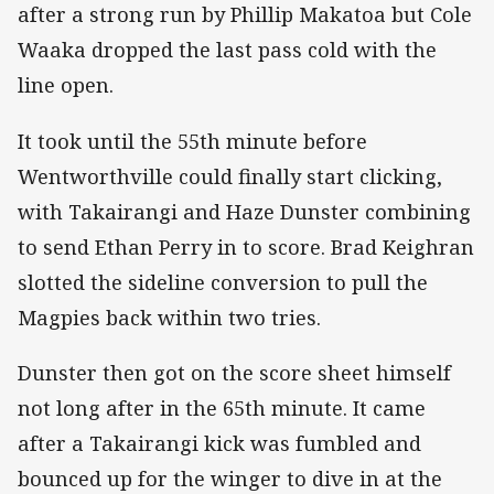
after a strong run by Phillip Makatoa but Cole
Waaka dropped the last pass cold with the
line open.
It took until the 55th minute before
Wentworthville could finally start clicking,
with Takairangi and Haze Dunster combining
to send Ethan Perry in to score. Brad Keighran
slotted the sideline conversion to pull the
Magpies back within two tries.
Dunster then got on the score sheet himself
not long after in the 65th minute. It came
after a Takairangi kick was fumbled and
bounced up for the winger to dive in at the