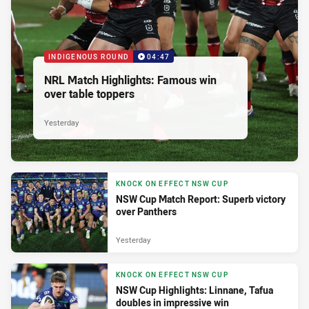
INDIGENOUS ROUND
04:47
NRL Match Highlights: Famous win
over table toppers
Yesterday
KNOCK ON EFFECT NSW CUP
NSW Cup Match Report: Superb victory
over Panthers
Yesterday
KNOCK ON EFFECT NSW CUP
NSW Cup Highlights: Linnane, Tafua
doubles in impressive win