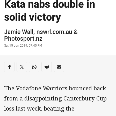
Kata nabs double in
solid victory
Author
Jamie Wall, nswrl.com.au
&
Photosport.nz
Timestamp
Sat 15 Jun 2019, 07:45 PM
Share on social media
Share via Facebook
Share via Twitter
Share via Whats-app
Share via Reddit
Share via Email
The Vodafone Warriors bounced back
from a disappointing Canterbury Cup
loss last week, beating the