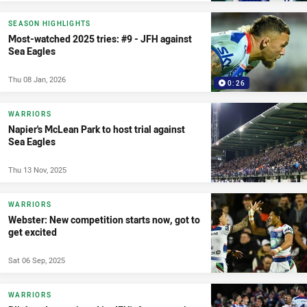
SEASON HIGHLIGHTS
Most-watched 2025 tries: #9 - JFH against
Sea Eagles
Thu 08 Jan, 2026
0:26
WARRIORS
Napier's McLean Park to host trial against
Sea Eagles
Thu 13 Nov, 2025
WARRIORS
Webster: New competition starts now, got to
get excited
Sat 06 Sep, 2025
WARRIORS