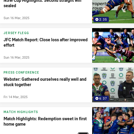
NSW Cup Highlights: Second straight win
sealed
Sun 16 Mar, 2025
2:35
JERSEY FLEGG
JFC Match Report: Close loss after improved
effort
Sun 16 Mar, 2025
PRESS CONFERENCE
Webster: Gathered ourselves really well and
stuck together
Fri 14 Mar, 2025
6:37
MATCH HIGHLIGHTS
Match Highlights: Redemption sweet in first
home game