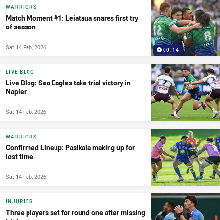
WARRIORS
Match Moment #1: Leiataua snares first try
of season
Sat 14 Feb, 2026
00:14
LIVE BLOG
Live Blog: Sea Eagles take trial victory in
Napier
Sat 14 Feb, 2026
WARRIORS
Confirmed Lineup: Pasikala making up for
lost time
Sat 14 Feb, 2026
INJURIES
Three players set for round one after missing