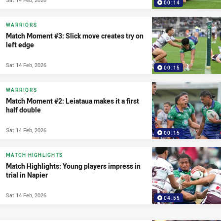
00:14
WARRIORS
Match Moment #3: Slick move creates try on
left edge
Sat 14 Feb, 2026
00:15
WARRIORS
Match Moment #2: Leiataua makes it a first
half double
Sat 14 Feb, 2026
00:15
MATCH HIGHLIGHTS
Match Highlights: Young players impress in
trial in Napier
Sat 14 Feb, 2026
04:55