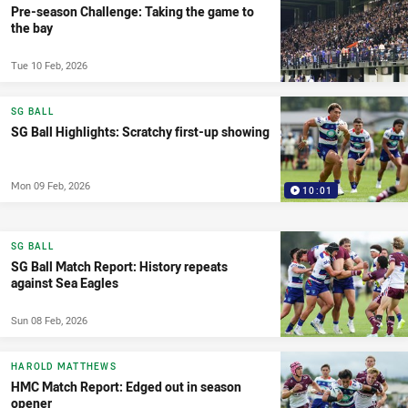
Pre-season Challenge: Taking the game to
the bay
Tue 10 Feb, 2026
SG BALL
SG Ball Highlights: Scratchy first-up showing
Mon 09 Feb, 2026
10:01
SG BALL
SG Ball Match Report: History repeats
against Sea Eagles
Sun 08 Feb, 2026
HAROLD MATTHEWS
HMC Match Report: Edged out in season
opener