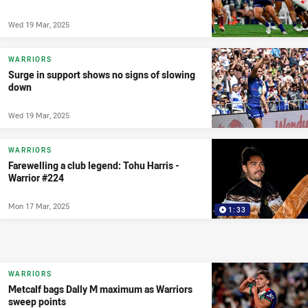
Wed 19 Mar, 2025
WARRIORS
Surge in support shows no signs of slowing
down
Wed 19 Mar, 2025
WARRIORS
Farewelling a club legend: Tohu Harris -
Warrior #224
Mon 17 Mar, 2025
1:33
WARRIORS
Metcalf bags Dally M maximum as Warriors
sweep points