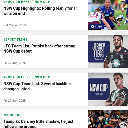
KNOCK ON EFFECT NSW CUP
NSW Cup Highlights: Rolling Manly for 11
wins on end
Sat 28 Jun, 2025
1:09
JERSEY FLEGG
JFC Team List: Putoko back after strong
NSW Cup debut
Fri 27 Jun, 2025
KNOCK ON EFFECT NSW CUP
NSW Cup Team List: Several backline
changes listed
Fri 27 Jun, 2025
WARRIORS
Tuaupiki: Dal's my little shadow, he just
follows me around