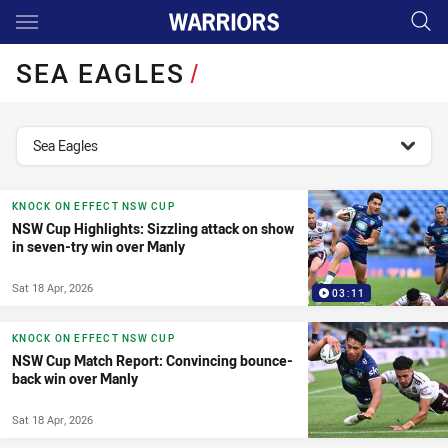
Main
You have skipped the navigation, tab for page content
SEA EAGLES
/
topics filter
Sea Eagles
KNOCK ON EFFECT NSW CUP
NSW Cup Highlights: Sizzling attack on show
in seven-try win over Manly
Sat 18 Apr, 2026
03:11
KNOCK ON EFFECT NSW CUP
NSW Cup Match Report: Convincing bounce-
back win over Manly
Sat 18 Apr, 2026