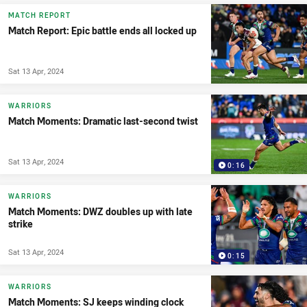
MATCH REPORT
Match Report: Epic battle ends all locked up
Sat 13 Apr, 2024
WARRIORS
Match Moments: Dramatic last-second twist
Sat 13 Apr, 2024
0:16
WARRIORS
Match Moments: DWZ doubles up with late
strike
Sat 13 Apr, 2024
0:15
WARRIORS
Match Moments: SJ keeps winding clock