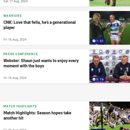
Sat 17 Aug, 2024
WARRIORS
CNK: Love that fella, he's a generational
player
Fri 16 Aug, 2024
1:31
PRESS CONFERENCE
Webster: Shaun just wants to enjoy every
moment with the boys
Fri 16 Aug, 2024
5:16
MATCH HIGHLIGHTS
Match Highlights: Season hopes take
another hit
Fri 16 Aug, 2024