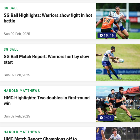
SG BALL
SG Ball Highlights: Warriors show fight in hot
battle
Sun 02 Feb, 2025
10:46
SG BALL
SG Ball Match Report: Warriors hurt by slow
start
Sun 02 Feb, 2025
HAROLD MATTHEWS
HMC Highlights: Two doubles in first-round
win
Sun 02 Feb, 2025
9:08
HAROLD MATTHEWS
HMC Match Report: Champions off to