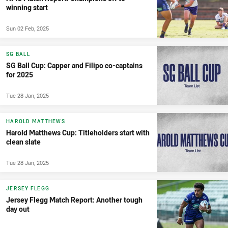
winning start
Sun 02 Feb, 2025
SG BALL
SG Ball Cup: Capper and Filipo co-captains
for 2025
Tue 28 Jan, 2025
HAROLD MATTHEWS
Harold Matthews Cup: Titleholders start with
clean slate
Tue 28 Jan, 2025
JERSEY FLEGG
Jersey Flegg Match Report: Another tough
day out