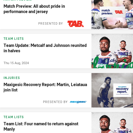
Match Preview: All about pride in
performance and jersey
PRESENTED BY
TEAM LISTS
Team Update: Metcalf and Johnson reunited
in halves
Thu 15 Aug, 2024
INJURIES
Maxigesic Recovery Report: Martin, Leiataua
join list
PRESENTED BY
TEAM LISTS
Team List: Four named to return against
Manly