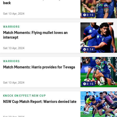
back
Sat 13 Apr, 2024
0:15
WARRIORS
Match Moments: Flying mullet loves an
intercept
Sat 13 Apr, 2024
0:14
WARRIORS
Match Moments: Harris provides for Tevaga
Sat 13 Apr, 2024
0:15
KNOCK ON EFFECT NSW CUP
NSW Cup Match Report: Warriors denied late
Sat 13 Apr, 2024