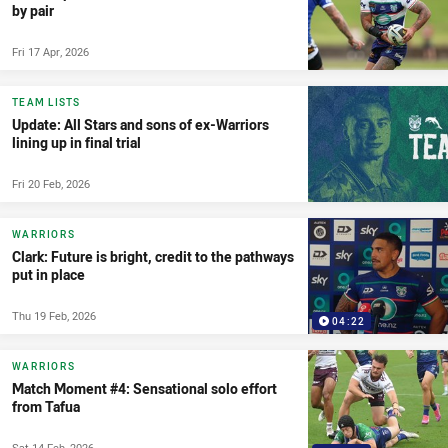
by pair
Fri 17 Apr, 2026
TEAM LISTS
Update: All Stars and sons of ex-Warriors
lining up in final trial
Fri 20 Feb, 2026
WARRIORS
Clark: Future is bright, credit to the pathways
put in place
Thu 19 Feb, 2026
04:22
WARRIORS
Match Moment #4: Sensational solo effort
from Tafua
Sat 14 Feb, 2026