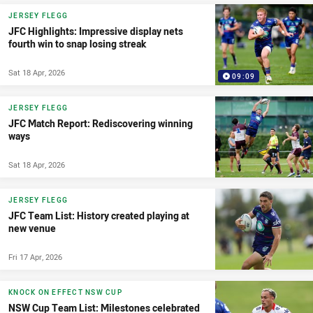
JERSEY FLEGG
JFC Highlights: Impressive display nets
fourth win to snap losing streak
Sat 18 Apr, 2026
09:09
JERSEY FLEGG
JFC Match Report: Rediscovering winning
ways
Sat 18 Apr, 2026
JERSEY FLEGG
JFC Team List: History created playing at
new venue
Fri 17 Apr, 2026
KNOCK ON EFFECT NSW CUP
NSW Cup Team List: Milestones celebrated