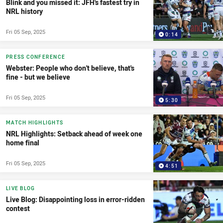
Blink and you missed it: JFH's fastest try in
NRL history
Fri 05 Sep, 2025
0:14
PRESS CONFERENCE
Webster: People who don't believe, that's
fine - but we believe
Fri 05 Sep, 2025
5:30
MATCH HIGHLIGHTS
NRL Highlights: Setback ahead of week one
home final
Fri 05 Sep, 2025
4:51
LIVE BLOG
Live Blog: Disappointing loss in error-ridden
contest