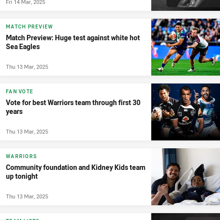
Fri 14 Mar, 2025
MATCH PREVIEW
Match Preview: Huge test against white hot
Sea Eagles
Thu 13 Mar, 2025
FAN VOTE
Vote for best Warriors team through first 30
years
Thu 13 Mar, 2025
WARRIORS
Community foundation and Kidney Kids team
up tonight
Thu 13 Mar, 2025