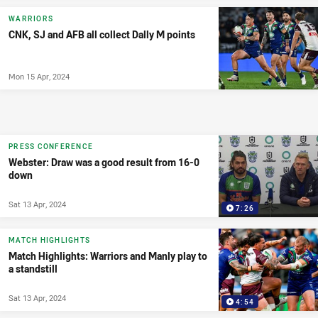
WARRIORS
CNK, SJ and AFB all collect Dally M points
Mon 15 Apr, 2024
PRESS CONFERENCE
Webster: Draw was a good result from 16-0
down
Sat 13 Apr, 2024
7:26
MATCH HIGHLIGHTS
Match Highlights: Warriors and Manly play to
a standstill
Sat 13 Apr, 2024
4:54