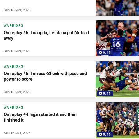
Sun 16 Mar, 2025
WARRIORS
On replay #6: Tuaupiki, Leiataua put Metcalf
away
Sun 16 Mar, 2025
0:15
WARRIORS
On replay #5: Tuivasa-Sheck with pace and
power to score
Sun 16 Mar, 2025
0:15
WARRIORS
On replay #4: Egan started it and then
finished it
Sun 16 Mar, 2025
0:15