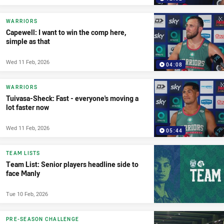
WARRIORS
Capewell: I want to win the comp here,
simple as that
Wed 11 Feb, 2026
04:08
WARRIORS
Tuivasa-Sheck: Fast - everyone's moving a
lot faster now
Wed 11 Feb, 2026
05:44
TEAM LISTS
Team List: Senior players headline side to
face Manly
Tue 10 Feb, 2026
PRE-SEASON CHALLENGE