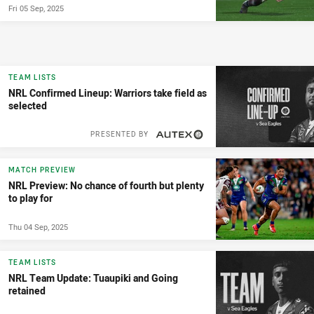
Fri 05 Sep, 2025
TEAM LISTS
NRL Confirmed Lineup: Warriors take field as
selected
PRESENTED BY
MATCH PREVIEW
NRL Preview: No chance of fourth but plenty
to play for
Thu 04 Sep, 2025
TEAM LISTS
NRL Team Update: Tuaupiki and Going
retained