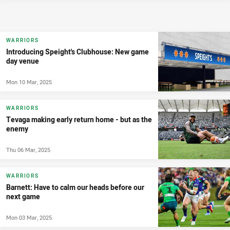
WARRIORS
Introducing Speight's Clubhouse: New game
day venue
Mon 10 Mar, 2025
WARRIORS
Tevaga making early return home - but as the
enemy
Thu 06 Mar, 2025
WARRIORS
Barnett: Have to calm our heads before our
next game
Mon 03 Mar, 2025