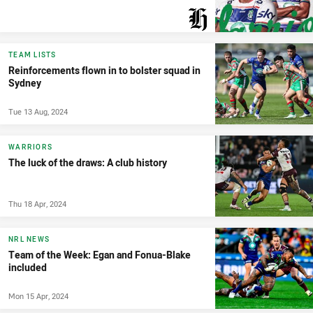
PRESENTED BY
TEAM LISTS
Reinforcements flown in to bolster squad in
Sydney
Tue 13 Aug, 2024
WARRIORS
The luck of the draws: A club history
Thu 18 Apr, 2024
NRL NEWS
Team of the Week: Egan and Fonua-Blake
included
Mon 15 Apr, 2024