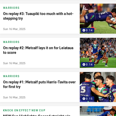
WARRIORS
On replay #3: Tuaupiki too much with a hot-
stepping try
Sun 16 Mar, 2025
0:14
WARRIORS
On replay #2: Metcalf lays it on for Leiataua
to score
Sun 16 Mar, 2025
0:14
WARRIORS
On replay #1: Metcalf puts Harris-Tavita over
for first try
Sun 16 Mar, 2025
0:15
KNOCK ON EFFECT NSW CUP