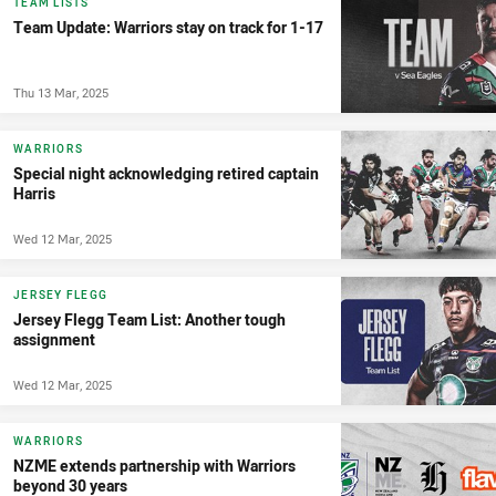
TEAM LISTS
Team Update: Warriors stay on track for 1-17
Thu 13 Mar, 2025
WARRIORS
Special night acknowledging retired captain
Harris
Wed 12 Mar, 2025
JERSEY FLEGG
Jersey Flegg Team List: Another tough
assignment
Wed 12 Mar, 2025
WARRIORS
NZME extends partnership with Warriors
beyond 30 years