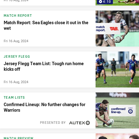
4:10
MATCH REPORT
Match Report: Sea Eagles close it out in the
wet
Fri 16 Aug, 2024
JERSEY FLEGG
Jersey Flegg Team List: Tough run home
kicks off
Fri 16 Aug, 2024
TEAM LISTS
Confirmed Lineup: No further changes for
Warriors
PRESENTED BY
MATCH PREVIEW