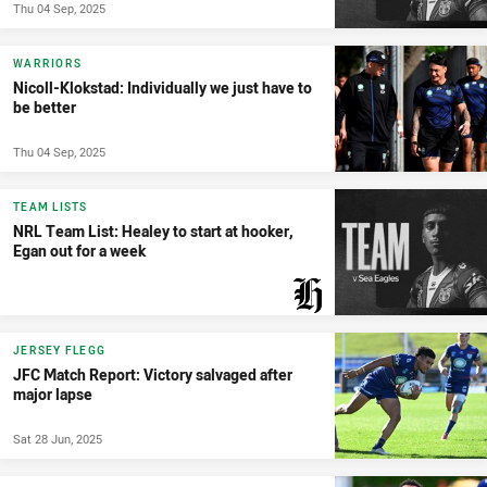
Thu 04 Sep, 2025
WARRIORS
Nicoll-Klokstad: Individually we just have to
be better
Thu 04 Sep, 2025
TEAM LISTS
NRL Team List: Healey to start at hooker,
Egan out for a week
PRESENTED BY
JERSEY FLEGG
JFC Match Report: Victory salvaged after
major lapse
Sat 28 Jun, 2025