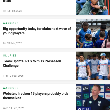
trials
Fri 13 Feb, 2026
WARRIORS
Big opportunity today for club's next wave of
young players
Fri 13 Feb, 2026
INJURIES
Team Update: RTS to miss Preseason
Challenge
Thu 12 Feb, 2026
WARRIORS
Webster: I reckon 15 players probably pick
themselves
Wed 11 Feb, 2026
12:02