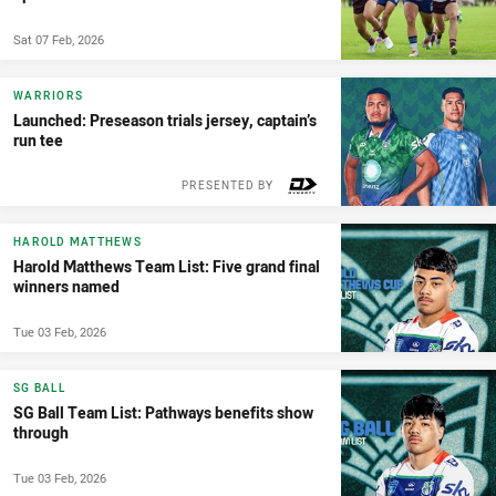
Sat 07 Feb, 2026
WARRIORS
Launched: Preseason trials jersey, captain’s
run tee
PRESENTED BY
HAROLD MATTHEWS
Harold Matthews Team List: Five grand final
winners named
Tue 03 Feb, 2026
SG BALL
SG Ball Team List: Pathways benefits show
through
Tue 03 Feb, 2026