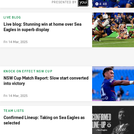
PRESENTED BY
4:48
LIVE BLOG
Live blog: Stunning win at home over Sea
Eagles in superb display
Fri 14 Mar, 2025
KNOCK ON EFFECT NSW CUP
NSW Cup Match Report: Slow start converted
into victory
Fri 14 Mar, 2025
TEAM LISTS
Confirmed Lineup: Taking on Sea Eagles as
selected