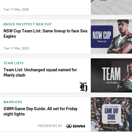
Tue 11 Mar, 2025
KNOCK ON EFFECT NSW CUP
NSW Cup Team List: Same lineup to face Sea
Eagles
Tue 11 Mar, 2025
TEAM LISTS
Team List: Unchanged squad named for
Manly clash
PRESENTED BY
WARRIORS
GWM Game Day Guide: All set for Friday
night lights
PRESENTED BY