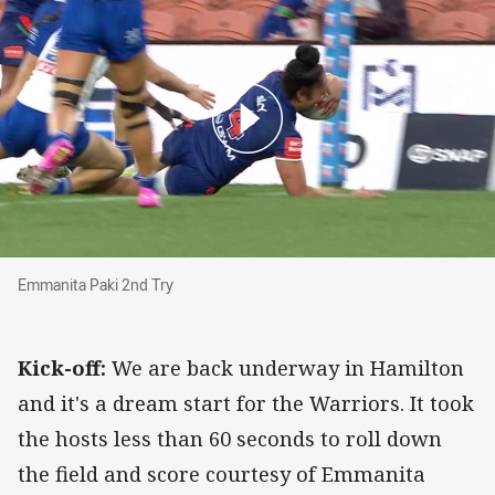
Emmanita Paki 2nd Try
Emmanita Paki 2nd Try
Kick-off:
We are back underway in Hamilton
and it's a dream start for the Warriors. It took
the hosts less than 60 seconds to roll down
the field and score courtesy of Emmanita