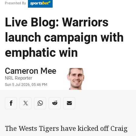
Presented By
Live Blog: Warriors
launch campaign with
emphatic win
Author
Cameron Mee
NRL Reporter
Timestamp
Sun 5 Jul 2026, 05:46 PM
Share on social media
Share via Facebook
Share via Twitter
Share via Whats-app
Share via Reddit
Share via Email
The Wests Tigers have kicked off Craig