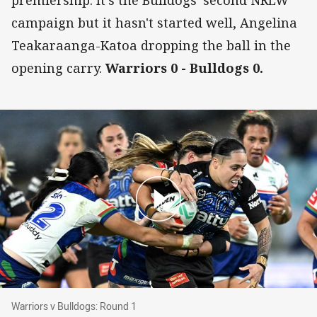
premiership. It's the Bulldogs' second NRLW
campaign but it hasn't started well, Angelina
Teakaraanga-Katoa dropping the ball in the
opening carry.
Warriors 0 - Bulldogs 0.
Warriors v Bulldogs: Round 1
Warriors v Bulldogs: Round 1