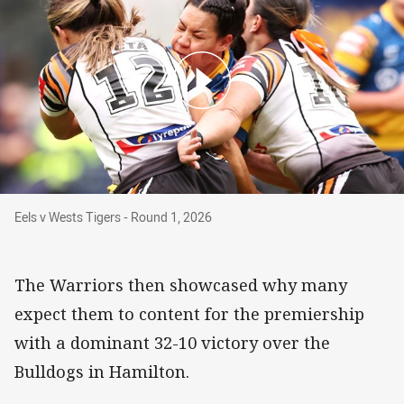
Eels v Wests Tigers - Round 1, 2026
Eels v Wests Tigers - Round 1, 2026
The Warriors then showcased why many
expect them to content for the premiership
with a dominant 32-10 victory over the
Bulldogs in Hamilton.