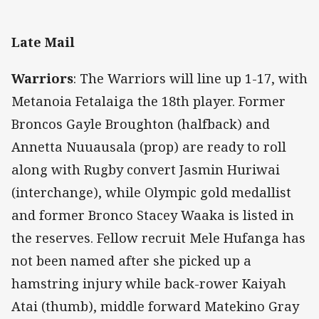
Late Mail
Warriors
: The Warriors will line up 1-17, with
Metanoia Fetalaiga the 18th player. Former
Broncos Gayle Broughton (halfback) and
Annetta Nuuausala (prop) are ready to roll
along with Rugby convert Jasmin Huriwai
(interchange), while Olympic gold medallist
and former Bronco Stacey Waaka is listed in
the reserves. Fellow recruit Mele Hufanga has
not been named after she picked up a
hamstring injury while back-rower Kaiyah
Atai (thumb), middle forward Matekino Gray