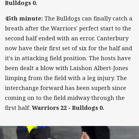
Bulldogs 0.
45th minute:
The Bulldogs can finally catch a
breath after the Warriors' perfect start to the
second half ended with an error. Canterbury
now have their first set of six for the half and
it's in attacking field position. The hosts have
been dealt a blow with Laishon Albert-Jones
limping from the field with a leg injury. The
interchange forward has been superb since
coming on to the field midway through the
first half.
Warriors 22 - Bulldogs 0.