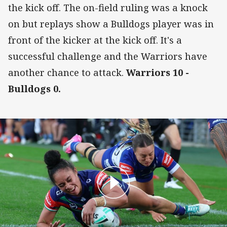
the kick off. The on-field ruling was a knock
on but replays show a Bulldogs player was in
front of the kicker at the kick off. It's a
successful challenge and the Warriors have
another chance to attack.
Warriors 10 -
Bulldogs 0.