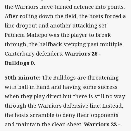
the Warriors have turned defence into points.
After rolling down the field, the hosts forced a
line dropout and another attacking set.
Patricia Maliepo was the player to break
through, the halfback stepping past multiple
Canterbury defenders.
Warriors 26 -
Bulldogs 0.
50th minute:
The Bulldogs are threatening
with ball in hand and having some success
when they play direct but there is still no way
through the Warriors defensive line. Instead,
the hosts scramble to deny their opponents
and maintain the clean sheet.
Warriors 22 -