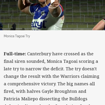
Monica Tagoai Try
Monica Tagoai Try
Full-time:
Canterbury have crossed as the
final siren sounded, Monica Tagoai scoring a
late try to narrow the deficit. The try doesn't
change the result with the Warriors claiming
a comprehensive victory. The big names all
fired, with halves Gayle Broughton and
Patricia Maliepo dissecting the Bulldogs