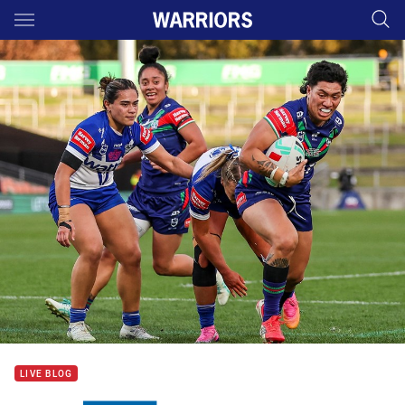
Main
You have skipped the navigation, tab for page content
LIVE BLOG