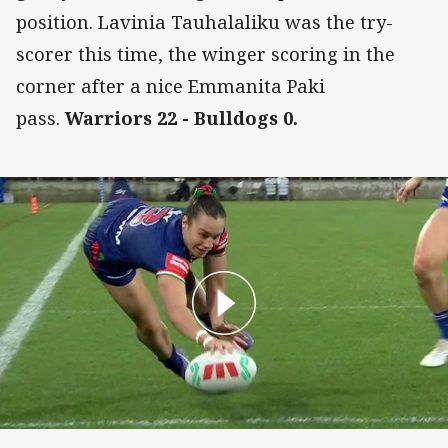
position. Lavinia Tauhalaliku was the try-
scorer this time, the winger scoring in the
corner after a nice Emmanita Paki
pass.
Warriors 22 - Bulldogs 0.
Tysha Ikenasio Try