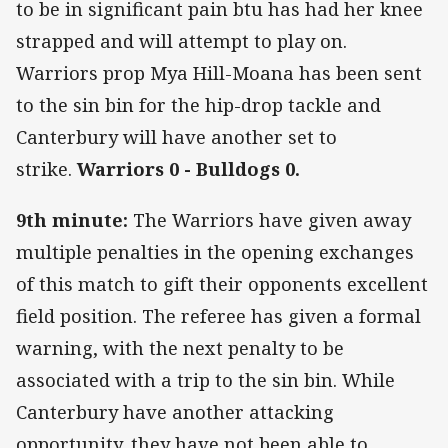
to be in significant pain btu has had her knee
strapped and will attempt to play on.
Warriors prop Mya Hill-Moana has been sent
to the sin bin for the hip-drop tackle and
Canterbury will have another set to
strike.
Warriors 0 - Bulldogs 0.
9th minute:
The Warriors have given away
multiple penalties in the opening exchanges
of this match to gift their opponents excellent
field position. The referee has given a formal
warning, with the next penalty to be
associated with a trip to the sin bin. While
Canterbury have another attacking
opportunity, they have not been able to