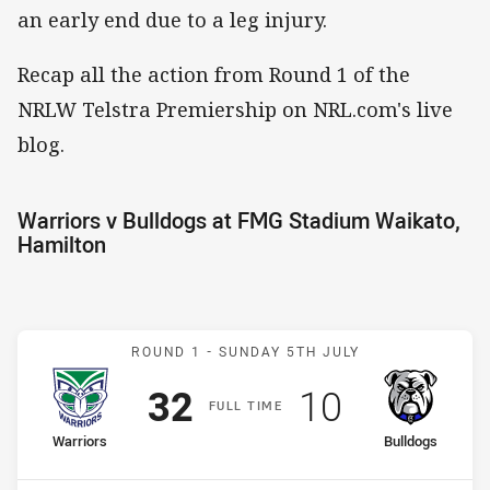
an early end due to a leg injury.
Recap all the action from Round 1 of the
NRLW Telstra Premiership on NRL.com's live
blog.
Warriors v Bulldogs at FMG Stadium Waikato,
Hamilton
Match: Warriors v Bulldog
ROUND 1 -
SUNDAY 5TH JULY
Scored
points
Scored
points
32
10
F
ULL
T
IME
home Team
away Team
Warriors
Bulldogs
Position
Position
3rd
10th