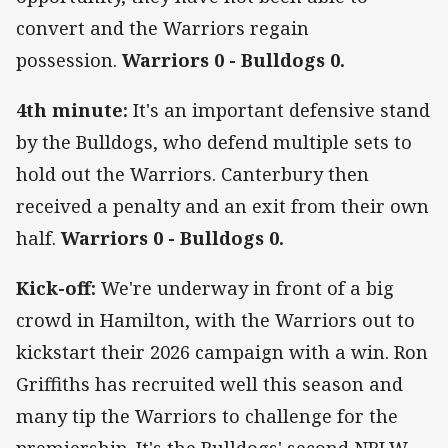
convert and the Warriors regain
possession.
Warriors 0 - Bulldogs 0.
4th minute:
It's an important defensive stand
by the Bulldogs, who defend multiple sets to
hold out the Warriors. Canterbury then
received a penalty and an exit from their own
half.
Warriors 0 - Bulldogs 0.
Kick-off:
We're underway in front of a big
crowd in Hamilton, with the Warriors out to
kickstart their 2026 campaign with a win. Ron
Griffiths has recruited well this season and
many tip the Warriors to challenge for the