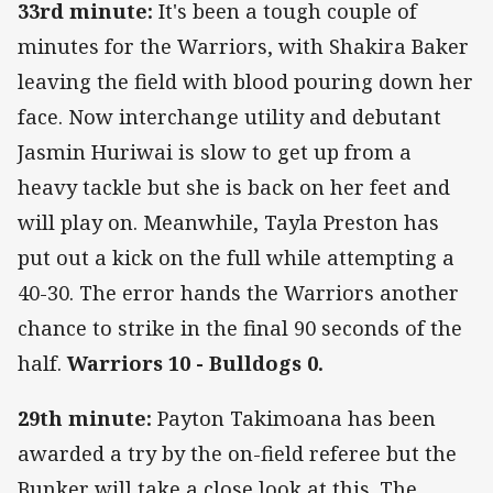
33rd minute:
It's been a tough couple of
minutes for the Warriors, with Shakira Baker
leaving the field with blood pouring down her
face. Now interchange utility and debutant
Jasmin Huriwai is slow to get up from a
heavy tackle but she is back on her feet and
will play on. Meanwhile, Tayla Preston has
put out a kick on the full while attempting a
40-30. The error hands the Warriors another
chance to strike in the final 90 seconds of the
half.
Warriors 10 - Bulldogs 0.
29th minute:
Payton Takimoana has been
awarded a try by the on-field referee but the
Bunker will take a close look at this. The