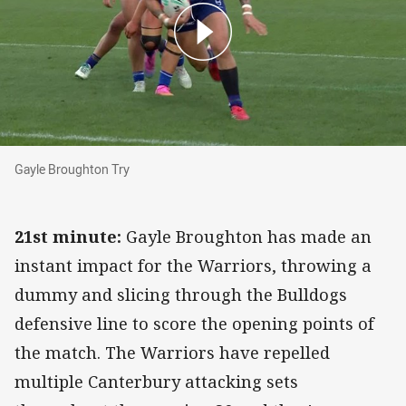
Gayle Broughton Try
Gayle Broughton Try
21st minute:
Gayle Broughton has made an
instant impact for the Warriors, throwing a
dummy and slicing through the Bulldogs
defensive line to score the opening points of
the match. The Warriors have repelled
multiple Canterbury attacking sets