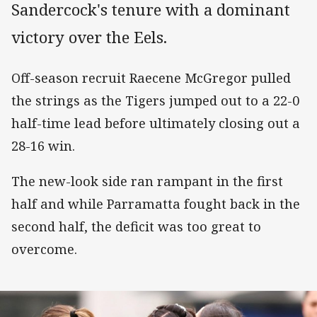
Sandercock's tenure with a dominant
victory over the Eels.
Off-season recruit Raecene McGregor pulled
the strings as the Tigers jumped out to a 22-0
half-time lead before ultimately closing out a
28-16 win.
The new-look side ran rampant in the first
half and while Parramatta fought back in the
second half, the deficit was too great to
overcome.