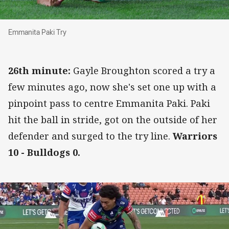
Emmanita Paki Try
Emmanita Paki Try
26th minute:
Gayle Broughton scored a try a
few minutes ago, now she's set one up with a
pinpoint pass to centre Emmanita Paki. Paki
hit the ball in stride, got on the outside of her
defender and surged to the try line.
Warriors
10 - Bulldogs 0.