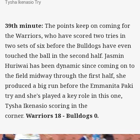
Tysha Ikenasio Try
39th minute:
The points keep on coming for
the Warriors, who have scored two tries in
two sets of six before the Bulldogs have even
touched the ball in the second half. Jasmin
Huriwai has been dynamic since coming on to
the field midway through the first half, she
produced a big run before the Emmanita Paki
try and she's played a key role in this one,
Tysha Ikenasio scoring in the
corner.
Warriors 18 - Bulldogs 0.