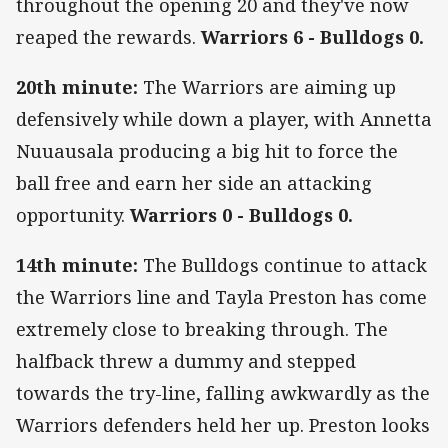
throughout the opening 20 and they've now
reaped the rewards.
Warriors 6 - Bulldogs 0.
20th minute:
The Warriors are aiming up
defensively while down a player, with Annetta
Nuuausala producing a big hit to force the
ball free and earn her side an attacking
opportunity.
Warriors 0 - Bulldogs 0.
14th minute:
The Bulldogs continue to attack
the Warriors line and Tayla Preston has come
extremely close to breaking through. The
halfback threw a dummy and stepped
towards the try-line, falling awkwardly as the
Warriors defenders held her up. Preston looks