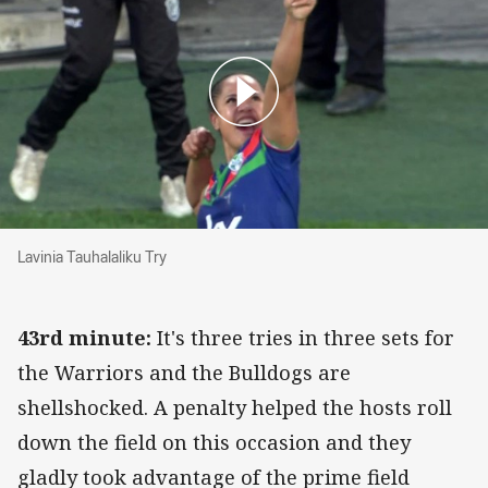
Lavinia Tauhalaliku Try
Lavinia Tauhalaliku Try
43rd minute:
It's three tries in three sets for
the Warriors and the Bulldogs are
shellshocked. A penalty helped the hosts roll
down the field on this occasion and they
gladly took advantage of the prime field