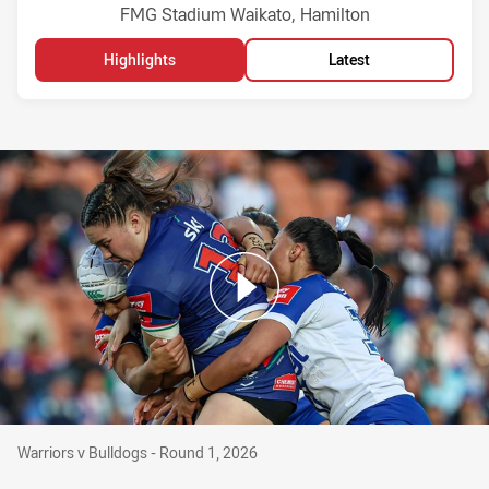
Venue:
FMG Stadium Waikato, Hamilton
Highlights
Latest
Warriors v Bulldogs - Round 1, 2026
Warriors v Bulldogs - Round 1, 2026