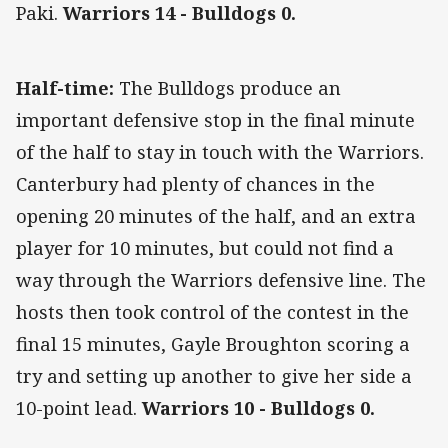
Paki.
Warriors 14 - Bulldogs 0.
Half-time:
The Bulldogs produce an
important defensive stop in the final minute
of the half to stay in touch with the Warriors.
Canterbury had plenty of chances in the
opening 20 minutes of the half, and an extra
player for 10 minutes, but could not find a
way through the Warriors defensive line. The
hosts then took control of the contest in the
final 15 minutes, Gayle Broughton scoring a
try and setting up another to give her side a
10-point lead.
Warriors 10 - Bulldogs 0.