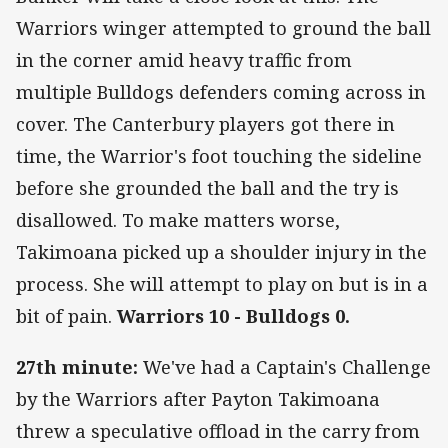
Warriors winger attempted to ground the ball
in the corner amid heavy traffic from
multiple Bulldogs defenders coming across in
cover. The Canterbury players got there in
time, the Warrior's foot touching the sideline
before she grounded the ball and the try is
disallowed. To make matters worse,
Takimoana picked up a shoulder injury in the
process. She will attempt to play on but is in a
bit of pain.
Warriors 10 - Bulldogs 0.
27th minute:
We've had a Captain's Challenge
by the Warriors after Payton Takimoana
threw a speculative offload in the carry from