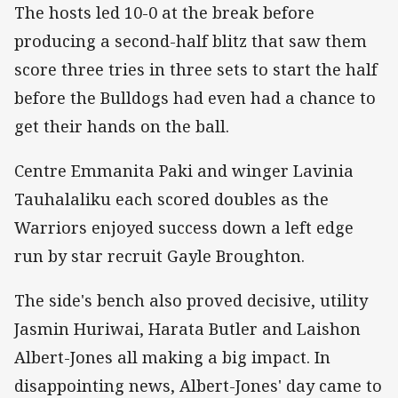
The hosts led 10-0 at the break before
producing a second-half blitz that saw them
score three tries in three sets to start the half
before the Bulldogs had even had a chance to
get their hands on the ball.
Centre Emmanita Paki and winger Lavinia
Tauhalaliku each scored doubles as the
Warriors enjoyed success down a left edge
run by star recruit Gayle Broughton.
The side's bench also proved decisive, utility
Jasmin Huriwai, Harata Butler and Laishon
Albert-Jones all making a big impact. In
disappointing news, Albert-Jones' day came to