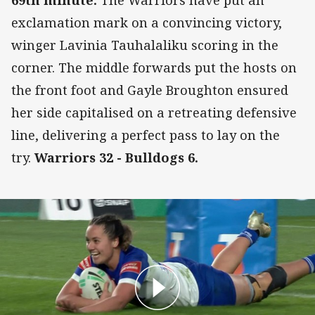
69th minute:
The Warriors have put an
exclamation mark on a convincing victory,
winger Lavinia Tauhalaliku scoring in the
corner. The middle forwards put the hosts on
the front foot and Gayle Broughton ensured
her side capitalised on a retreating defensive
line, delivering a perfect pass to lay on the
try.
Warriors 32 - Bulldogs 6.