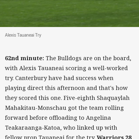
Alexis Tauaneai Try
Alexis Tauaneai Try
62nd minute:
The Bulldogs are on the board,
with Alexis Tauaneai scoring a well-worked
try. Canterbury have had success when
playing direct this afternoon and that's how
they scored this one. Five-eighth Shaquaylah
Mahakitau-Monschau got the team rolling
forward before offloading to Angelina
Teakaraanga-Katoa, who linked up with
fellow prop Tauaneai for the try.
Warriors 28