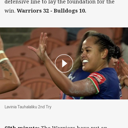
defensive line to lay the foundation for the
win.
Warriors 32 - Bulldogs 10.
Lavinia Tauhalaliku 2nd Try
Lavinia Tauhalaliku 2nd Try