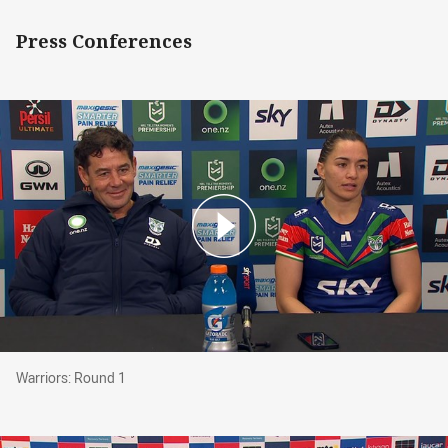
Press Conferences
Warriors: Round 1
Warriors: Round 1