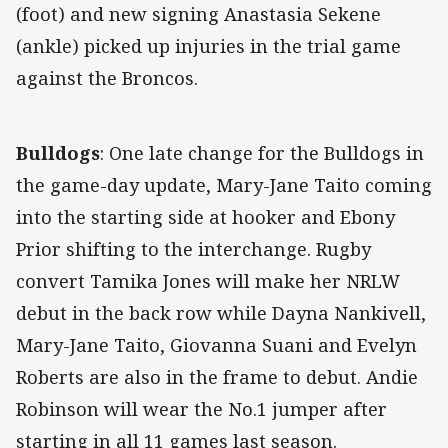
(foot) and new signing Anastasia Sekene
(ankle) picked up injuries in the trial game
against the Broncos.
Bulldogs
: One late change for the Bulldogs in
the game-day update, Mary-Jane Taito coming
into the starting side at hooker and Ebony
Prior shifting to the interchange. Rugby
convert Tamika Jones will make her NRLW
debut in the back row while Dayna Nankivell,
Mary-Jane Taito, Giovanna Suani and Evelyn
Roberts are also in the frame to debut. Andie
Robinson will wear the No.1 jumper after
starting in all 11 games last season.