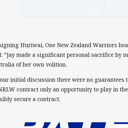
signing Huriwai, One New Zealand Warriors head
d: “Jay made a significant personal sacrifice by 
tralia of her own volition.
 our initial discussion there were no guarantees
NRLW contract only an opportunity to play in t
sibly secure a contract.