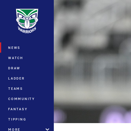
You have skipped the navigation, tab 
Main
NEWS
WATCH
DRAW
LADDER
TEAMS
COMMUNITY
FANTASY
TIPPING
MORE