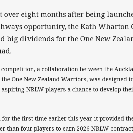
st over eight months after being launch
thways opportunity, the Kath Wharton 
id big dividends for the One New Zeal
uad.
 competition, a collaboration between the Auck
 the One New Zealand Warriors, was designed to
 aspiring NRLW players a chance to develop thei
 for the first time earlier this year, it provided 
er than four players to earn 2026 NRLW contract