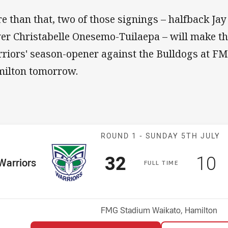
e than that, two of those signings – halfback Ja
er Christabelle Onesemo-Tuilaepa – will make t
riors' season-opener against the Bulldogs at F
ilton tomorrow.
Match: Warrior
ROUND 1 -
SUNDAY 5TH JULY
Scored
points
Sco
p
32
10
me Team
Warriors
F
ULL
T
IME
osition
Venue:
FMG Stadium Waikato, Hamilton