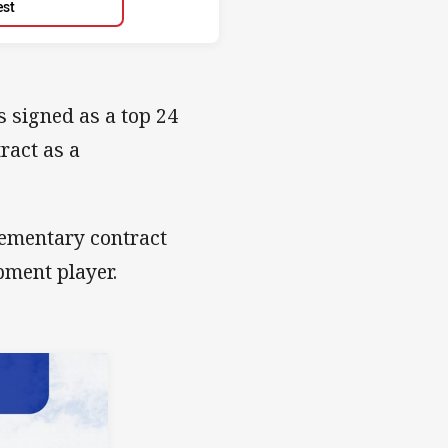
est
 signed as a top 24
ract as a
lementary contract
pment player.