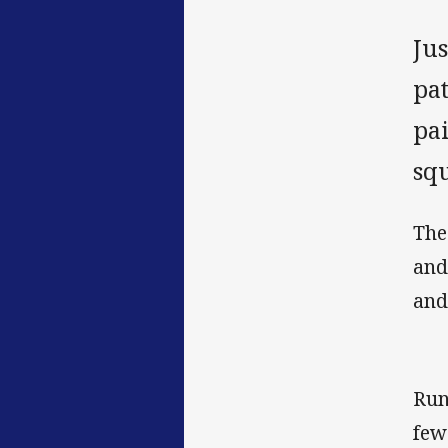
Ju
pa
pa
sq
The
and
and
Run
few