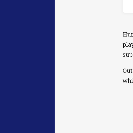
Hur
pla
sup
Out
whi