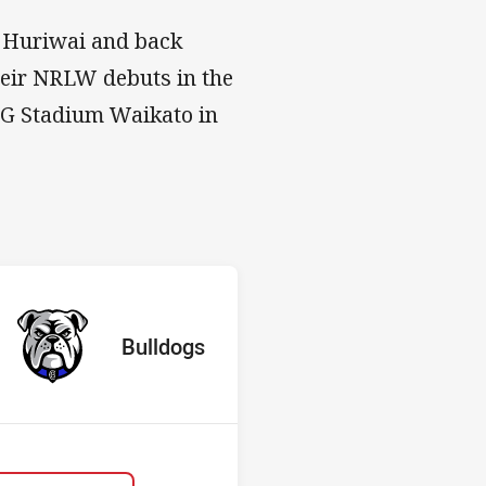
y Huriwai and back
heir NRLW debuts in the
MG Stadium Waikato in
s v Bulldogs
red
oints
away Team
Bulldogs
Position
10th