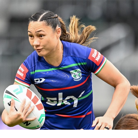
for page content