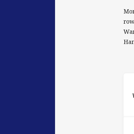
Mor
row
War
Ham
ho
P
3rd