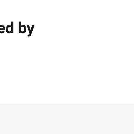
ed by