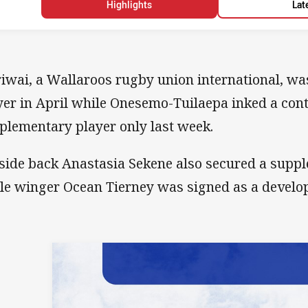
Highlights
Lat
iwai, a Wallaroos rugby union international, was
yer in April while Onesemo-Tuilaepa inked a cont
plementary player only last week.
side back Anastasia Sekene also secured a supp
le winger Ocean Tierney was signed as a develo