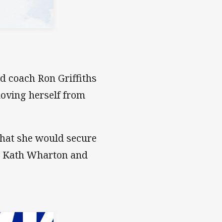
 coach Ron Griffiths
moving herself from
 that she would secure
he Kath Wharton and