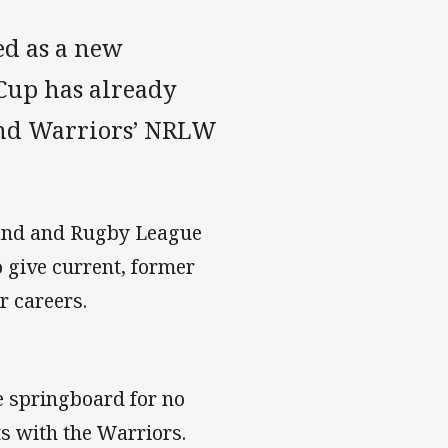
ed as a new
Cup has already
and Warriors’ NRLW
land and Rugby League
 give current, former
r careers.
the springboard for no
s with the Warriors.