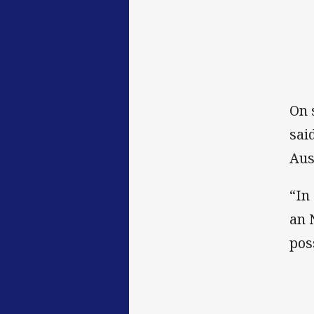
On 
sai
Aus
“In
an 
pos