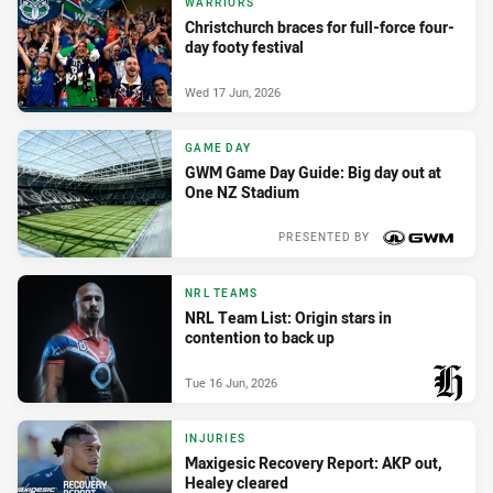
WARRIORS
Christchurch braces for full-force four-
day footy festival
Wed 17 Jun, 2026
GAME DAY
GWM Game Day Guide: Big day out at
One NZ Stadium
PRESENTED BY
Wed 17 Jun, 2026
NRL TEAMS
NRL Team List: Origin stars in
contention to back up
Tue 16 Jun, 2026
PRESENTED BY
INJURIES
Maxigesic Recovery Report: AKP out,
Healey cleared