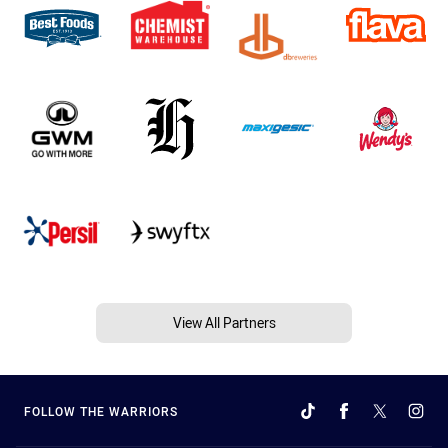
View All Partners
FOLLOW THE WARRIORS