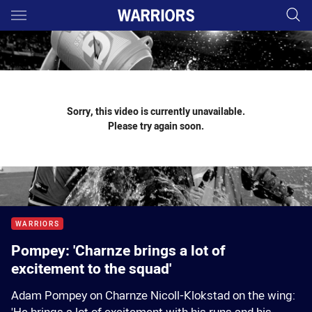
Main
You have skipped the navigation, tab for page content
Sorry, this video is currently unavailable.
Please try again soon.
WARRIORS
Pompey: 'Charnze brings a lot of
excitement to the squad'
Adam Pompey on Charnze Nicoll-Klokstad on the wing: