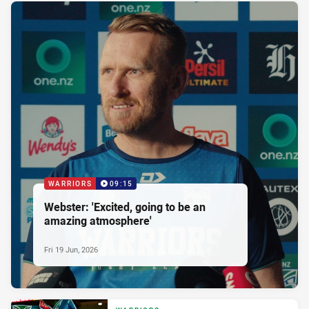
WARRIORS
09:15
Webster: 'Excited, going to be an
amazing atmosphere'
Fri 19 Jun, 2026