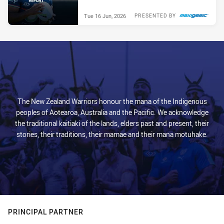
Tue 16 Jun, 2026
PRESENTED BY
The New Zealand Warriors honour the mana of the Indigenous
peoples of Aotearoa, Australia and the Pacific. We acknowledge
the traditional kaitiaki of the lands, elders past and present, their
stories, their traditions, their mamae and their mana motuhake.
PRINCIPAL PARTNER