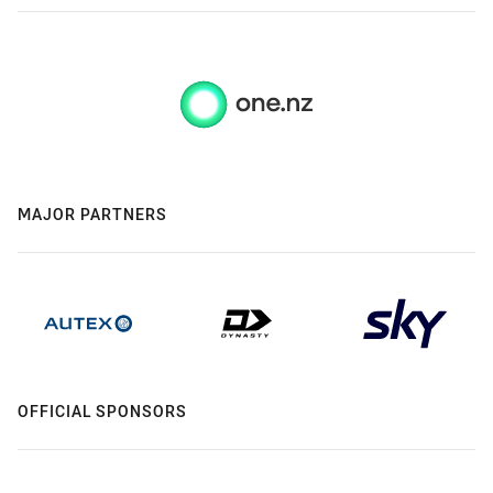
MAJOR PARTNERS
OFFICIAL SPONSORS