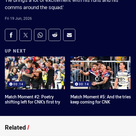
'He brings a lot of excitement with his runs and his
comms around the squad.'
Fri 19 Jun, 2026
Share on social media
Share via Facebook
Share via Twitter
Share via Whats-app
Share via Reddit
Share via Email
UP NEXT
00:14
00:14
Match Moment #2: Poetry
Match Moment #5: And the tries
shifting left for CNK's first try
keep coming for CNK
Related
/