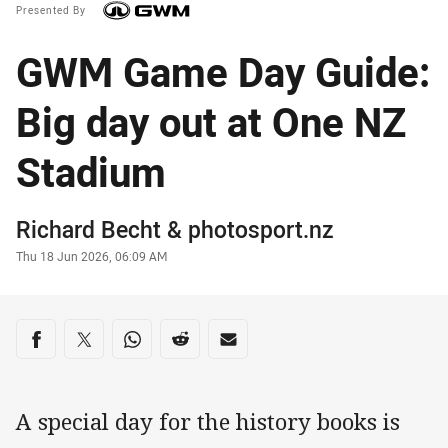
Presented By
GWM Game Day Guide:
Big day out at One NZ
Stadium
Author
Richard Becht
&
photosport.nz
Timestamp
Thu 18 Jun 2026, 06:09 AM
Share on social media
Share via Facebook
Share via Twitter
Share via Whats-app
Share via Reddit
Share via Email
A special day for the history books is