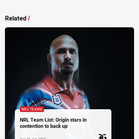
Related
/
NRL TEAMS
NRL Team List: Origin stars in
contention to back up
Tue 16 Jun, 2026