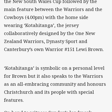
the New South Wales Cup followed by the
main feature between the Warriors and the
Cowboys (4.00pm) with the home side
wearing ‘Kotahitanga’, the jersey
collaboratively designed by the One New
Zealand Warriors, Dynasty Sport and
Canterbury’s own Warrior #151 Lewi Brown.
‘Kotahitanga’ is symbolic on a personal level
for Brown but it also speaks to the Warriors
as an all-embracing community and honours
Christchurch and its people with special
features.