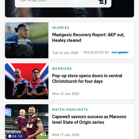
PRESENTED BY
INJURIES
Maxigesic Recovery Report: AKP out,
Healey cleared
Tue 16 Jun, 2026
PRESENTED BY
WARRIORS
Pop-up store opens doors in central
Christchurch for four days
Mon 15 Jun, 2026
MATCH HIGHLIGHTS
Capewell savours success as Maroons
level State of Origin series
Wed 17 Jun, 2026
04:50