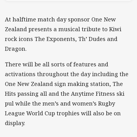
At halftime match day sponsor One New
Zealand presents a musical tribute to Kiwi
rock icons The Exponents, Th’ Dudes and
Dragon.
There will be all sorts of features and
activations throughout the day including the
One New Zealand sign making station, The
Hits passing all and the Anytime Fitness ski
pul while the men’s and women’s Rugby
League World Cup trophies will also be on
display.