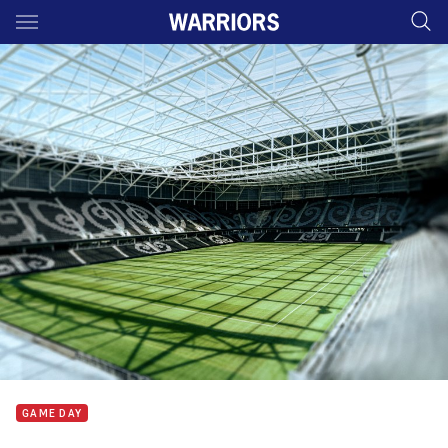
Main
You have skipped the navigation, tab for page content
GAME DAY