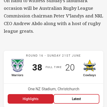
On hand to witness Sunday’s landmark
occasion will be Australian Rugby League
Commission chairman Peter V’landys and NRL
CEO Andrew Abdo along with a host of rugby
league greats.
Match: Warriors v Cowbo
ROUND 16 -
SUNDAY 21ST JUNE
Scored
points
Scored
points
38
20
F
ULL
T
IME
home Team
away Team
Warriors
Cowboys
Position
Position
2nd
9th
Venue:
One NZ Stadium, Christchurch
Highlights
Latest