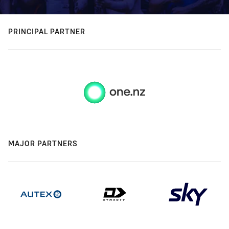
PRINCIPAL PARTNER
MAJOR PARTNERS