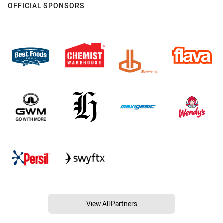
OFFICIAL SPONSORS
View All Partners