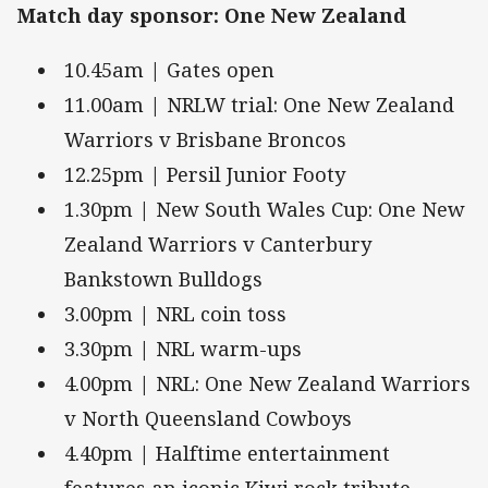
Match day sponsor: One New Zealand
10.45am | Gates open
11.00am | NRLW trial: One New Zealand
Warriors v Brisbane Broncos
12.25pm | Persil Junior Footy
1.30pm | New South Wales Cup: One New
Zealand Warriors v Canterbury
Bankstown Bulldogs
3.00pm | NRL coin toss
3.30pm | NRL warm-ups
4.00pm | NRL: One New Zealand Warriors
v North Queensland Cowboys
4.40pm | Halftime entertainment