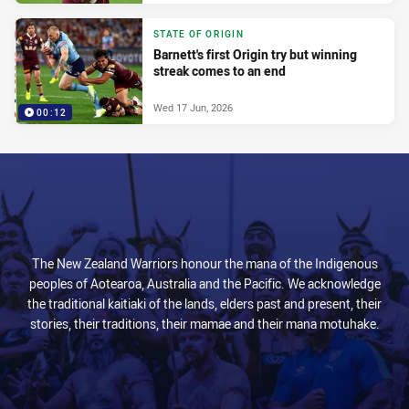
STATE OF ORIGIN
Barnett's first Origin try but winning
streak comes to an end
Wed 17 Jun, 2026
00:12
The New Zealand Warriors honour the mana of the Indigenous
peoples of Aotearoa, Australia and the Pacific. We acknowledge
the traditional kaitiaki of the lands, elders past and present, their
stories, their traditions, their mamae and their mana motuhake.