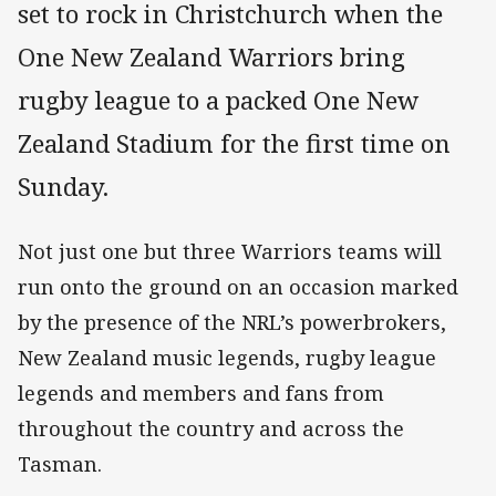
set to rock in Christchurch when the
One New Zealand Warriors bring
rugby league to a packed One New
Zealand Stadium for the first time on
Sunday.
Not just one but three Warriors teams will
run onto the ground on an occasion marked
by the presence of the NRL’s powerbrokers,
New Zealand music legends, rugby league
legends and members and fans from
throughout the country and across the
Tasman.