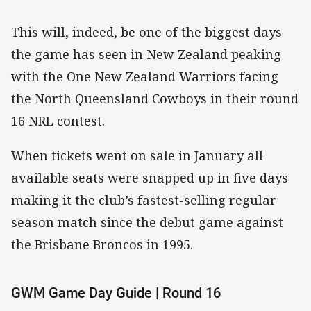
This will, indeed, be one of the biggest days
the game has seen in New Zealand peaking
with the One New Zealand Warriors facing
the North Queensland Cowboys in their round
16 NRL contest.
When tickets went on sale in January all
available seats were snapped up in five days
making it the club’s fastest-selling regular
season match since the debut game against
the Brisbane Broncos in 1995.
GWM Game Day Guide | Round 16