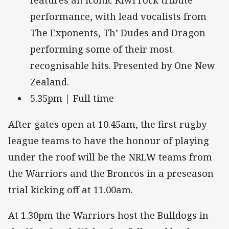
features an iconic Kiwi rock tribute
performance, with lead vocalists from
The Exponents, Th’ Dudes and Dragon
performing some of their most
recognisable hits. Presented by One New
Zealand.
5.35pm | Full time
After gates open at 10.45am, the first rugby
league teams to have the honour of playing
under the roof will be the NRLW teams from
the Warriors and the Broncos in a preseason
trial kicking off at 11.00am.
At 1.30pm the Warriors host the Bulldogs in