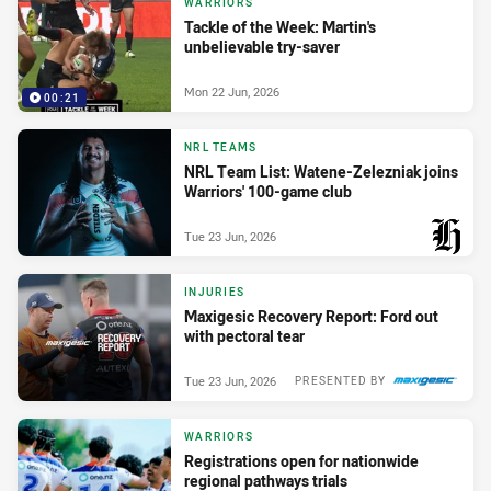
WARRIORS
Tackle of the Week: Martin's
unbelievable try-saver
Mon 22 Jun, 2026
00:21
NRL TEAMS
NRL Team List: Watene-Zelezniak joins
Warriors' 100-game club
Tue 23 Jun, 2026
PRESENTED BY
INJURIES
Maxigesic Recovery Report: Ford out
with pectoral tear
Tue 23 Jun, 2026
PRESENTED BY
WARRIORS
Registrations open for nationwide
regional pathways trials