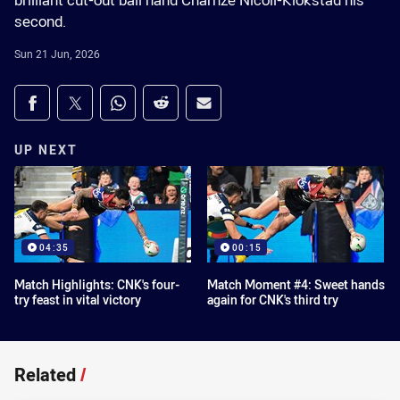
brilliant cut-out ball hand Charnze Nicoll-Klokstad his
second.
Sun 21 Jun, 2026
Share on social media
Share via Facebook
Share via Twitter
Share via Whats-app
Share via Reddit
Share via Email
UP NEXT
04:35
00:15
Match Highlights: CNK's four-
Match Moment #4: Sweet hands
try feast in vital victory
again for CNK's third try
Related
/