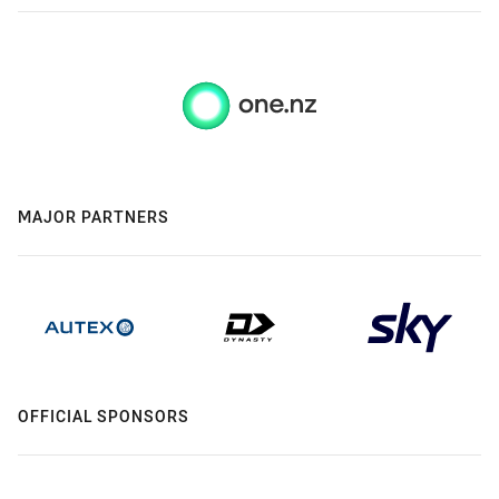
MAJOR PARTNERS
OFFICIAL SPONSORS