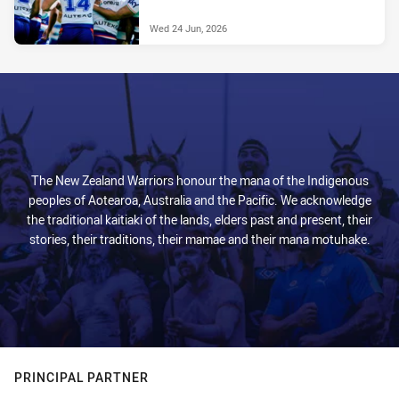
Wed 24 Jun, 2026
The New Zealand Warriors honour the mana of the Indigenous
peoples of Aotearoa, Australia and the Pacific. We acknowledge
the traditional kaitiaki of the lands, elders past and present, their
stories, their traditions, their mamae and their mana motuhake.
PRINCIPAL PARTNER