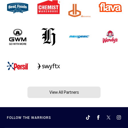
View All Partners
FOLLOW THE WARRIORS