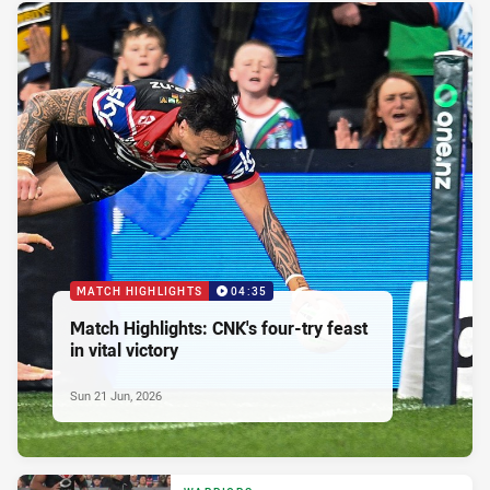
MATCH HIGHLIGHTS
04:35
Match Highlights: CNK's four-try feast
in vital victory
Sun 21 Jun, 2026