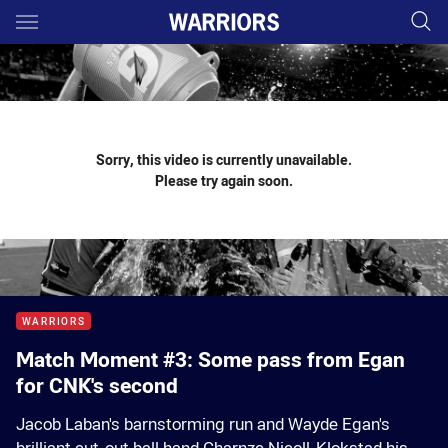
Main
You have skipped the navigation, tab for page content
Sorry, this video is currently unavailable.
Please try again soon.
WARRIORS
Match Moment #3: Some pass from Egan
for CNK's second
Jacob Laban's barnstorming run and Wayde Egan's