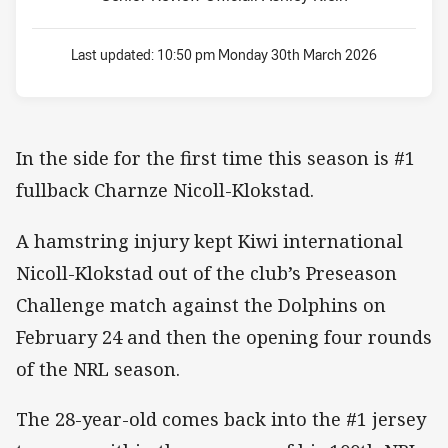
Last updated:
10:50 pm Monday 30th March 2026
In the side for the first time this season is #1
fullback Charnze Nicoll-Klokstad.
A hamstring injury kept Kiwi international
Nicoll-Klokstad out of the club’s Preseason
Challenge match against the Dolphins on
February 24 and then the opening four rounds
of the NRL season.
The 28-year-old comes back into the #1 jersey