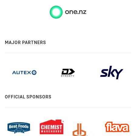
MAJOR PARTNERS
OFFICIAL SPONSORS