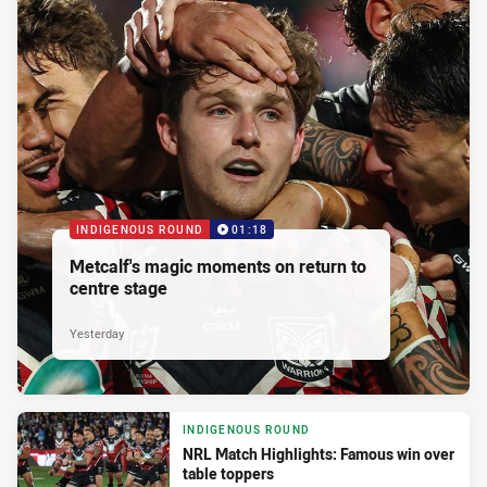
INDIGENOUS ROUND
01:18
Metcalf's magic moments on return to
centre stage
Yesterday
INDIGENOUS ROUND
NRL Match Highlights: Famous win over
table toppers