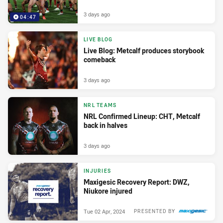
3 days ago
04:47
LIVE BLOG
Live Blog: Metcalf produces storybook
comeback
3 days ago
NRL TEAMS
NRL Confirmed Lineup: CHT, Metcalf
back in halves
3 days ago
INJURIES
Maxigesic Recovery Report: DWZ,
Niukore injured
Tue 02 Apr, 2024
PRESENTED BY