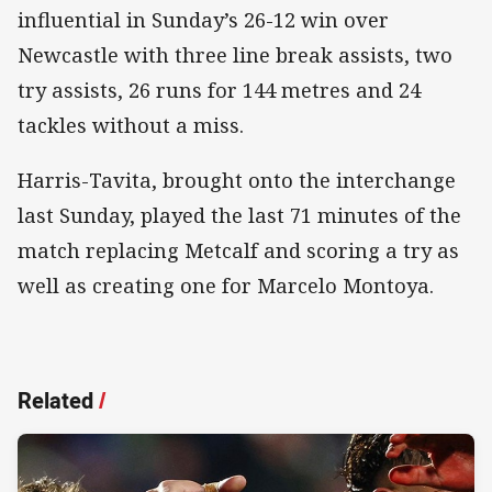
influential in Sunday’s 26-12 win over
Newcastle with three line break assists, two
try assists, 26 runs for 144 metres and 24
tackles without a miss.
Harris-Tavita, brought onto the interchange
last Sunday, played the last 71 minutes of the
match replacing Metcalf and scoring a try as
well as creating one for Marcelo Montoya.
Related
/