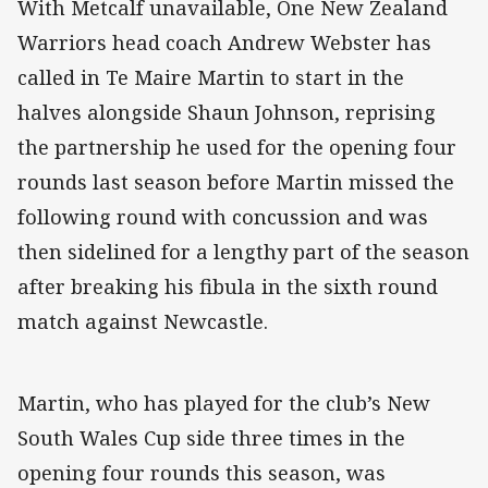
With Metcalf unavailable, One New Zealand
Warriors head coach Andrew Webster has
called in Te Maire Martin to start in the
halves alongside Shaun Johnson, reprising
the partnership he used for the opening four
rounds last season before Martin missed the
following round with concussion and was
then sidelined for a lengthy part of the season
after breaking his fibula in the sixth round
match against Newcastle.
Martin, who has played for the club’s New
South Wales Cup side three times in the
opening four rounds this season, was