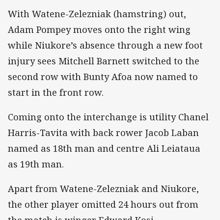
With Watene-Zelezniak (hamstring) out,
Adam Pompey moves onto the right wing
while Niukore’s absence through a new foot
injury sees Mitchell Barnett switched to the
second row with Bunty Afoa now named to
start in the front row.
Coming onto the interchange is utility Chanel
Harris-Tavita with back rower Jacob Laban
named as 18th man and centre Ali Leiataua
as 19th man.
Apart from Watene-Zelezniak and Niukore,
the other player omitted 24 hours out from
the match is winger Edward Kosi.