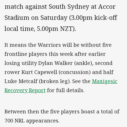
match against South Sydney at Accor
Stadium on Saturday (3.00pm kick-off
local time, 5.00pm NZT).
It means the Warriors will be without five
frontline players this week after earlier
losing utility Dylan Walker (ankle), second
rower Kurt Capewell (concussion) and half
Luke Metcalf (broken leg). See the
Maxigesic
Recovery Report
for full details.
Between then the five players boast a total of
700 NRL appearances.