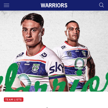
Main
You have skipped the navigation, tab for page content
TEAM LISTS