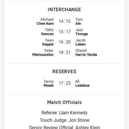
INTERCHANGE
Interchange for Rabbitohs is number 14
Interchange for Warriors is num
Michael
Tom
14
15
Chee Kam
Ale
Interchange for Rabbitohs is number 15
Interchange for Warriors is num
Tallis
Jazz
15
17
Duncan
Tevaga
Interchange for Rabbitohs is number 16
Interchange for Warriors is num
Sean
Jacob
16
20
Keppie
Laban
Interchange for Rabbitohs is number 18
Interchange for Warriors is num
Peter
Chanel
18
21
Mamouzelos
Harris-Tavita
RESERVES
Replacement for Rabbitohs is number 17
Replacement for Warriors is nu
Davvy
Ali
17
23
Moale
Leiataua
Match Officials
Referee: Liam Kennedy
Touch Judge: Jon Stone
Senior Review Official: Ashley Klein