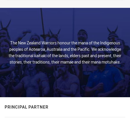
The New Zealand Warriors honour the mana of the Indigenous
peoples of Aotearoa, Australia and the Pacific. We acknowledge
the traditional kaitiaki of the lands, elders past and present, their
stories, their traditions, their mamae and their mana motuhake.
PRINCIPAL PARTNER