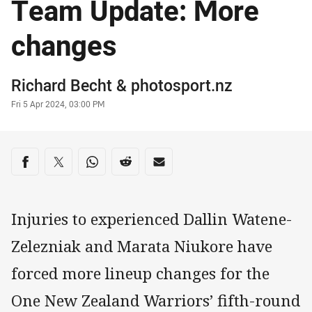
Team Update: More
changes
Author
Richard Becht
&
photosport.nz
Timestamp
Fri 5 Apr 2024, 03:00 PM
Share on social media
Share via Facebook
Share via Twitter
Share via Whats-app
Share via Reddit
Share via Email
Injuries to experienced Dallin Watene-
Zelezniak and Marata Niukore have
forced more lineup changes for the
One New Zealand Warriors’ fifth-round