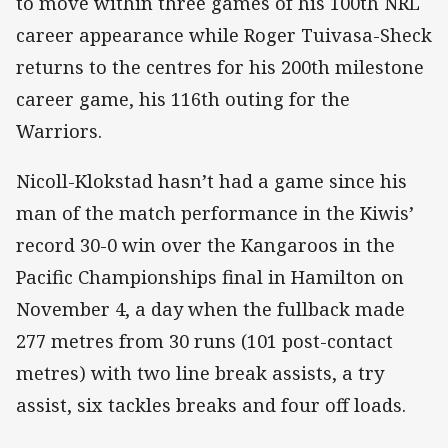
to move within three games of his 100th NRL
career appearance while Roger Tuivasa-Sheck
returns to the centres for his 200th milestone
career game, his 116th outing for the
Warriors.
Nicoll-Klokstad hasn’t had a game since his
man of the match performance in the Kiwis’
record 30-0 win over the Kangaroos in the
Pacific Championships final in Hamilton on
November 4, a day when the fullback made
277 metres from 30 runs (101 post-contact
metres) with two line break assists, a try
assist, six tackles breaks and four off loads.