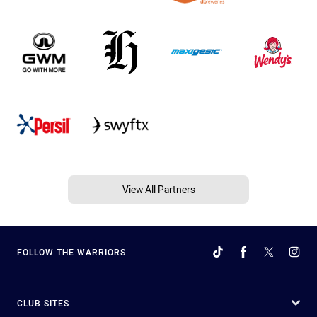
View All Partners
FOLLOW THE WARRIORS
CLUB SITES