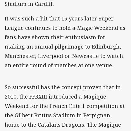
Stadium in Cardiff.
It was such a hit that 15 years later Super
League continues to hold a Magic Weekend as
fans have shown their enthusiasm for
making an annual pilgrimage to Edinburgh,
Manchester, Liverpool or Newcastle to watch
an entire round of matches at one venue.
So successful has the concept proven that in
2010, the FFRXIII introduced a Magique
Weekend for the French Elite 1 competition at
the Gilbert Brutus Stadium in Perpignan,
home to the Catalans Dragons. The Magique