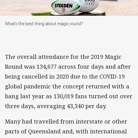
What's the best thing about magic round?
What's the best thing about magic round?
The overall attendance for the 2019 Magic
Round was 134,677 across four days and after
being cancelled in 2020 due to the COVID-19
global pandemic the concept returned with a
bang last year as 130,019 fans turned out over
three days, averaging 43,340 per day.
Many had travelled from interstate or other
parts of Queensland and, with international