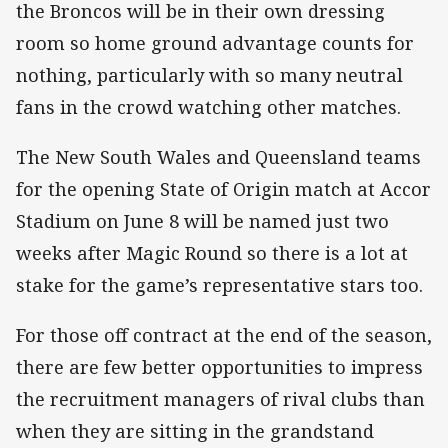
the Broncos will be in their own dressing
room so home ground advantage counts for
nothing, particularly with so many neutral
fans in the crowd watching other matches.
The New South Wales and Queensland teams
for the opening State of Origin match at Accor
Stadium on June 8 will be named just two
weeks after Magic Round so there is a lot at
stake for the game’s representative stars too.
For those off contract at the end of the season,
there are few better opportunities to impress
the recruitment managers of rival clubs than
when they are sitting in the grandstand