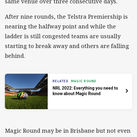
same venue over three consecutive days.
After nine rounds, the Telstra Premiership is
nearing the halfway point and while the
ladder is still congested teams are usually
starting to break away and others are falling
behind.
RELATED
MAGIC ROUND
NRL 2022: Everything you need to
know about Magic Round
Magic Round may be in Brisbane but not even