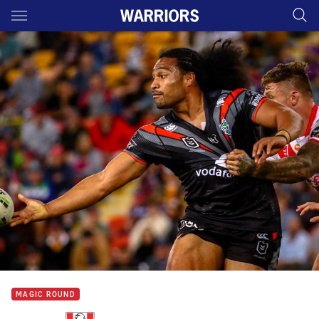
Main
You have skipped the navigation, tab for page content
MAGIC ROUND