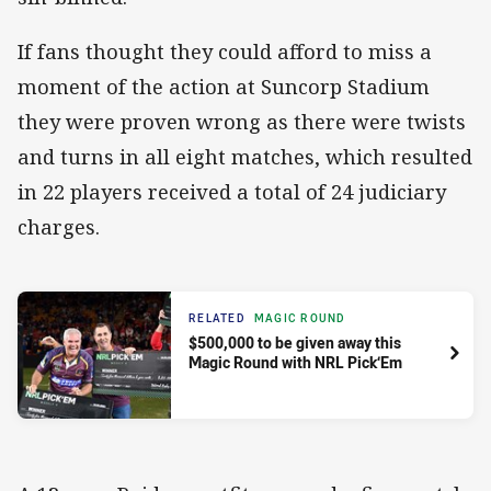
If fans thought they could afford to miss a
moment of the action at Suncorp Stadium
they were proven wrong as there were twists
and turns in all eight matches, which resulted
in 22 players received a total of 24 judiciary
charges.
RELATED
MAGIC ROUND
$500,000 to be given away this
Magic Round with NRL Pick‘Em