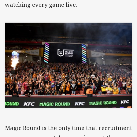
watching every game live.
Magic Round is the only time that recruitment