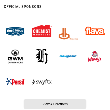
OFFICIAL SPONSORS
View All Partners