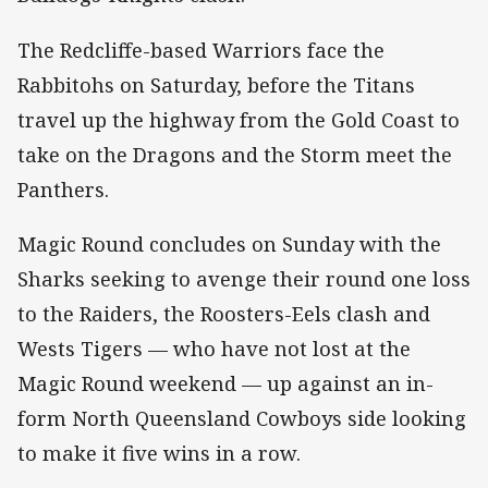
The Redcliffe-based Warriors face the
Rabbitohs on Saturday, before the Titans
travel up the highway from the Gold Coast to
take on the Dragons and the Storm meet the
Panthers.
Magic Round concludes on Sunday with the
Sharks seeking to avenge their round one loss
to the Raiders, the Roosters-Eels clash and
Wests Tigers — who have not lost at the
Magic Round weekend — up against an in-
form North Queensland Cowboys side looking
to make it five wins in a row.