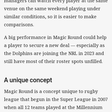
managers can watch every player at the same
venue on the same weekend playing under
similar conditions, so it is easier to make
comparisons.
A big performance in Magic Round could help
a player to secure a new deal — especially as
the Dolphins are joining the NRL in 2023 and
still have most of their roster spots unfilled.
A unique concept
Magic Round is a concept unique to rugby
league that begun in the Super League in 2007
when all 12 teams played at the Millennium