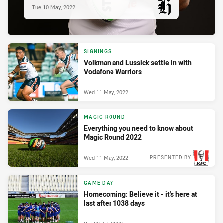
Tue 10 May, 2022
PRESENTED BY
SIGNINGS
Volkman and Lussick settle in with
Vodafone Warriors
Wed 11 May, 2022
MAGIC ROUND
Everything you need to know about
Magic Round 2022
Wed 11 May, 2022
PRESENTED BY
GAME DAY
Homecoming: Believe it - it's here at
last after 1038 days