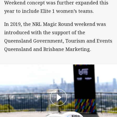
Weekend concept was further expanded this
year to include Elite 1 women’s teams.
In 2019, the NRL Magic Round weekend was
introduced with the support of the
Queensland Government, Tourism and Events
Queensland and Brisbane Marketing.