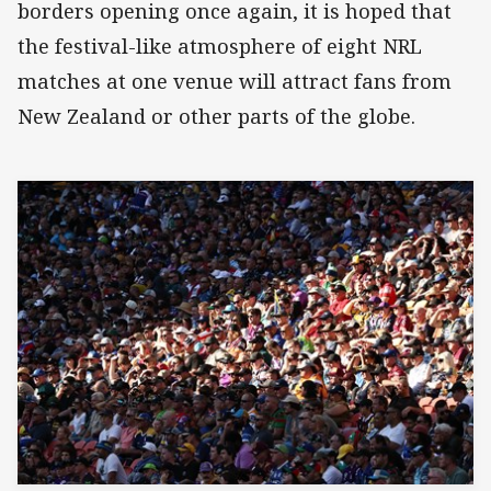
borders opening once again, it is hoped that
the festival-like atmosphere of eight NRL
matches at one venue will attract fans from
New Zealand or other parts of the globe.