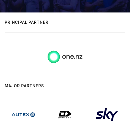
PRINCIPAL PARTNER
MAJOR PARTNERS