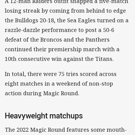
A 12-man Raiders outfit snapped a five-match
losing streak by coming from behind to edge
the Bulldogs 20-18, the Sea Eagles turned on a
razzle-dazzle performance to post a 50-6
defeat of the Broncos and the Panthers
continued their premiership march with a
10th consecutive win against the Titans.
In total, there were 75 tries scored across
eight matches in a weekend of non-stop
action during Magic Round.
Heavyweight matchups
The 2022 Magic Round features some mouth-