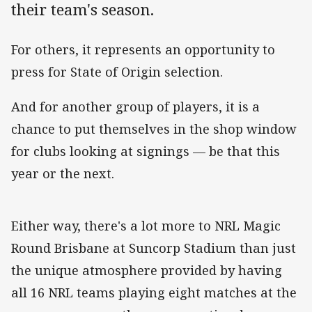
their team's season.
For others, it represents an opportunity to
press for State of Origin selection.
And for another group of players, it is a
chance to put themselves in the shop window
for clubs looking at signings — be that this
year or the next.
Either way, there's a lot more to NRL Magic
Round Brisbane at Suncorp Stadium than just
the unique atmosphere provided by having
all 16 NRL teams playing eight matches at the