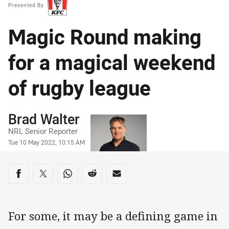
Presented By
Magic Round making
for a magical weekend
of rugby league
Author
Brad Walter
NRL Senior Reporter
Timestamp
Tue 10 May 2022, 10:15 AM
Share on social media
Share via Facebook
Share via Twitter
Share via Whats-app
Share via Reddit
Share via Email
For some, it may be a defining game in