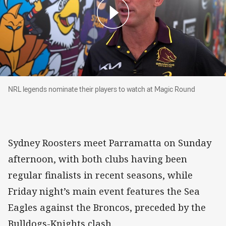
NRL legends nominate their players to watch at Magic R
NRL legends nominate their players to watch at Magic Round
Sydney Roosters meet Parramatta on Sunday
afternoon, with both clubs having been
regular finalists in recent seasons, while
Friday night’s main event features the Sea
Eagles against the Broncos, preceded by the
Bulldogs-Knights clash.