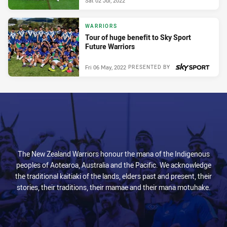
Sat 02 Jul, 2022
WARRIORS
Tour of huge benefit to Sky Sport
Future Warriors
Fri 06 May, 2022
PRESENTED BY
The New Zealand Warriors honour the mana of the Indigenous
peoples of Aotearoa, Australia and the Pacific. We acknowledge
the traditional kaitiaki of the lands, elders past and present, their
stories, their traditions, their mamae and their mana motuhake.