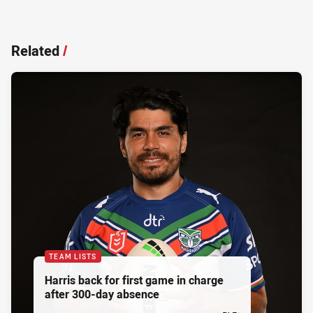
Related
/
TEAM LISTS
Harris back for first game in charge
after 300-day absence