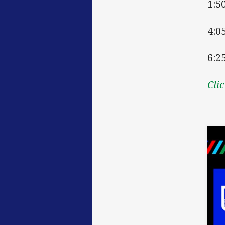
1:5
4:0
6:2
Cli