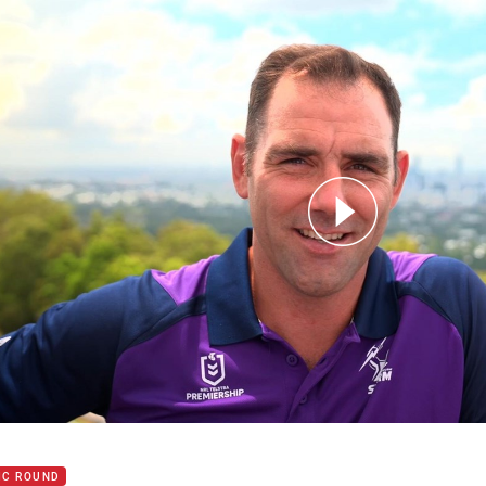
for page content
t your Magic Round prep right!
IC ROUND