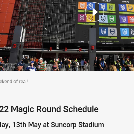
eekend of real!
ekend of real!
22 Magic Round Schedule
day, 13th May at Suncorp Stadium