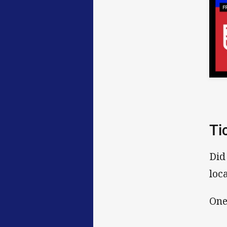
Ti
Did
loc
One