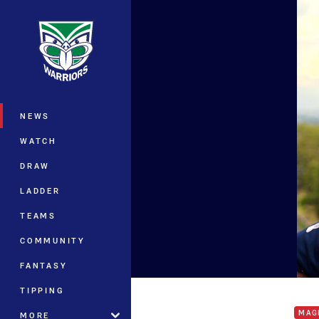
You have skipped the navigation, tab 
Main
NEWS
WATCH
DRAW
LADDER
TEAMS
COMMUNITY
FANTASY
Star
TIPPING
MAG
MORE