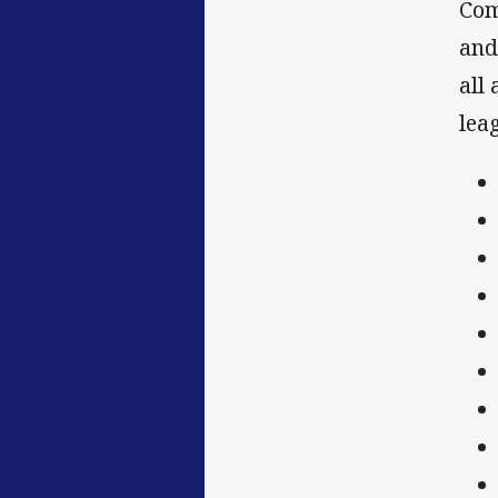
Com
and
all
leag