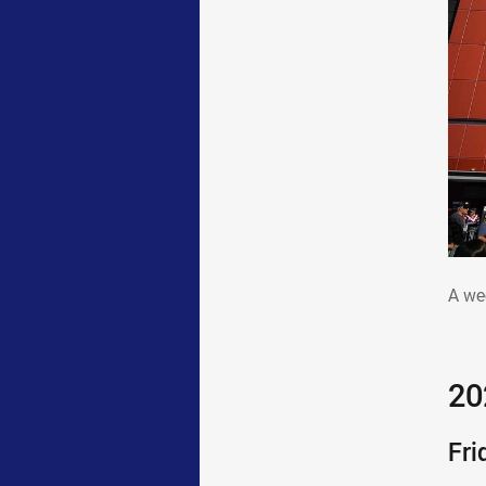
A w
A we
20
Fri