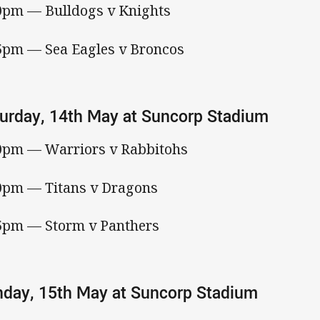
0pm — Bulldogs v Knights
5pm — Sea Eagles v Broncos
urday, 14th May at Suncorp Stadium
0pm — Warriors v Rabbitohs
0pm — Titans v Dragons
5pm — Storm v Panthers
day, 15th May at Suncorp Stadium