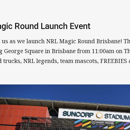
gic Round Launch Event
n us as we launch NRL Magic Round Brisbane! The f
g George Square in Brisbane from 11:00am on T
d trucks, NRL legends, team mascots, FREEBIES