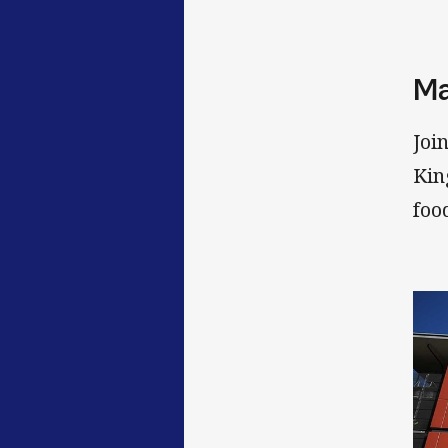
Ma
Joi
Kin
foo