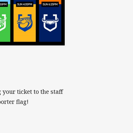
your ticket to the staff
orter flag!