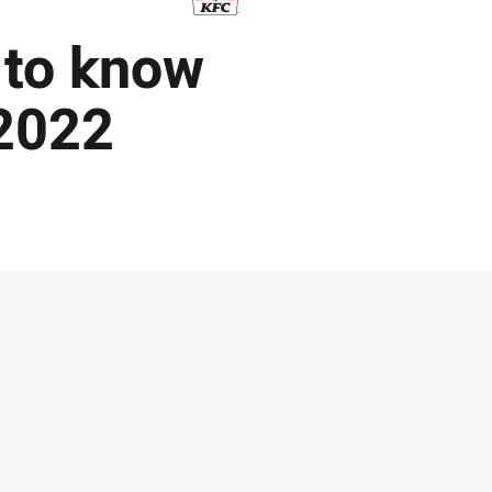
 to know
2022