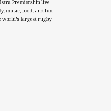
stra Premiership live
y, music, food, and fun
 world's largest rugby