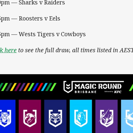
0pm — Sharks v Raiders
5pm — Roosters v Eels
5pm — Wests Tigers v Cowboys
ck here
to see the full draw, all times listed in AEST