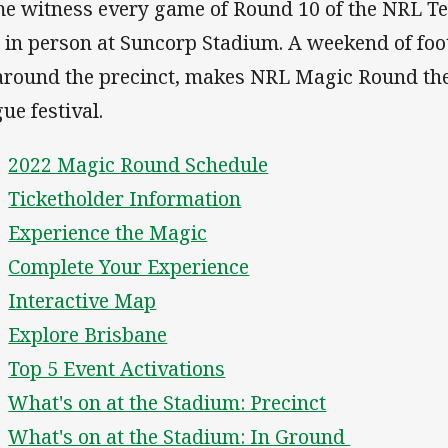
e witness every game of Round 10 of the NRL Tel
 in person at Suncorp Stadium. A weekend of foot
 around the precinct, makes NRL Magic Round the
ue festival.
2022 Magic Round Schedule
Ticketholder Information
Experience the Magic
Complete Your Experience
Interactive Map
Explore Brisbane
Top 5 Event Activations
What's on at the Stadium: Precinct
What's on at the Stadium: In Ground