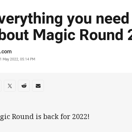
verything you need
bout Magic Round 
or
.com
stamp
1 May 2022, 05:14 PM
re on social media
are via Facebook
Share via Twitter
Share via Reddit
Share via Email
gic Round is back for 2022!