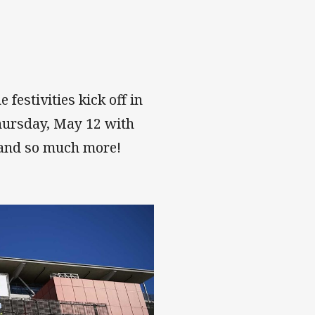
estivities kick off in
hursday, May 12 with
 and so much more!