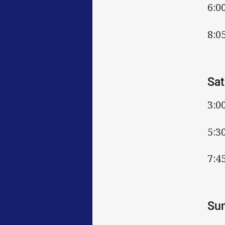
6:0
8:0
Sat
3:0
5:3
7:4
Sun