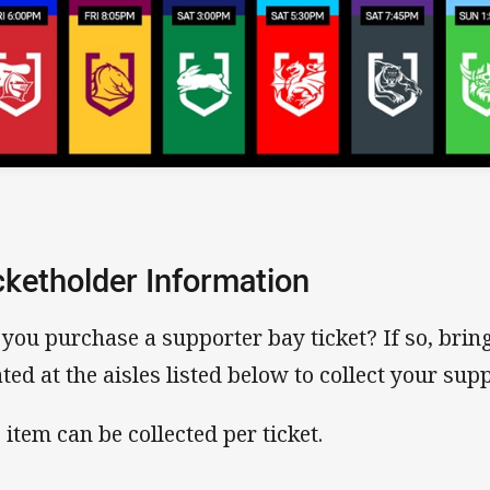
cketholder Information
 you purchase a supporter bay ticket? If so, bring 
ated at the aisles listed below to collect your supp
 item can be collected per ticket.