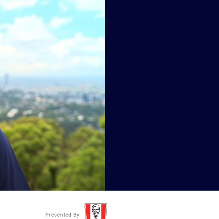
Presented By