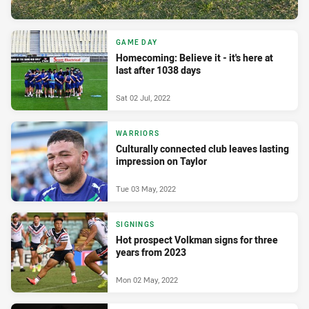
GAME DAY
Homecoming: Believe it - it's here at
last after 1038 days
Sat 02 Jul, 2022
WARRIORS
Culturally connected club leaves lasting
impression on Taylor
Tue 03 May, 2022
SIGNINGS
Hot prospect Volkman signs for three
years from 2023
Mon 02 May, 2022