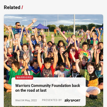
Related
/
WARRIORS
Warriors Community Foundation back
on the road at last
Wed 04 May, 2022
PRESENTED BY