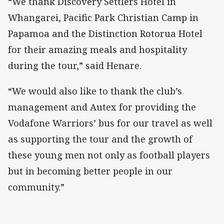
“We thank Discovery Settlers Hotel in
Whangarei, Pacific Park Christian Camp in
Papamoa and the Distinction Rotorua Hotel
for their amazing meals and hospitality
during the tour,” said Henare.
“We would also like to thank the club’s
management and Autex for providing the
Vodafone Warriors’ bus for our travel as well
as supporting the tour and the growth of
these young men not only as football players
but in becoming better people in our
community.”