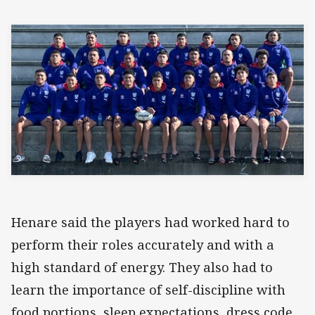
Henare said the players had worked hard to
perform their roles accurately and with a
high standard of energy. They also had to
learn the importance of self-discipline with
food portions, sleep expectations, dress code,