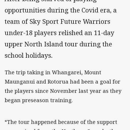
opportunities during the Covid era, a
team of Sky Sport Future Warriors
under-18 players relished an 11-day
upper North Island tour during the
school holidays.
The trip taking in Whangarei, Mount
Maunganui and Rotorua had been a goal for
the players since November last year as they
began preseason training.
“The tour happened because of the support