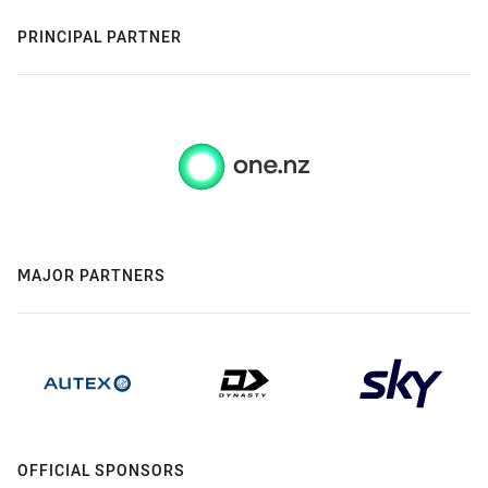
PRINCIPAL PARTNER
MAJOR PARTNERS
OFFICIAL SPONSORS