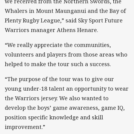
we received from the Northern Swords, the
Whalers in Mount Maunganui and the Bay of
Plenty Rugby League,” said Sky Sport Future
Warriors manager Athens Henare.
“We really appreciate the communities,
volunteers and players from those areas who
helped to make the tour such a success.
“The purpose of the tour was to give our
young under-18 talent an opportunity to wear
the Warriors jersey. We also wanted to
develop the boys’ game awareness, game IQ,
position specific knowledge and skill
improvement.”