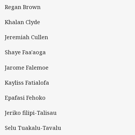
Regan Brown
Khalan Clyde
Jeremiah Cullen
Shaye Faa'aoga
Jarome Falemoe
Kayliss Fatialofa
Epafasi Fehoko
Jeriko filipi-Talisau
Selu Tuakalu-Tavalu