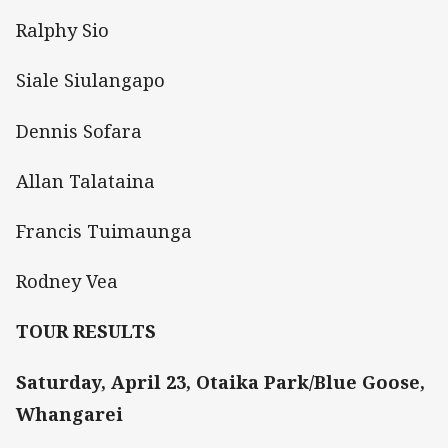
Ralphy Sio
Siale Siulangapo
Dennis Sofara
Allan Talataina
Francis Tuimaunga
Rodney Vea
TOUR RESULTS
Saturday, April 23, Otaika Park/Blue Goose,
Whangarei