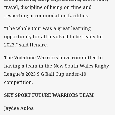
travel, discipline of being on time and
respecting accommodation facilities.
“The whole tour was a great learning
opportunity for all involved to be ready for
2023,” said Henare.
The Vodafone Warriors have committed to
having a team in the New South Wales Rugby
League’s 2023 S G Ball Cup under-19
competition.
SKY SPORT FUTURE WARRIORS TEAM
Jaydee Auloa