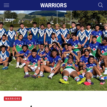
Main
You have skipped the navigation, tab for page content
WARRIORS