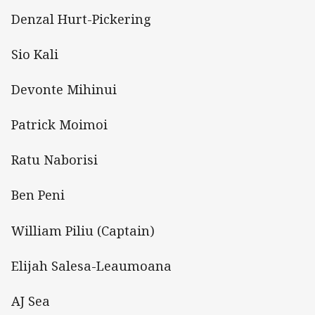
Denzal Hurt-Pickering
Sio Kali
Devonte Mihinui
Patrick Moimoi
Ratu Naborisi
Ben Peni
William Piliu (Captain)
Elijah Salesa-Leaumoana
AJ Sea