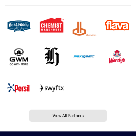
View All Partners