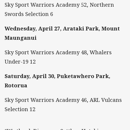
Sky Sport Warriors Academy 52, Northern
Swords Selection 6
Wednesday, April 27, Arataki Park, Mount
Maunganui
Sky Sport Warriors Academy 48, Whalers
Under-19 12
Saturday, April 30, Puketawhero Park,
Rotorua
Sky Sport Warriors Academy 46, ARL Vulcans
Selection 12