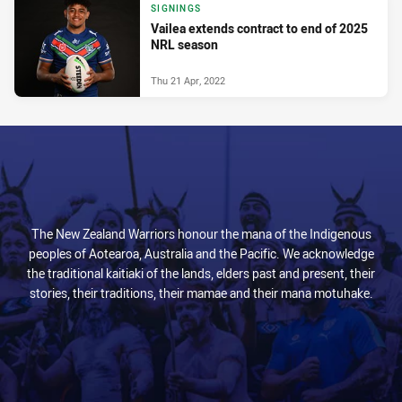
SIGNINGS
Vailea extends contract to end of 2025
NRL season
Thu 21 Apr, 2022
The New Zealand Warriors honour the mana of the Indigenous
peoples of Aotearoa, Australia and the Pacific. We acknowledge
the traditional kaitiaki of the lands, elders past and present, their
stories, their traditions, their mamae and their mana motuhake.