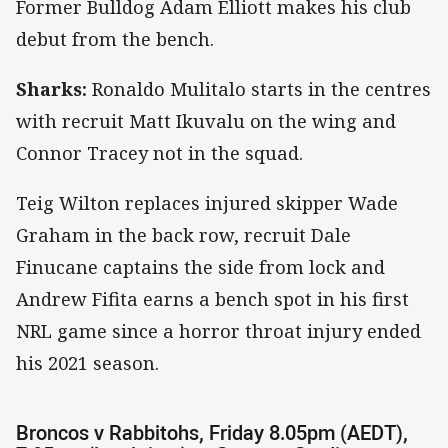
Former Bulldog Adam Elliott makes his club
debut from the bench.
Sharks:
Ronaldo Mulitalo starts in the centres
with recruit Matt Ikuvalu on the wing and
Connor Tracey not in the squad.
Teig Wilton replaces injured skipper Wade
Graham in the back row, recruit Dale
Finucane captains the side from lock and
Andrew Fifita earns a bench spot in his first
NRL game since a horror throat injury ended
his 2021 season.
Broncos v Rabbitohs, Friday 8.05pm (AEDT),