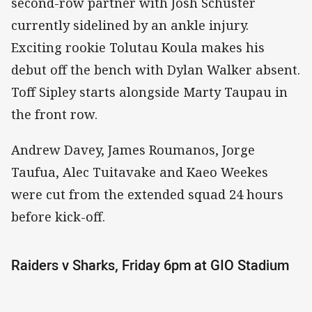
second-row partner with Josh Schuster
currently sidelined by an ankle injury.
Exciting rookie Tolutau Koula makes his
debut off the bench with Dylan Walker absent.
Toff Sipley starts alongside Marty Taupau in
the front row.
Andrew Davey, James Roumanos, Jorge
Taufua, Alec Tuitavake and Kaeo Weekes
were cut from the extended squad 24 hours
before kick-off.
Raiders v Sharks, Friday 6pm at GIO Stadium