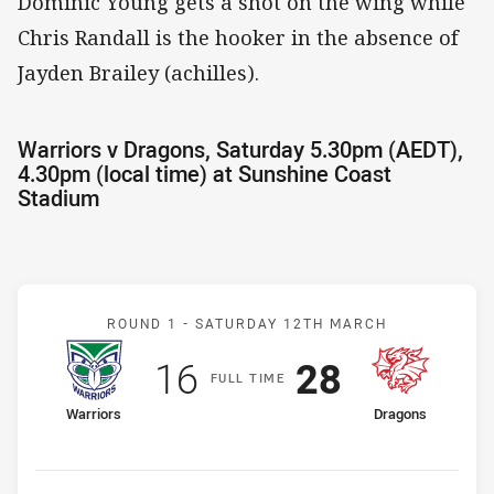
Dominic Young gets a shot on the wing while
Chris Randall is the hooker in the absence of
Jayden Brailey (achilles).
Warriors v Dragons, Saturday 5.30pm (AEDT),
4.30pm (local time) at Sunshine Coast
Stadium
Match: Warriors v Dragon
ROUND 1 -
SATURDAY 12TH MARCH
Scored
points
Scored
points
16
28
F
ULL
T
IME
home Team
away Team
Warriors
Dragons