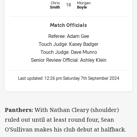
Replacement for Panthers is number 18
Replacement for Sea Eagles is nu
Chris
Morgan
18
Smith
Boyle
Match Officials
Referee: Adam Gee
Touch Judge: Kasey Badger
Touch Judge: Dave Munro
Senior Review Official: Ashley Klein
Last updated:
12:26 pm Saturday 7th September 2024
Panthers:
With Nathan Cleary (shoulder)
ruled out until at least round four, Sean
O'Sullivan makes his club debut at halfback.