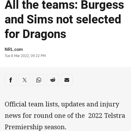
All the teams: Burgess
and Sims not selected
for Dragons
Author
NRL.com
Timestamp
Tue 8 Mar 2022, 09:22 PM
Share on social media
Share via Facebook
Share via Twitter
Share via Whats-app
Share via Reddit
Share via Email
Official team lists, updates and injury
news for round one of the 2022 Telstra
Premiership season.