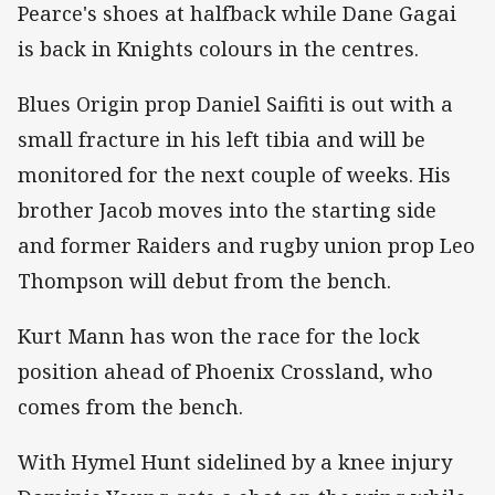
Pearce's shoes at halfback while Dane Gagai
is back in Knights colours in the centres.
Blues Origin prop Daniel Saifiti is out with a
small fracture in his left tibia and will be
monitored for the next couple of weeks. His
brother Jacob moves into the starting side
and former Raiders and rugby union prop Leo
Thompson will debut from the bench.
Kurt Mann has won the race for the lock
position ahead of Phoenix Crossland, who
comes from the bench.
With Hymel Hunt sidelined by a knee injury