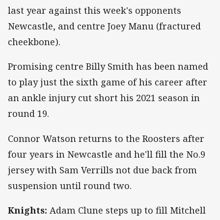
last year against this week's opponents
Newcastle, and centre Joey Manu (fractured
cheekbone).
Promising centre Billy Smith has been named
to play just the sixth game of his career after
an ankle injury cut short his 2021 season in
round 19.
Connor Watson returns to the Roosters after
four years in Newcastle and he'll fill the No.9
jersey with Sam Verrills not due back from
suspension until round two.
Knights:
Adam Clune steps up to fill Mitchell