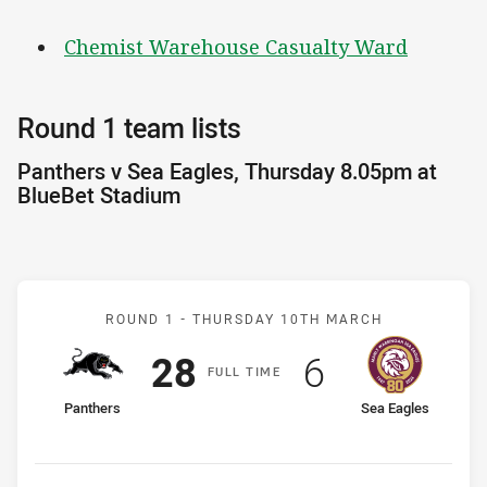
Chemist Warehouse Casualty Ward
Round 1 team lists
Panthers v Sea Eagles, Thursday 8.05pm at
BlueBet Stadium
Match: Panthers v Sea Ea
ROUND 1 -
THURSDAY 10TH MARCH
Scored
points
Scored
points
28
6
F
ULL
T
IME
home Team
away Team
Panthers
Sea Eagles