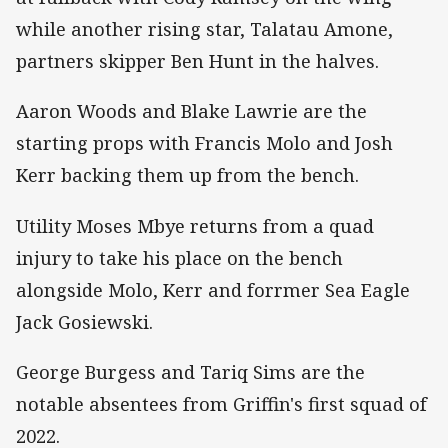
while another rising star, Talatau Amone,
partners skipper Ben Hunt in the halves.
Aaron Woods and Blake Lawrie are the
starting props with Francis Molo and Josh
Kerr backing them up from the bench.
Utility Moses Mbye returns from a quad
injury to take his place on the bench
alongside Molo, Kerr and forrmer Sea Eagle
Jack Gosiewski.
George Burgess and Tariq Sims are the
notable absentees from Griffin's first squad of
2022.