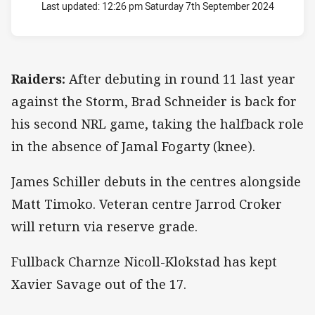
Last updated:
12:26 pm Saturday 7th September 2024
Raiders:
After debuting in round 11 last year
against the Storm, Brad Schneider is back for
his second NRL game, taking the halfback role
in the absence of Jamal Fogarty (knee).
James Schiller debuts in the centres alongside
Matt Timoko. Veteran centre Jarrod Croker
will return via reserve grade.
Fullback Charnze Nicoll-Klokstad has kept
Xavier Savage out of the 17.