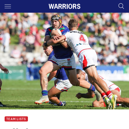
Main
You have skipped the navigation, tab for page content
TEAM LISTS