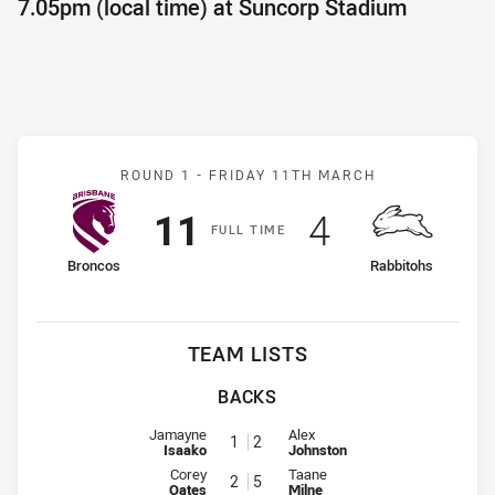
7.05pm (local time) at Suncorp Stadium
Match: Broncos v Rabbito
ROUND 1 -
FRIDAY 11TH MARCH
Scored
points
Scored
points
11
4
F
ULL
T
IME
home Team
away Team
Broncos
Rabbitohs
TEAM LISTS
BACKS
Fullback for Broncos is number 1
Fullback for Rabbitohs is number
Jamayne
Alex
1
2
Isaako
Johnston
Winger for Broncos is number 2
Winger for Rabbitohs is number 
Corey
Taane
2
5
Oates
Milne