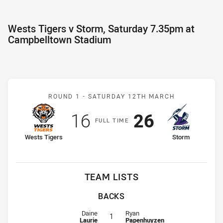
Wests Tigers v Storm, Saturday 7.35pm at
Campbelltown Stadium
Match: Wests Tigers v St
ROUND 1 -
SATURDAY 12TH MARCH
Scored
points
Scored
points
16
26
F
ULL
T
IME
home Team
away Team
Wests Tigers
Storm
TEAM LISTS
BACKS
Fullback for Wests Tigers is number 1
Fullback for Storm is number 1
Daine
Ryan
1
Laurie
Papenhuyzen