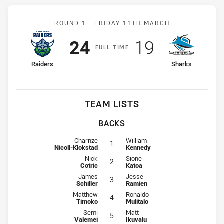
Match: Raiders v Sharks
ROUND 1 -
FRIDAY 11TH MARCH
Scored
points
Scored
points
24
19
F
ULL
T
IME
home Team
away Team
Raiders
Sharks
TEAM LISTS
BACKS
Fullback for Raiders is number 1
Fullback for Sharks is number 1
Charnze
William
1
Nicoll-Klokstad
Kennedy
Winger for Raiders is number 2
Winger for Sharks is number 2
Nick
Sione
2
Cotric
Katoa
Centre for Raiders is number 3
Centre for Sharks is number 3
James
Jesse
3
Schiller
Ramien
Centre for Raiders is number 4
Centre for Sharks is number 4
Matthew
Ronaldo
4
Timoko
Mulitalo
Winger for Raiders is number 5
Winger for Sharks is number 5
Semi
Matt
5
Valemei
Ikuvalu