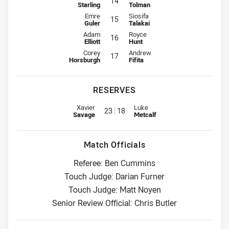
14
Starling
Tolman
Interchange for Raiders is number 15
Interchange for Sharks is number 
Emre
Siosifa
15
Guler
Talakai
Interchange for Raiders is number 16
Interchange for Sharks is number 
Adam
Royce
16
Elliott
Hunt
Interchange for Raiders is number 17
Interchange for Sharks is number 
Corey
Andrew
17
Horsburgh
Fifita
RESERVES
Replacement for Raiders is number 23
Replacement for Sharks is numb
Xavier
Luke
23
18
Savage
Metcalf
Match Officials
Referee: Ben Cummins
Touch Judge: Darian Furner
Touch Judge: Matt Noyen
Senior Review Official: Chris Butler