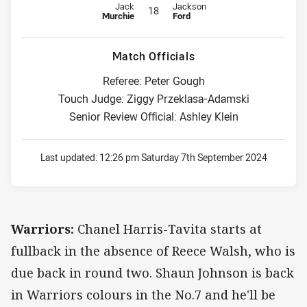
Replacement for Warriors is number 18
Replacement for Dragons is numbe
Jack
Jackson
18
Murchie
Ford
Match Officials
Referee: Peter Gough
Touch Judge: Ziggy Przeklasa-Adamski
Senior Review Official: Ashley Klein
Last updated:
12:26 pm Saturday 7th September 2024
Warriors:
Chanel Harris-Tavita starts at
fullback in the absence of Reece Walsh, who is
due back in round two. Shaun Johnson is back
in Warriors colours in the No.7 and he'll be