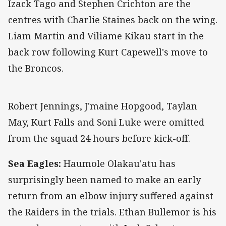
Izack Tago and Stephen Crichton are the
centres with Charlie Staines back on the wing.
Liam Martin and Viliame Kikau start in the
back row following Kurt Capewell's move to
the Broncos.
Robert Jennings, J'maine Hopgood, Taylan
May, Kurt Falls and Soni Luke were omitted
from the squad 24 hours before kick-off.
Sea Eagles:
Haumole Olakau'atu has
surprisingly been named to make an early
return from an elbow injury suffered against
the Raiders in the trials. Ethan Bullemor is his