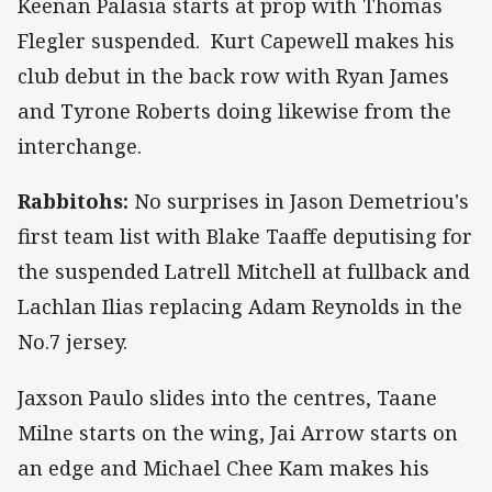
Keenan Palasia starts at prop with Thomas
Flegler suspended. Kurt Capewell makes his
club debut in the back row with Ryan James
and Tyrone Roberts doing likewise from the
interchange.
Rabbitohs:
No surprises in Jason Demetriou's
first team list with Blake Taaffe deputising for
the suspended Latrell Mitchell at fullback and
Lachlan Ilias replacing Adam Reynolds in the
No.7 jersey.
Jaxson Paulo slides into the centres, Taane
Milne starts on the wing, Jai Arrow starts on
an edge and Michael Chee Kam makes his