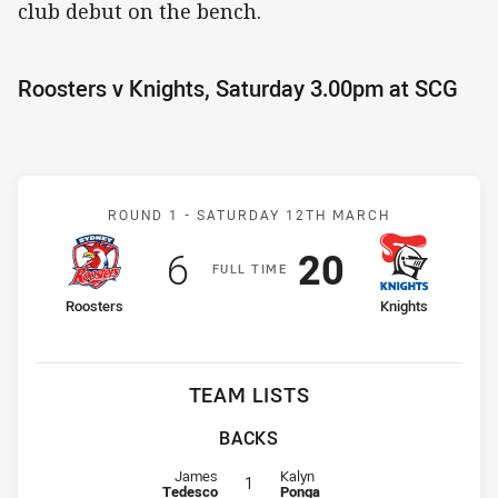
club debut on the bench.
Roosters v Knights, Saturday 3.00pm at SCG
Match: Roosters v Knight
ROUND 1 -
SATURDAY 12TH MARCH
Scored
points
Scored
points
6
20
F
ULL
T
IME
home Team
away Team
Roosters
Knights
TEAM LISTS
BACKS
Fullback for Roosters is number 1
Fullback for Knights is number 1
James
Kalyn
1
Tedesco
Ponga