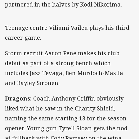
partnered in the halves by Kodi Nikorima.
Teenage centre Viliami Vailea plays his third
career game.
Storm recruit Aaron Pene makes his club
debut as part of a strong bench which
includes Jazz Tevaga, Ben Murdoch-Masila
and Bayley Sironen.
Dragons:
Coach Anthony Griffin obviously
liked what he saw in the Charity Shield,
naming the same starting 13 for the season
opener. Young gun Tyrell Sloan gets the nod
at fullback with Cody Ramsey on the wing