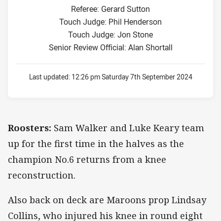
Referee: Gerard Sutton
Touch Judge: Phil Henderson
Touch Judge: Jon Stone
Senior Review Official: Alan Shortall
Last updated:
12:26 pm Saturday 7th September 2024
Roosters:
Sam Walker and Luke Keary team
up for the first time in the halves as the
champion No.6 returns from a knee
reconstruction.
Also back on deck are Maroons prop Lindsay
Collins, who injured his knee in round eight