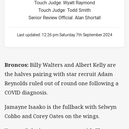
Touch Judge: Wyatt Raymond
Touch Judge: Todd Smith
Senior Review Official: Alan Shortall
Last updated:
12:26 pm Saturday 7th September 2024
Broncos:
Billy Walters and Albert Kelly are
the halves pairing with star recruit Adam
Reynolds ruled out of round one following a
COVID diagnosis.
Jamayne Isaako is the fullback with Selwyn
Cobbo and Corey Oates on the wings.