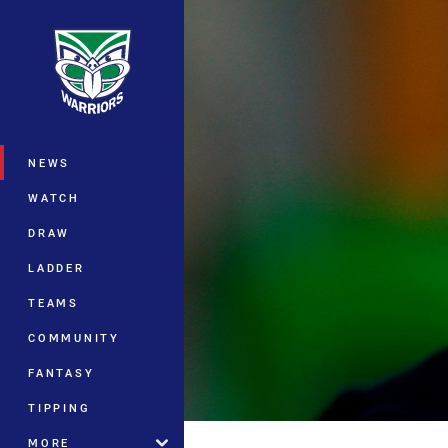
You have skipped the navigation, tab 
Main
NEWS
WATCH
DRAW
LADDER
TEAMS
COMMUNITY
FANTASY
TIPPING
MORE