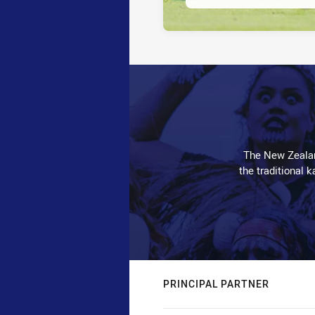
The New Zealan
the traditional 
PRINCIPAL PARTNER