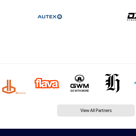
View All Partners