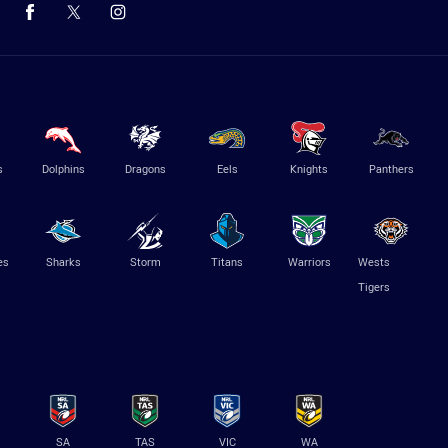
s
Dolphins
Dragons
Eels
Knights
Panthers
es
Sharks
Storm
Titans
Warriors
Wests
Tigers
SA
TAS
VIC
WA