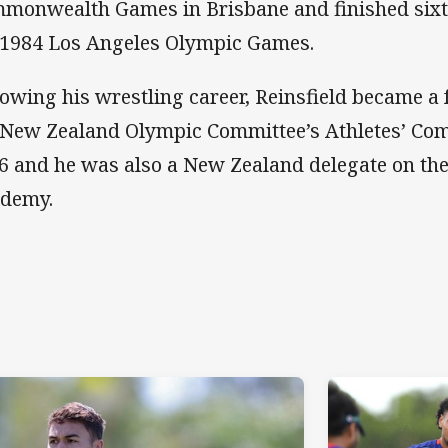
monwealth Games in Brisbane and finished sixth
 1984 Los Angeles Olympic Games.
lowing his wrestling career, Reinsfield became 
 New Zealand Olympic Committee’s Athletes’ Co
6 and he was also a New Zealand delegate on th
demy.