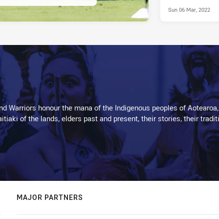
Sun 06 Mar, 2022
d Warriors honour the mana of the Indigenous peoples of Aotearoa,
kaitiaki of the lands, elders past and present, their stories, their tr
MAJOR PARTNERS