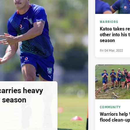
WARRIORS
Katoa takes re
other into his 
season
Fri 04 Mar, 2022
carries heavy
w season
COMMUNITY
Warriors help 
flood clean-up