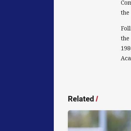
Com
the
Fol
the
198
Aca
Related
/