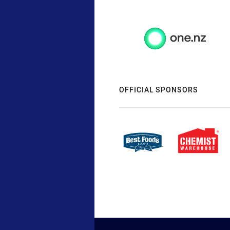
OFFICIAL SPONSORS