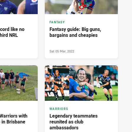
FANTASY
cord like no
Fantasy guide: Big guns,
third NRL
bargains and cheapies
Sat 05 Mar, 2022
WARRIORS
Warriors with
Legendary teammates
 in Brisbane
reunited as club
ambassadors