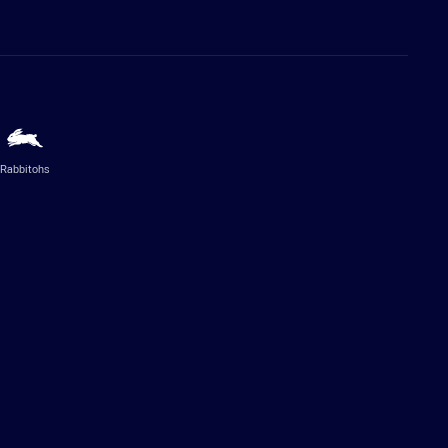
Rabbitohs