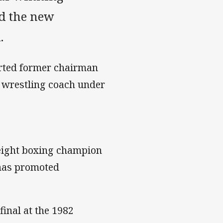
ed the new
.
parted former chairman
s wrestling coach under
ight boxing champion
 has promoted
final at the 1982