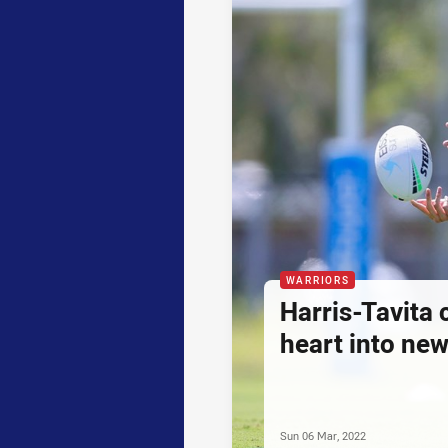
WARRIORS
Harris-Tavita 
heart into ne
Sun 06 Mar, 2022