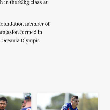
 in the 82kg class at
a foundation member of
mmission formed in
e Oceania Olympic