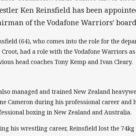
estler Ken Reinsfield has been appoint
airman of the Vodafone Warriors’ board
nsfield (64), who comes into the role for the de
 Croot, had a role with the Vodafone Warriors a
vious head coaches Tony Kemp and Ivan Cleary.
also managed and trained New Zealand heavywe
ne Cameron during his professional career and
fessional boxing in New Zealand and Australia.
ing his wrestling career, Reinsfield lost the 74kg 