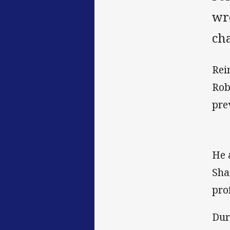
wr
ch
Rei
Rob
pre
He 
Sha
pro
Dur