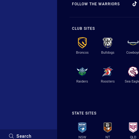
FOLLOW THE WARRIORS
CLUB SITES
Broncos
Bulldogs
Cowboy
Raiders
Roosters
Sea Eagl
STATE SITES
Search
NSW
NT
QLD