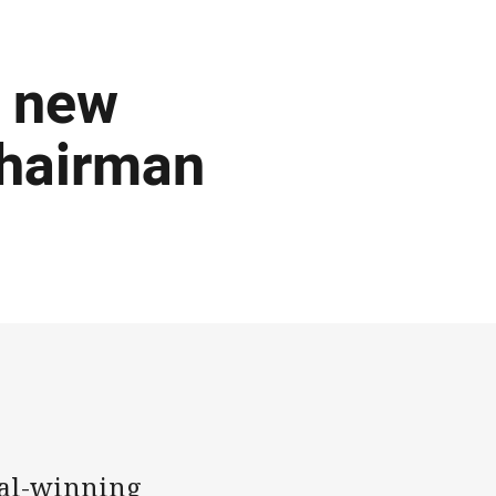
d new
chairman
al-winning