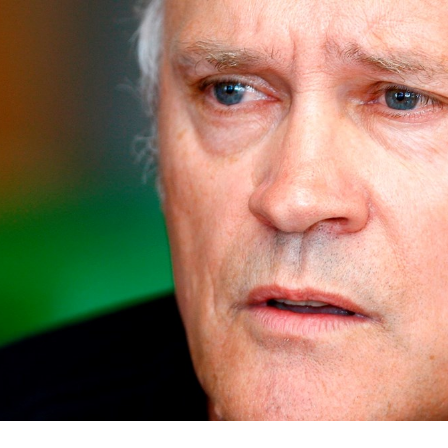
for page content