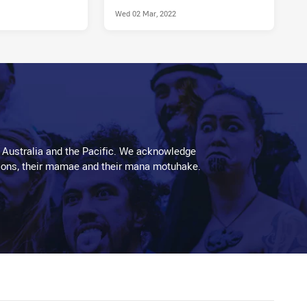
Wed 02 Mar, 2022
 Australia and the Pacific. We acknowledge
aditions, their mamae and their mana motuhake.