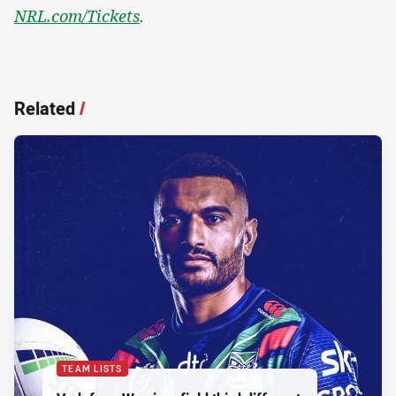
NRL.com/Tickets
.
Related
/
TEAM LISTS