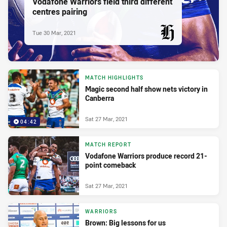
Vodafone Warriors field third different
centres pairing
Tue 30 Mar, 2021
PRESENTED BY
MATCH HIGHLIGHTS
Magic second half show nets victory in
Canberra
Sat 27 Mar, 2021
04:42
MATCH REPORT
Vodafone Warriors produce record 21-
point comeback
Sat 27 Mar, 2021
WARRIORS
Brown: Big lessons for us