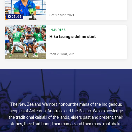
Sat 27 Mar, 2021
05:05
INJURIES
Hiku facing sideline stint
Mon 29 Mar, 2021
The New Zealand Warriors honour the mana of the Indigenous
peoples of Aotearoa, Australia and the Pacific. We acknowledge
the traditional kaitiaki of the lands, elders past and present, their
stories, their traditions, their mamae and their mana motuhake.