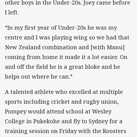
other boys in the Under-20s. Joey came before
I left.
“In my first year of Under-20s he was my
centre and I was playing wing so we had that
New Zealand combination and [with Manu]
coming from home it made it a lot easier. On
and off the field he is a great bloke and he
helps out where he can.”
A talented athlete who excelled at multiple
sports including cricket and rugby union,
Pompey would attend school at Wesley
College in Pukekohe and fly to Sydney for a
training session on Friday with the Roosters