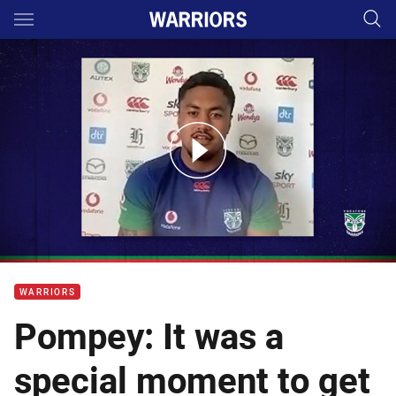
Main
You have skipped the navigation, tab for page content
Pompey: Facing off against former house mates
WARRIORS
Pompey: It was a
special moment to get