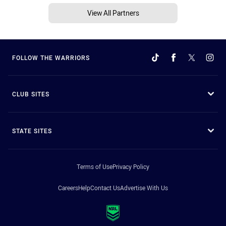
View All Partners
FOLLOW THE WARRIORS
CLUB SITES
STATE SITES
Terms of Use
Privacy Policy
Careers
Help
Contact Us
Advertise With Us