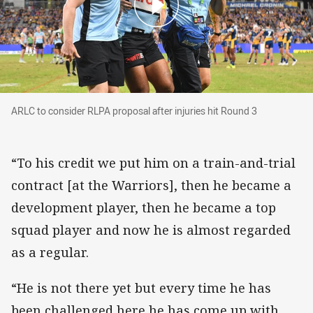
ARLC to consider RLPA proposal after injuries 
ARLC to consider RLPA proposal after injuries hit Round 3
“To his credit we put him on a train-and-trial
contract [at the Warriors], then he became a
development player, then he became a top
squad player and now he is almost regarded
as a regular.
“He is not there yet but every time he has
been challenged here he has come up with