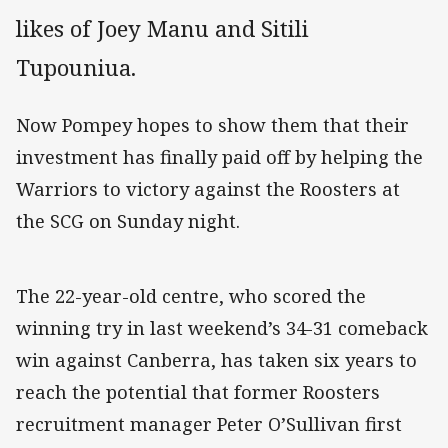
likes of Joey Manu and Sitili
Tupouniua.
Now Pompey hopes to show them that their
investment has finally paid off by helping the
Warriors to victory against the Roosters at
the SCG on Sunday night.
The 22-year-old centre, who scored the
winning try in last weekend’s 34-31 comeback
win against Canberra, has taken six years to
reach the potential that former Roosters
recruitment manager Peter O’Sullivan first