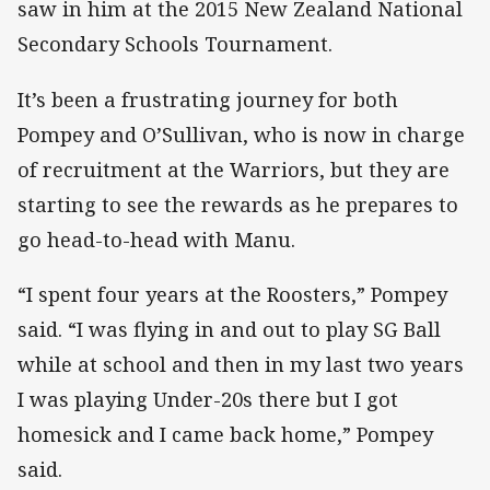
saw in him at the 2015 New Zealand National
Secondary Schools Tournament.
It’s been a frustrating journey for both
Pompey and O’Sullivan, who is now in charge
of recruitment at the Warriors, but they are
starting to see the rewards as he prepares to
go head-to-head with Manu.
“I spent four years at the Roosters,” Pompey
said. “I was flying in and out to play SG Ball
while at school and then in my last two years
I was playing Under-20s there but I got
homesick and I came back home,” Pompey
said.