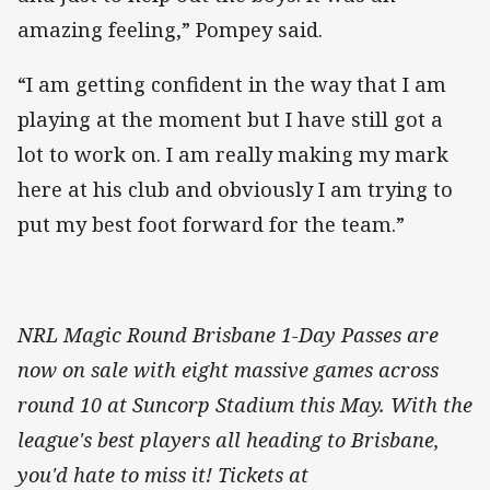
amazing feeling,” Pompey said.
“I am getting confident in the way that I am
playing at the moment but I have still got a
lot to work on. I am really making my mark
here at his club and obviously I am trying to
put my best foot forward for the team.”
NRL Magic Round Brisbane 1-Day Passes are
now on sale with eight massive games across
round 10 at Suncorp Stadium this May. With the
league's best players all heading to Brisbane,
you'd hate to miss it! Tickets at