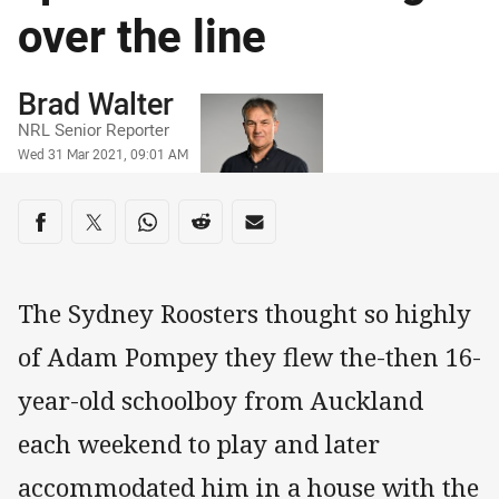
over the line
Author
Brad Walter
NRL Senior Reporter
Timestamp
Wed 31 Mar 2021, 09:01 AM
Share on social media
Share via Facebook
Share via Twitter
Share via Whats-app
Share via Reddit
Share via Email
The Sydney Roosters thought so highly
of Adam Pompey they flew the-then 16-
year-old schoolboy from Auckland
each weekend to play and later
accommodated him in a house with the