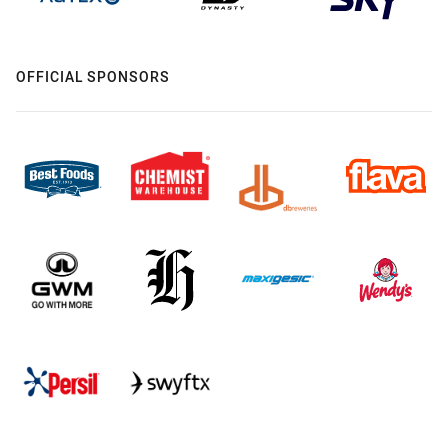
OFFICIAL SPONSORS