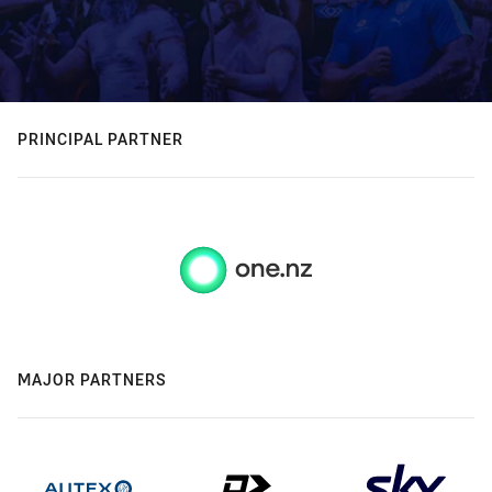
PRINCIPAL PARTNER
MAJOR PARTNERS