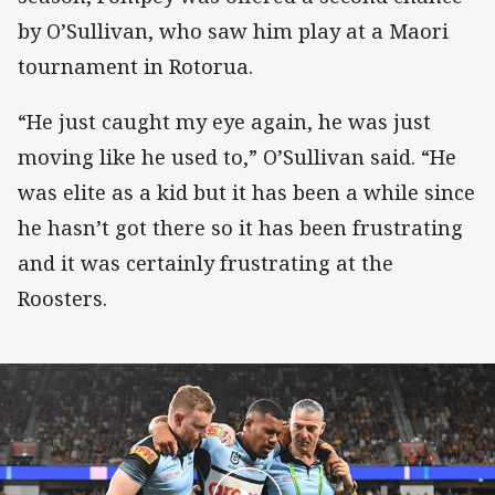
by O’Sullivan, who saw him play at a Maori
tournament in Rotorua.
“He just caught my eye again, he was just
moving like he used to,” O’Sullivan said. “He
was elite as a kid but it has been a while since
he hasn’t got there so it has been frustrating
and it was certainly frustrating at the
Roosters.