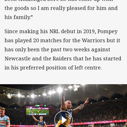
the goods so I am really pleased for him and
his family.”
Since making his NRL debut in 2019, Pompey
has played 20 matches for the Warriors but it
has only been the past two weeks against
Newcastle and the Raiders that he has started
in his preferred position of left centre.