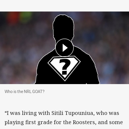
Who is the NRL GOAT?
Who is the NRL GOAT?
“I was living with Sitili Tupouniua, who was
playing first grade for the Roosters, and some