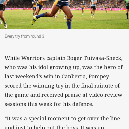
Every try from round 3
Every try from round 3
While Warriors captain Roger Tuivasa-Sheck,
who was his idol growing up, was the hero of
last weekend’s win in Canberra, Pompey
scored the winning try in the final minute of
the game and received praise at video review
sessions this week for his defence.
“It was a special moment to get over the line
and just to help out the boys. It was an