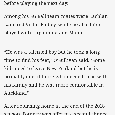
before playing the next day.
Among his SG Ball team-mates were Lachlan
Lam and Victor Radley, while he also later
played with Tupouniua and Manu.
“He was a talented boy but he took a long
time to find his feet,” O’Sullivan said. “Some
kids need to leave New Zealand but he is
probably one of those who needed to be with
his family and he was more comfortable in
Auckland.”
After returning home at the end of the 2018
season, Pompey was offered a second chance