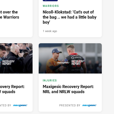
WARRIORS
st over the
Nicoll-Klokstad: 'Cat's out of
he Warriors
the bag .. we had a little baby
boy'
1 week ago
INJURIES
overy Report:
Maxigesic Recovery Report:
 squads
NRL and NRLW squads
NTED BY
PRESENTED BY
2 weeks ago