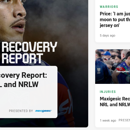
WARRIORS
Price: 'I am ju
moon to put t
jersey on'
5 days ago
overy Report:
L and NRLW
INJURIES
Maxigesic Rec
NRL and NRLW
PRESENTED BY
1 week ago
PRESE