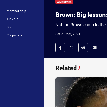
WARRIORS
Membership
Brown: Big lessons
Tickets
Nathan Brown chats to the 
Shop
Sat 27 Mar, 2021
Corporate
Share on social med
Share via Facebook
Share via Twitter
Share via Redd
Share v
Related
/