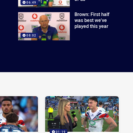
06:49
Brown: First half
was best we've
played this year
08:02
01:19