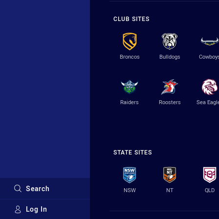
CLUB SITES
Broncos
Bulldogs
Cowboy
Raiders
Roosters
Sea Eagl
STATE SITES
Search
NSW
NT
QLD
Log In