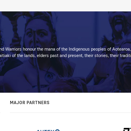
d Warriors honour the mana of the Indigenous peoples of Aotearoa,
kaitiaki of the lands, elders past and present, their stories, their tr
MAJOR PARTNERS