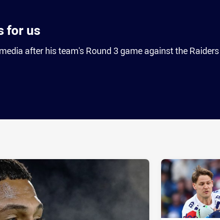
 for us
media after his team's Round 3 game against the Raiders
ia
it
ia Email