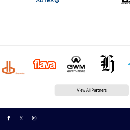
View All Partners