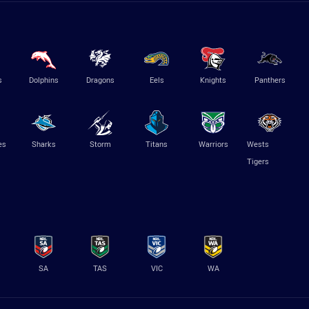
s
Dolphins
Dragons
Eels
Knights
Panthers
es
Sharks
Storm
Titans
Warriors
Wests
Tigers
SA
TAS
VIC
WA