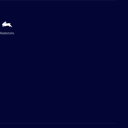
Rabbitohs