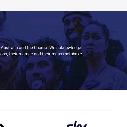
 Australia and the Pacific. We acknowledge
aditions, their mamae and their mana motuhake.