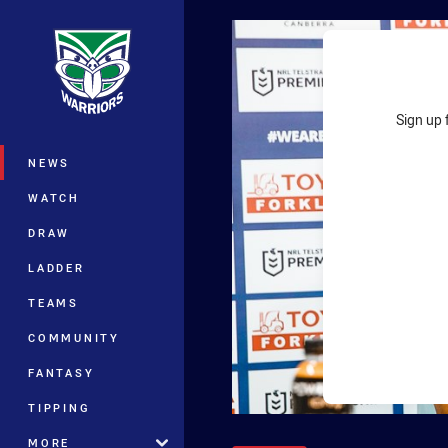
You have skipped the navigation, tab 
Main
Sign up 
NEWS
WATCH
DRAW
LADDER
TEAMS
COMMUNITY
FANTASY
TIPPING
MORE