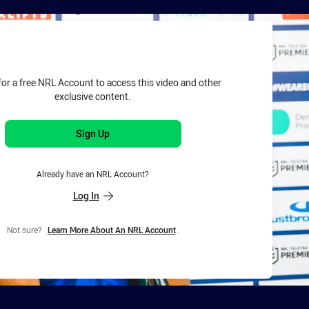
for page content
for a free NRL Account to access this video and other
exclusive content.
Sign Up
Already have an NRL Account?
Log In
Not sure?
Learn More About An NRL Account
.