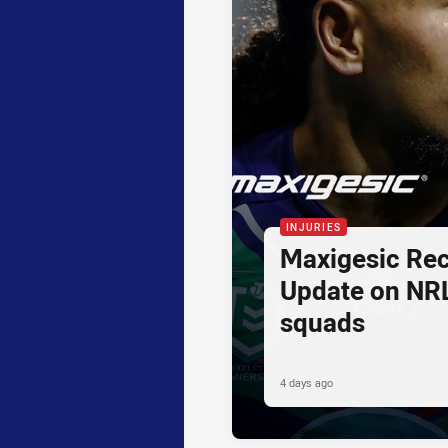
INJURIES
Maxigesic Rec
Update on NR
squads
4 days ago