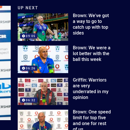
UP NEXT
Brown: We've got
a way to go to
catch up with top
sides
09:05
Brown: We were a
lot better with the
ball this week
06:26
Griffin: Warriors
are very
underrated in my
opinion
06:32
Brown: One speed
limit for top five
and one for rest
of us