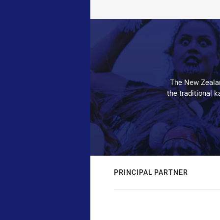
The New Zealan
the traditional 
PRINCIPAL PARTNER