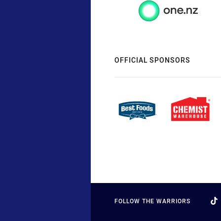
OFFICIAL SPONSORS
FOLLOW THE WARRIORS