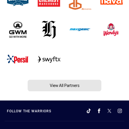
View All Partners
FOLLOW THE WARRIORS