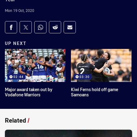
Mon 19 Oct, 2020
Share on social media
Share via Facebook
Share via Twitter
Share via Whats-app
Share via Reddit
Share via Email
UP NEXT
02:44
03:30
Major award taken out by
Kiwi Ferns hold off game
Vodafone Warriors
Samoans
Related
/