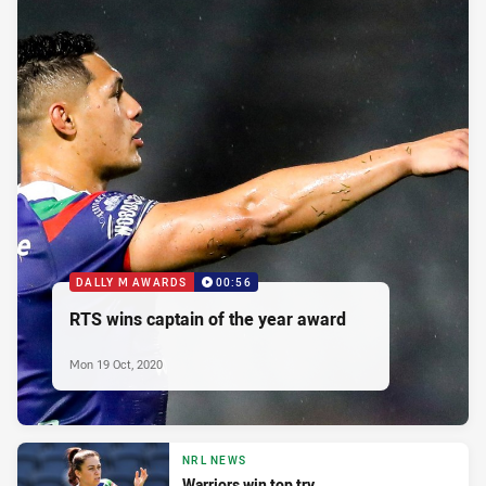
DALLY M AWARDS
00:56
RTS wins captain of the year award
Mon 19 Oct, 2020
NRL NEWS
Warriors win top try