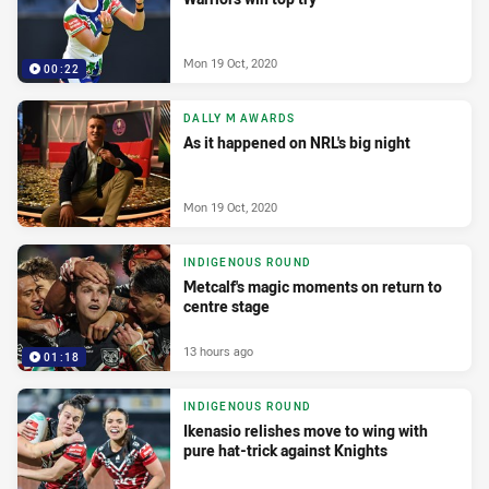
Mon 19 Oct, 2020
00:22
DALLY M AWARDS
As it happened on NRL's big night
Mon 19 Oct, 2020
INDIGENOUS ROUND
Metcalf's magic moments on return to
centre stage
13 hours ago
01:18
INDIGENOUS ROUND
Ikenasio relishes move to wing with
pure hat-trick against Knights