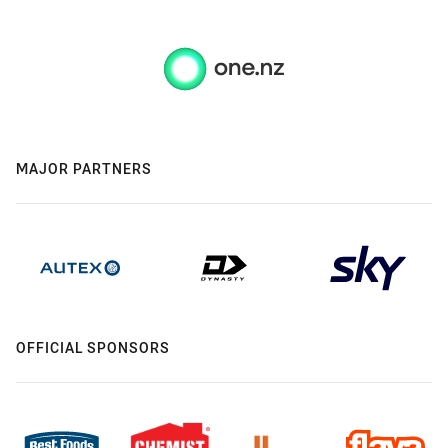
MAJOR PARTNERS
OFFICIAL SPONSORS