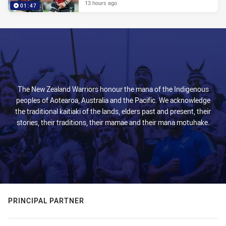
13 hours ago
01:47
The New Zealand Warriors honour the mana of the Indigenous
peoples of Aotearoa, Australia and the Pacific. We acknowledge
the traditional kaitiaki of the lands, elders past and present, their
stories, their traditions, their mamae and their mana motuhake.
PRINCIPAL PARTNER