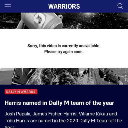
Main
You have skipped the navigation, tab for page content
Sorry, this video is currently unavailable.
Please try again soon.
DALLY M AWARDS
Harris named in Dally M team of the year
Josh Papalii, James Fisher-Harris, Viliame Kikau and
Tohu Harris are named in the 2020 Dally M Team of the
Year