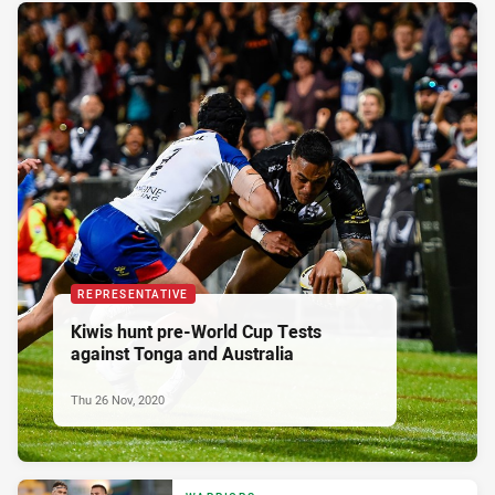
REPRESENTATIVE
Kiwis hunt pre-World Cup Tests
against Tonga and Australia
Thu 26 Nov, 2020