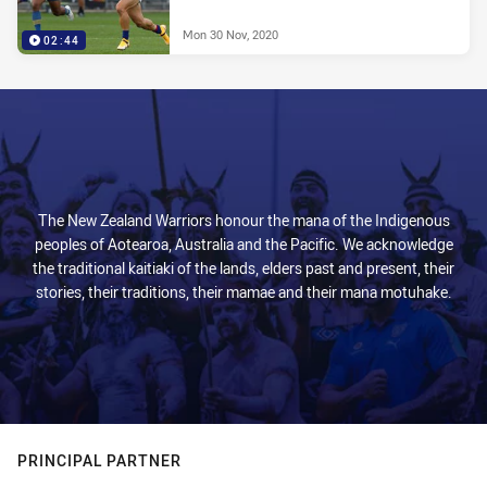
Mon 30 Nov, 2020
02:44
The New Zealand Warriors honour the mana of the Indigenous
peoples of Aotearoa, Australia and the Pacific. We acknowledge
the traditional kaitiaki of the lands, elders past and present, their
stories, their traditions, their mamae and their mana motuhake.
PRINCIPAL PARTNER