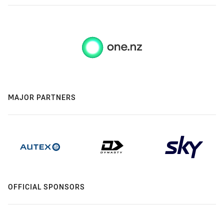
MAJOR PARTNERS
OFFICIAL SPONSORS