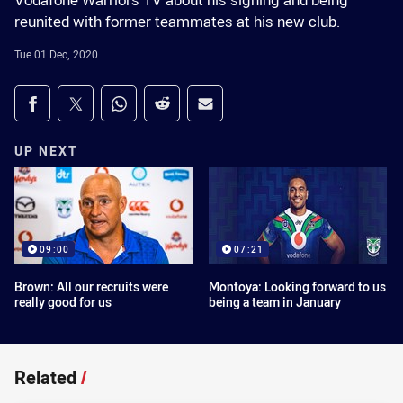
Vodafone Warriors TV about his signing and being
reunited with former teammates at his new club.
Tue 01 Dec, 2020
Share on social media
Share via Facebook
Share via Twitter
Share via Whats-app
Share via Reddit
Share via Email
UP NEXT
09:00
07:21
Brown: All our recruits were
Montoya: Looking forward to us
really good for us
being a team in January
Related
/