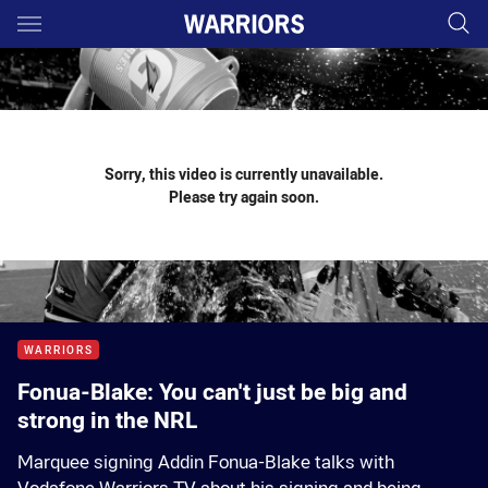
Main
You have skipped the navigation, tab for page content
Sorry, this video is currently unavailable.
Please try again soon.
WARRIORS
Fonua-Blake: You can't just be big and
strong in the NRL
Marquee signing Addin Fonua-Blake talks with