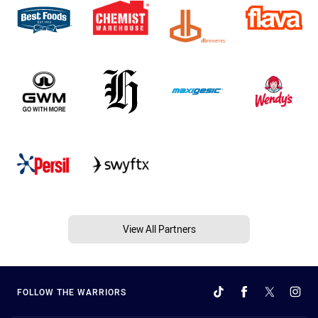
View All Partners
FOLLOW THE WARRIORS