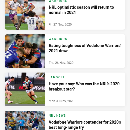
WARRIORS
NRL optimistic season will return to
normal in 2021
Fri 27 Nov, 2020
WARRIORS
Rating toughness of Vodafone Warriors'
2021 draw
Thu 26 Nov, 2020
FAN VOTE
Have your say: Who was the NRL's 2020
breakout star?
Mon 30 Nov, 2020
NRL NEWS
Vodafone Warriors contender for 2020's
best long-range try