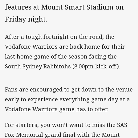
features at Mount Smart Stadium on
Friday night.
After a tough fortnight on the road, the
Vodafone Warriors are back home for their
last home game of the season facing the
South Sydney Rabbitohs (8.00pm kick-off).
Fans are encouraged to get down to the venue
early to experience everything game day at a
Vodafone Warriors game has to offer.
For starters, you won’t want to miss the SAS
Fox Memorial grand final with the Mount