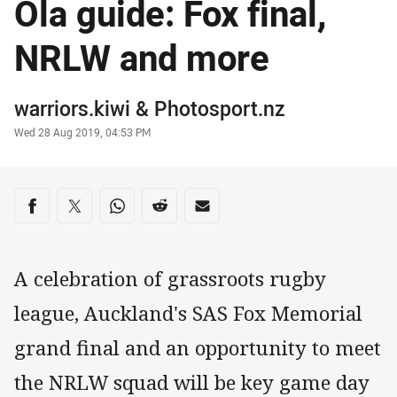
Ola guide: Fox final,
NRLW and more
Author
warriors.kiwi
&
Photosport.nz
Timestamp
Wed 28 Aug 2019, 04:53 PM
Share on social media
Share via Facebook
Share via Twitter
Share via Whats-app
Share via Reddit
Share via Email
A celebration of grassroots rugby
league, Auckland's SAS Fox Memorial
grand final and an opportunity to meet
the NRLW squad will be key game day