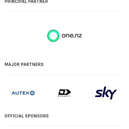
PRINCIPAL PARTNER
MAJOR PARTNERS
OFFICIAL SPONSORS