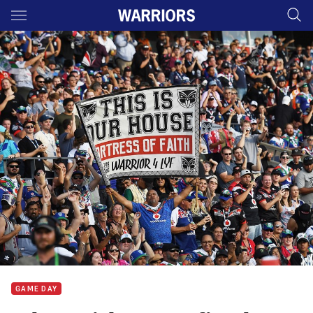
Main
You have skipped the navigation, tab for page content
GAME DAY