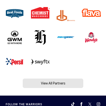
View All Partners
FOLLOW THE WARRIORS