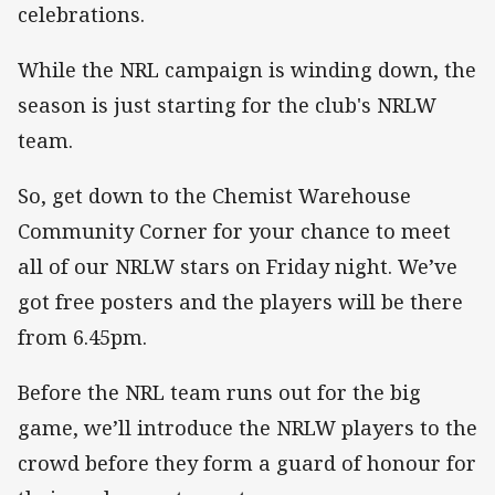
celebrations.
While the NRL campaign is winding down, the
season is just starting for the club's NRLW
team.
So, get down to the Chemist Warehouse
Community Corner for your chance to meet
all of our NRLW stars on Friday night. We’ve
got free posters and the players will be there
from 6.45pm.
Before the NRL team runs out for the big
game, we’ll introduce the NRLW players to the
crowd before they form a guard of honour for