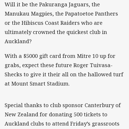
Will it be the Pakuranga Jaguars, the
Manukau Magpies, the Papatoetoe Panthers
or the Hibiscus Coast Raiders who are
ultimately crowned the quickest club in
Auckland?
With a $5000 gift card from Mitre 10 up for
grabs, expect these future Roger Tuivasa-
Shecks to give it their all on the hallowed turf
at Mount Smart Stadium.
Special thanks to club sponsor Canterbury of
New Zealand for donating 500 tickets to
Auckland clubs to attend Friday’s grassroots