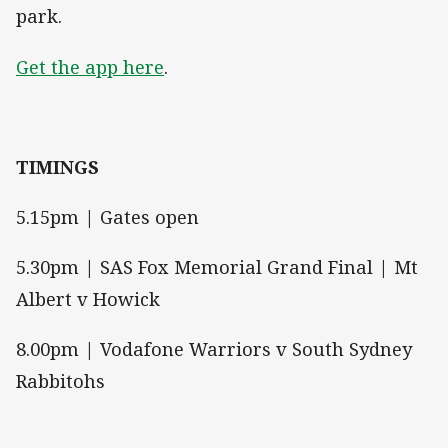
park.
Get the app here
.
TIMINGS
5.15pm | Gates open
5.30pm | SAS Fox Memorial Grand Final | Mt
Albert v Howick
8.00pm | Vodafone Warriors v South Sydney
Rabbitohs