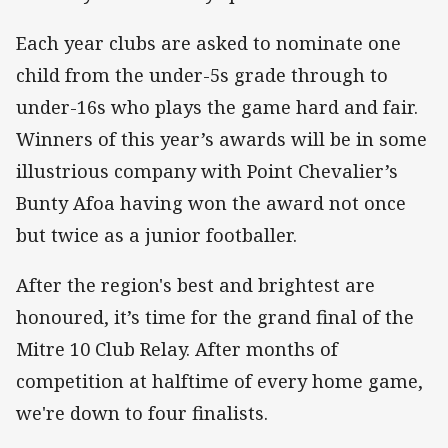
Each year clubs are asked to nominate one
child from the under-5s grade through to
under-16s who plays the game hard and fair.
Winners of this year’s awards will be in some
illustrious company with Point Chevalier’s
Bunty Afoa having won the award not once
but twice as a junior footballer.
After the region's best and brightest are
honoured, it’s time for the grand final of the
Mitre 10 Club Relay. After months of
competition at halftime of every home game,
we're down to four finalists.