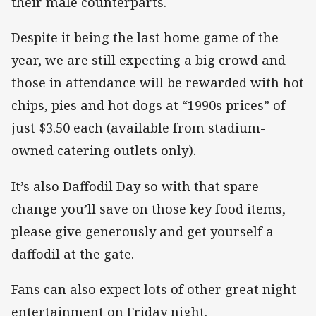
their male counterparts.
Despite it being the last home game of the
year, we are still expecting a big crowd and
those in attendance will be rewarded with hot
chips, pies and hot dogs at “1990s prices” of
just $3.50 each (available from stadium-
owned catering outlets only).
It’s also Daffodil Day so with that spare
change you’ll save on those key food items,
please give generously and get yourself a
daffodil at the gate.
Fans can also expect lots of other great night
entertainment on Friday night.