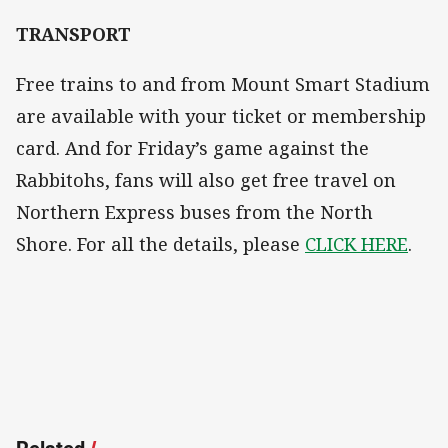
TRANSPORT
Free trains to and from Mount Smart Stadium
are available with your ticket or membership
card. And for Friday’s game against the
Rabbitohs, fans will also get free travel on
Northern Express buses from the North
Shore. For all the details, please
CLICK HERE
.