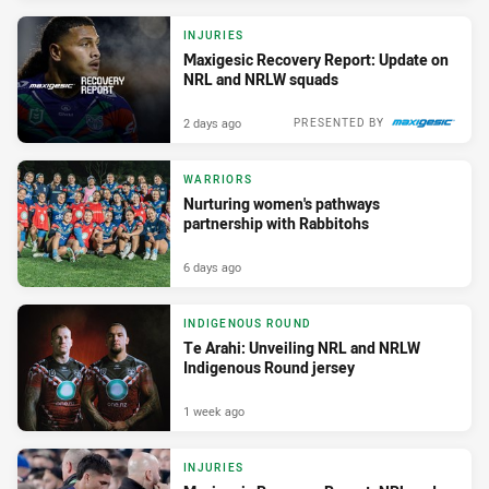
INJURIES
Maxigesic Recovery Report: Update on
NRL and NRLW squads
2 days ago
PRESENTED BY
WARRIORS
Nurturing women's pathways
partnership with Rabbitohs
6 days ago
INDIGENOUS ROUND
Te Arahi: Unveiling NRL and NRLW
Indigenous Round jersey
1 week ago
INJURIES