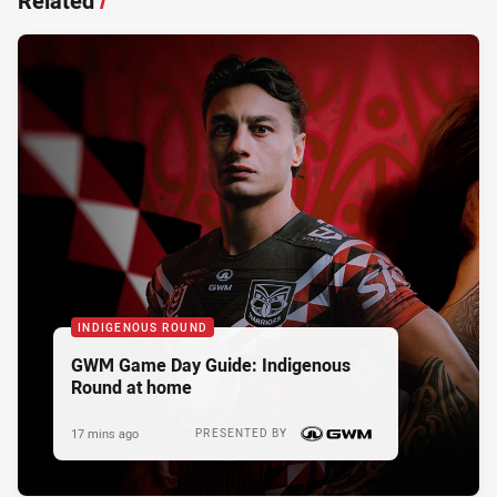
Related
/
INDIGENOUS ROUND
GWM Game Day Guide: Indigenous
Round at home
17 mins ago
PRESENTED BY