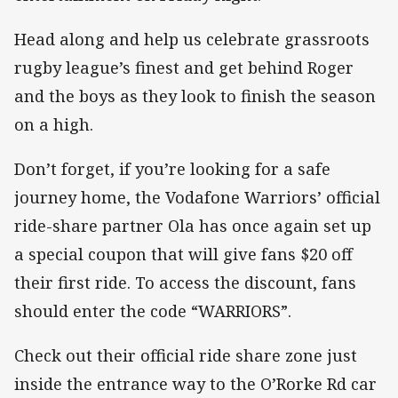
Head along and help us celebrate grassroots
rugby league’s finest and get behind Roger
and the boys as they look to finish the season
on a high.
Don’t forget, if you’re looking for a safe
journey home, the Vodafone Warriors’ official
ride-share partner Ola has once again set up
a special coupon that will give fans $20 off
their first ride. To access the discount, fans
should enter the code “WARRIORS”.
Check out their official ride share zone just
inside the entrance way to the O’Rorke Rd car