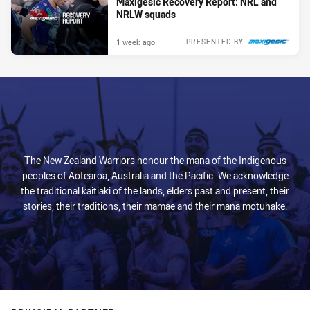
Maxigesic Recovery Report: NRL and
NRLW squads
1 week ago
PRESENTED BY
The New Zealand Warriors honour the mana of the Indigenous
peoples of Aotearoa, Australia and the Pacific. We acknowledge
the traditional kaitiaki of the lands, elders past and present, their
stories, their traditions, their mamae and their mana motuhake.