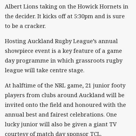
Albert Lions taking on the Howick Hornets in
the decider. It kicks off at 5:30pm and is sure
to be a cracker.
Hosting Auckland Rugby League’s annual
showpiece event is a key feature of a game
day programme in which grassroots rugby
league will take centre stage.
At halftime of the NRL game, 21 junior footy
players from clubs around Auckland will be
invited onto the field and honoured with the
annual best and fairest celebrations. One
lucky junior will also be given a giant TV
courtesy of match day sponsor TCL.