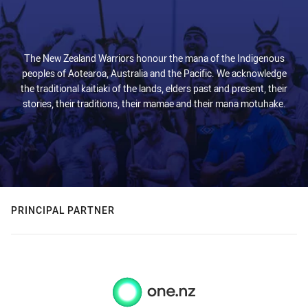
The New Zealand Warriors honour the mana of the Indigenous
peoples of Aotearoa, Australia and the Pacific. We acknowledge
the traditional kaitiaki of the lands, elders past and present, their
stories, their traditions, their mamae and their mana motuhake.
PRINCIPAL PARTNER