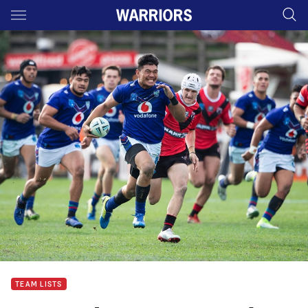
Main
You have skipped the navigation, tab for page content
TEAM LISTS