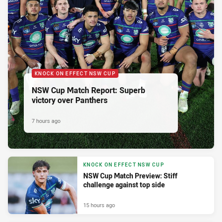
KNOCK ON EFFECT NSW CUP
NSW Cup Match Report: Superb
victory over Panthers
7 hours ago
KNOCK ON EFFECT NSW CUP
NSW Cup Match Preview: Stiff
challenge against top side
15 hours ago