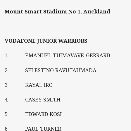
Mount Smart Stadium No 1, Auckland
VODAFONE JUNIOR WARRIORS
1 EMANUEL TUIMAVAVE-GERRARD
2 SELESTINO RAVUTAUMADA
3 KAYAL IRO
4 CASEY SMITH
5 EDWARD KOSI
6 PAUL TURNER