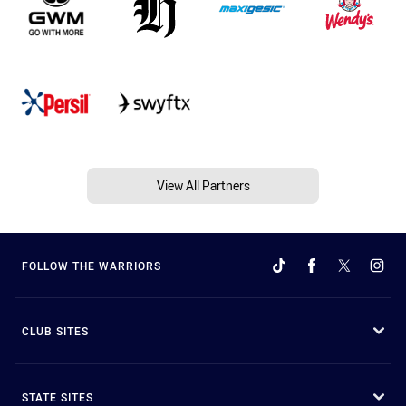
View All Partners
FOLLOW THE WARRIORS
CLUB SITES
STATE SITES