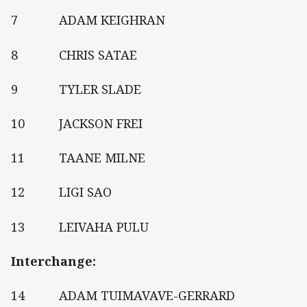
7 ADAM KEIGHRAN
8 CHRIS SATAE
9 TYLER SLADE
10 JACKSON FREI
11 TAANE MILNE
12 LIGI SAO
13 LEIVAHA PULU
Interchange:
14 ADAM TUIMAVAVE-GERRARD