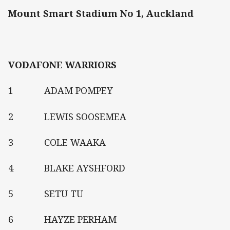
Mount Smart Stadium No 1, Auckland
VODAFONE WARRIORS
1 ADAM POMPEY
2 LEWIS SOOSEMEA
3 COLE WAAKA
4 BLAKE AYSHFORD
5 SETU TU
6 HAYZE PERHAM