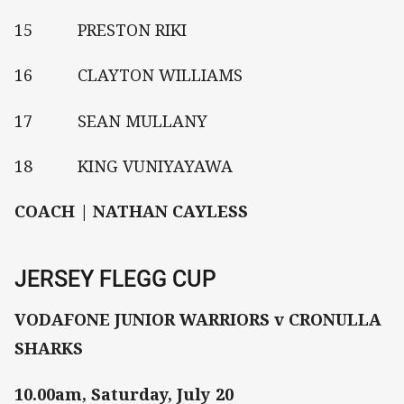
15 PRESTON RIKI
16 CLAYTON WILLIAMS
17 SEAN MULLANY
18 KING VUNIYAYAWA
COACH | NATHAN CAYLESS
JERSEY FLEGG CUP
VODAFONE JUNIOR WARRIORS v CRONULLA
SHARKS
10.00am, Saturday, July 20