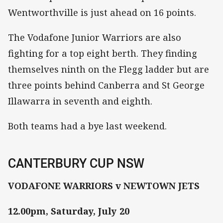
Wentworthville is just ahead on 16 points.
The Vodafone Junior Warriors are also
fighting for a top eight berth. They finding
themselves ninth on the Flegg ladder but are
three points behind Canberra and St George
Illawarra in seventh and eighth.
Both teams had a bye last weekend.
CANTERBURY CUP NSW
VODAFONE WARRIORS v NEWTOWN JETS
12.00pm, Saturday, July 20