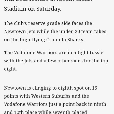
Stadium on Saturday.
The club’s reserve grade side faces the
Newtown Jets while the under-20 team takes
on the high-flying Cronulla Sharks.
The Vodafone Warriors are in a tight tussle
with the Jets and a few other sides for the top
eight.
Newtown is clinging to eighth spot on 15
points with Western Suburbs and the
Vodafone Warriors just a point back in ninth
and 10th place while seventh-placed