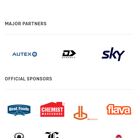
MAJOR PARTNERS
OFFICIAL SPONSORS