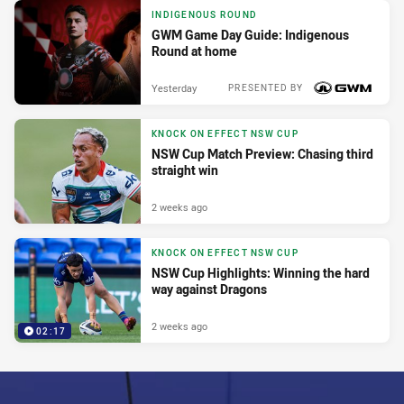
INDIGENOUS ROUND
GWM Game Day Guide: Indigenous
Round at home
Yesterday
PRESENTED BY
KNOCK ON EFFECT NSW CUP
NSW Cup Match Preview: Chasing third
straight win
2 weeks ago
KNOCK ON EFFECT NSW CUP
NSW Cup Highlights: Winning the hard
way against Dragons
2 weeks ago
02:17