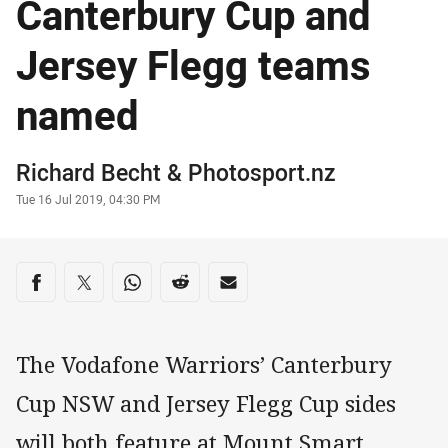
Canterbury Cup and
Jersey Flegg teams
named
Author
Richard Becht
&
Photosport.nz
Timestamp
Tue 16 Jul 2019, 04:30 PM
Share on social media
Share via Facebook
Share via Twitter
Share via Whats-app
Share via Reddit
Share via Email
The Vodafone Warriors’ Canterbury
Cup NSW and Jersey Flegg Cup sides
will both feature at Mount Smart