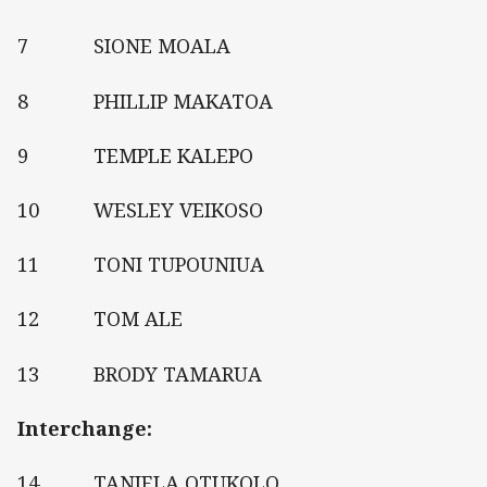
7 SIONE MOALA
8 PHILLIP MAKATOA
9 TEMPLE KALEPO
10 WESLEY VEIKOSO
11 TONI TUPOUNIUA
12 TOM ALE
13 BRODY TAMARUA
Interchange:
14 TANIELA OTUKOLO