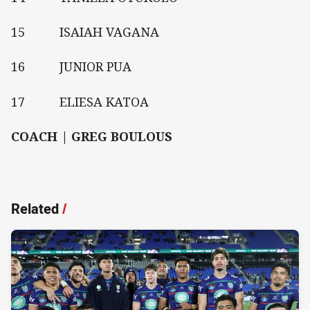
15 ISAIAH VAGANA
16 JUNIOR PUA
17 ELIESA KATOA
COACH | GREG BOULOUS
Related
/