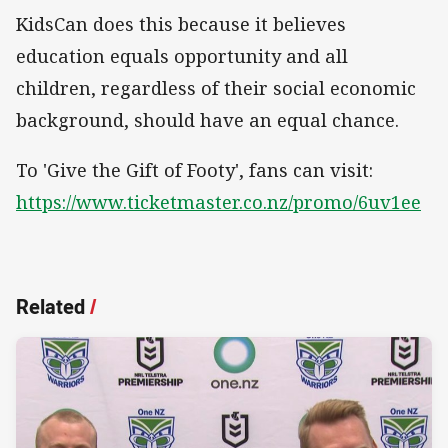
KidsCan does this because it believes
education equals opportunity and all
children, regardless of their social economic
background, should have an equal chance.
To 'Give the Gift of Footy', fans can visit:
https://www.ticketmaster.co.nz/promo/6uv1ee
Related
/