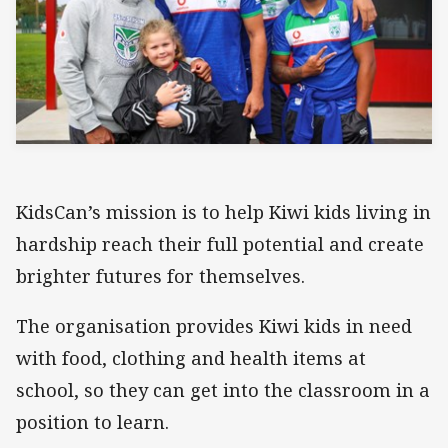
KidsCan’s mission is to help Kiwi kids living in
hardship reach their full potential and create
brighter futures for themselves.
The organisation provides Kiwi kids in need
with food, clothing and health items at
school, so they can get into the classroom in a
position to learn.