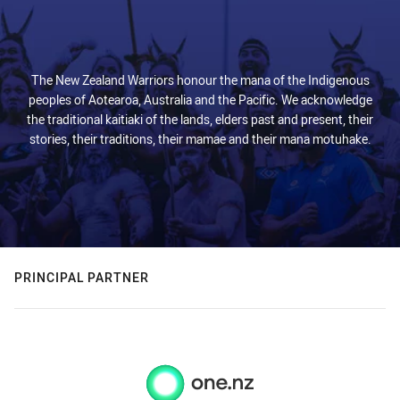
The New Zealand Warriors honour the mana of the Indigenous
peoples of Aotearoa, Australia and the Pacific. We acknowledge
the traditional kaitiaki of the lands, elders past and present, their
stories, their traditions, their mamae and their mana motuhake.
PRINCIPAL PARTNER