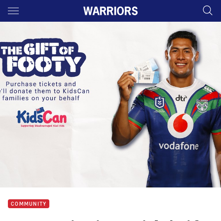
Main
You have skipped the navigation, tab for page content
COMMUNITY