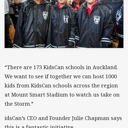
“There are 173 KidsCan schools in Auckland.
We want to see if together we can host 1000
kids from KidsCan schools across the region
at Mount Smart Stadium to watch us take on
the Storm.”
idsCan’s CEO and Founder Julie Chapman says
this is a fantastic initiative.