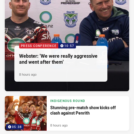
PRESS CONFERENCE
10:57
Webster: 'We were really aggressive
and went after them'
8 hours ago
INDIGENOUS ROUND
Stunning pre-match show kicks off
clash against Penrith
8 hours ago
05:38