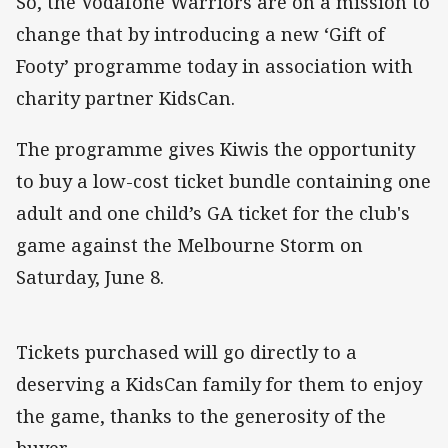
So, the Vodafone Warriors are on a mission to
change that by introducing a new ‘Gift of
Footy’ programme today in association with
charity partner KidsCan.
The programme gives Kiwis the opportunity
to buy a low-cost ticket bundle containing one
adult and one child’s GA ticket for the club's
game against the Melbourne Storm on
Saturday, June 8.
Tickets purchased will go directly to a
deserving a KidsCan family for them to enjoy
the game, thanks to the generosity of the
buyer.