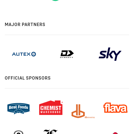
MAJOR PARTNERS
OFFICIAL SPONSORS