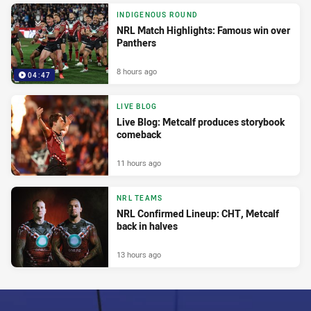
INDIGENOUS ROUND
NRL Match Highlights: Famous win over
Panthers
8 hours ago
04:47
LIVE BLOG
Live Blog: Metcalf produces storybook
comeback
11 hours ago
NRL TEAMS
NRL Confirmed Lineup: CHT, Metcalf
back in halves
13 hours ago