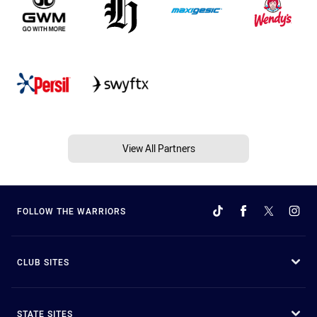
View All Partners
FOLLOW THE WARRIORS
CLUB SITES
STATE SITES