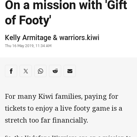
On a mission with 'Gift
of Footy'
Author
Kelly Armitage
&
warriors.kiwi
Timestamp
Thu 16 May 2019, 11:34 AM
Share on social media
Share via Facebook
Share via Twitter
Share via Whats-app
Share via Reddit
Share via Email
For many Kiwi families, paying for
tickets to enjoy a live footy game is a
stretch too far financially.