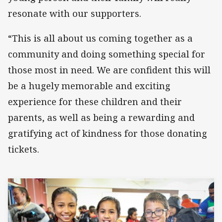
resonate with our supporters.
“This is all about us coming together as a
community and doing something special for
those most in need. We are confident this will
be a hugely memorable and exciting
experience for these children and their
parents, as well as being a rewarding and
gratifying act of kindness for those donating
tickets.