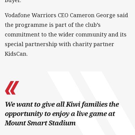
Vodafone Warriors CEO Cameron George said
the programme is part of the club’s
commitment to the wider community and its
special partnership with charity partner
KidsCan.
We want to give all Kiwi families the
opportunity to enjoy a live game at
Mount Smart Stadium