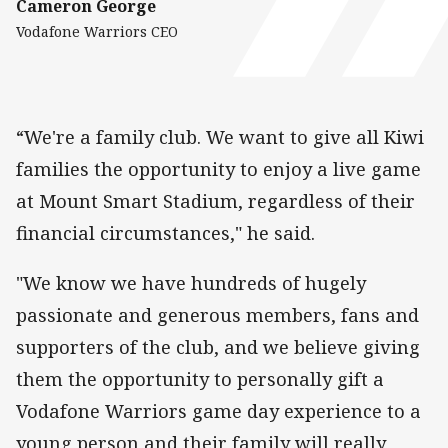
Cameron George
Vodafone Warriors CEO
“We're a family club. We want to give all Kiwi
families the opportunity to enjoy a live game
at Mount Smart Stadium, regardless of their
financial circumstances," he said.
"We know we have hundreds of hugely
passionate and generous members, fans and
supporters of the club, and we believe giving
them the opportunity to personally gift a
Vodafone Warriors game day experience to a
young person and their family will really