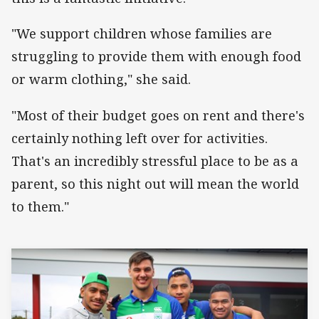
"We support children whose families are
struggling to provide them with enough food
or warm clothing," she said.
"Most of their budget goes on rent and there's
certainly nothing left over for activities.
That's an incredibly stressful place to be as a
parent, so this night out will mean the world
to them."