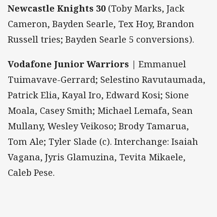
Newcastle Knights 30
(Toby Marks, Jack
Cameron, Bayden Searle, Tex Hoy, Brandon
Russell tries; Bayden Searle 5 conversions).
Vodafone Junior Warriors |
Emmanuel
Tuimavave-Gerrard; Selestino Ravutaumada,
Patrick Elia, Kayal Iro, Edward Kosi; Sione
Moala, Casey Smith; Michael Lemafa, Sean
Mullany, Wesley Veikoso; Brody Tamarua,
Tom Ale; Tyler Slade (c). Interchange: Isaiah
Vagana, Jyris Glamuzina, Tevita Mikaele,
Caleb Pese.