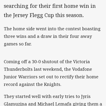
searching for their first home win in
the Jersey Flegg Cup this season.
The home side went into the contest boasting
three wins and a draw in their four away
games so far.
Coming off a 30-0 shutout of the Victoria
Thunderbolts last weekend, the Vodafone
Junior Warriors set out to rectify their home
record against the Knights.
They started well with early tries to Jyris
Glamuzina and Michael Lemafa giving them a