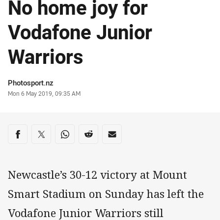
No home joy for
Vodafone Junior
Warriors
Author
Photosport.nz
Timestamp
Mon 6 May 2019, 09:35 AM
Share on social media
Share via Facebook
Share via Twitter
Share via Whats-app
Share via Reddit
Share via Email
Newcastle’s 30-12 victory at Mount
Smart Stadium on Sunday has left the
Vodafone Junior Warriors still