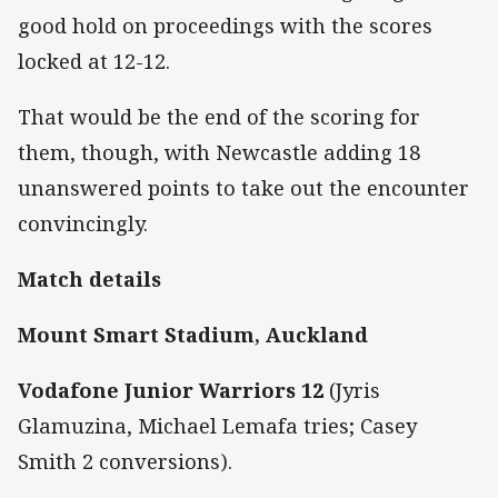
good hold on proceedings with the scores
locked at 12-12.
That would be the end of the scoring for
them, though, with Newcastle adding 18
unanswered points to take out the encounter
convincingly.
Match details
Mount Smart Stadium, Auckland
Vodafone Junior Warriors 12
(Jyris
Glamuzina, Michael Lemafa tries; Casey
Smith 2 conversions).