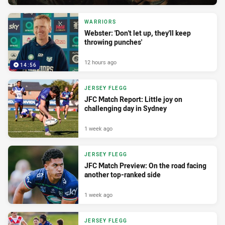
WARRIORS
Webster: 'Don't let up, they'll keep
throwing punches'
12 hours ago
14:56
JERSEY FLEGG
JFC Match Report: Little joy on
challenging day in Sydney
1 week ago
JERSEY FLEGG
JFC Match Preview: On the road facing
another top-ranked side
1 week ago
JERSEY FLEGG