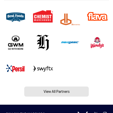
View All Partners