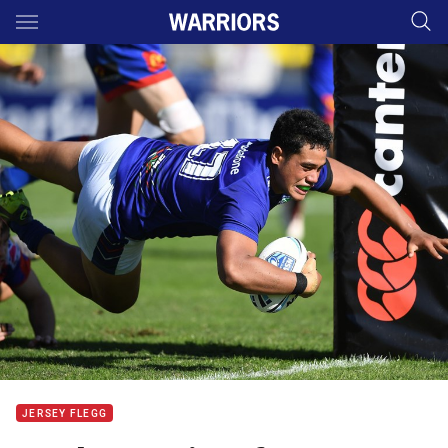
Main
You have skipped the navigation, tab for page content
JERSEY FLEGG