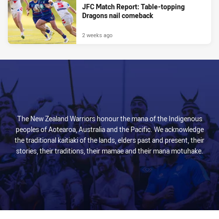
JFC Match Report: Table-topping
Dragons nail comeback
2 weeks ago
The New Zealand Warriors honour the mana of the Indigenous
peoples of Aotearoa, Australia and the Pacific. We acknowledge
the traditional kaitiaki of the lands, elders past and present, their
stories, their traditions, their mamae and their mana motuhake.