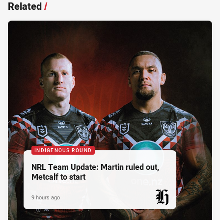
Related
/
INDIGENOUS ROUND
NRL Team Update: Martin ruled out,
Metcalf to start
9 hours ago
PRESENTED BY