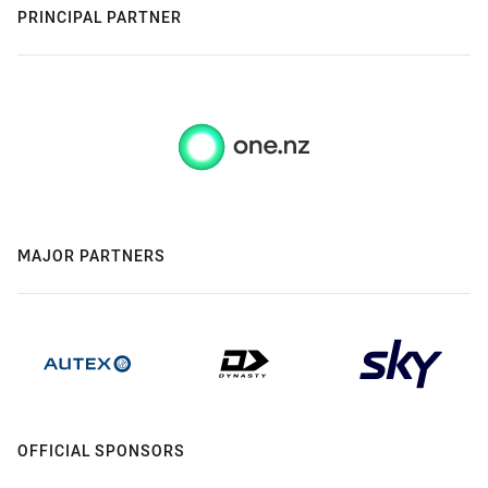
PRINCIPAL PARTNER
MAJOR PARTNERS
OFFICIAL SPONSORS