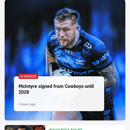
SIGNINGS
McIntyre signed from Cowboys until
2028
5 hours ago
INDIGENOUS ROUND