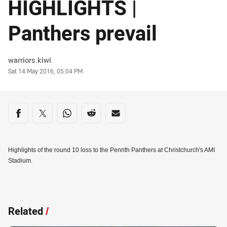
HIGHLIGHTS |
Panthers prevail
Author
warriors.kiwi
Timestamp
Sat 14 May 2016, 05:04 PM
Share on social media
Share via Facebook
Share via Twitter
Share via Whats-app
Share via Reddit
Share via Email
Highlights of the round 10 loss to the Penrith Panthers at Christchurch's AMI
Stadium.
Related
/