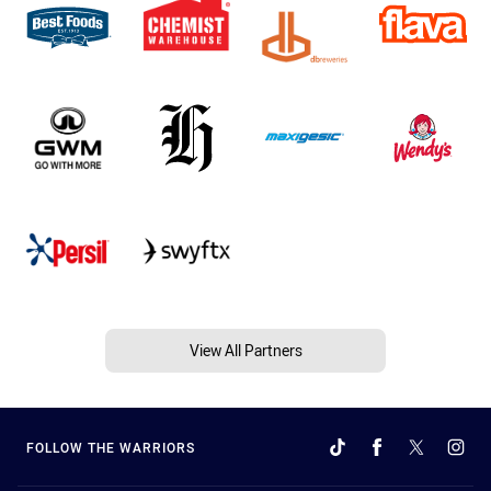
View All Partners
FOLLOW THE WARRIORS