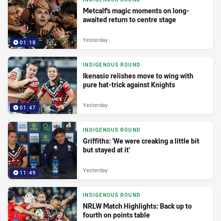
Metcalf's magic moments on long-
awaited return to centre stage
Yesterday
01:18
INDIGENOUS ROUND
Ikenasio relishes move to wing with
pure hat-trick against Knights
Yesterday
01:47
INDIGENOUS ROUND
Griffiths: 'We were creaking a little bit
but stayed at it'
Yesterday
11:49
INDIGENOUS ROUND
NRLW Match Highlights: Back up to
fourth on points table