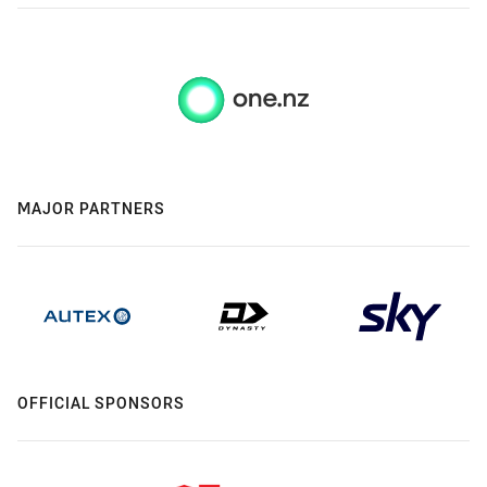
MAJOR PARTNERS
OFFICIAL SPONSORS