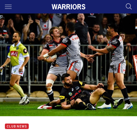
Main
You have skipped the navigation, tab for page content
CLUB NEWS