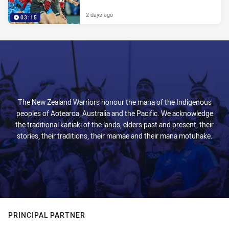
2 days ago
03:15
The New Zealand Warriors honour the mana of the Indigenous
peoples of Aotearoa, Australia and the Pacific. We acknowledge
the traditional kaitiaki of the lands, elders past and present, their
stories, their traditions, their mamae and their mana motuhake.
PRINCIPAL PARTNER