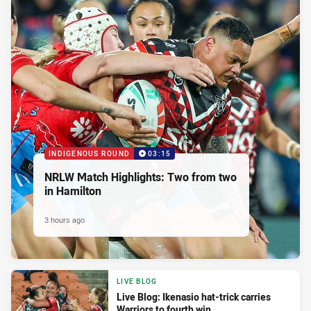
INDIGENOUS ROUND
03:15
NRLW Match Highlights: Two from two
in Hamilton
3 hours ago
LIVE BLOG
Live Blog: Ikenasio hat-trick carries
Warriors to fourth win