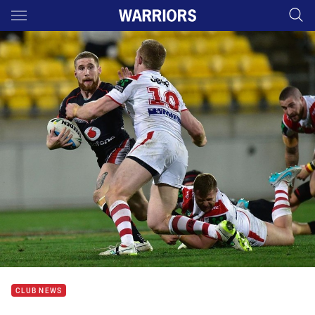
Main
You have skipped the navigation, tab for page content
CLUB NEWS