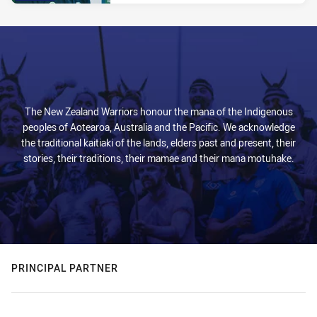
The New Zealand Warriors honour the mana of the Indigenous
peoples of Aotearoa, Australia and the Pacific. We acknowledge
the traditional kaitiaki of the lands, elders past and present, their
stories, their traditions, their mamae and their mana motuhake.
PRINCIPAL PARTNER