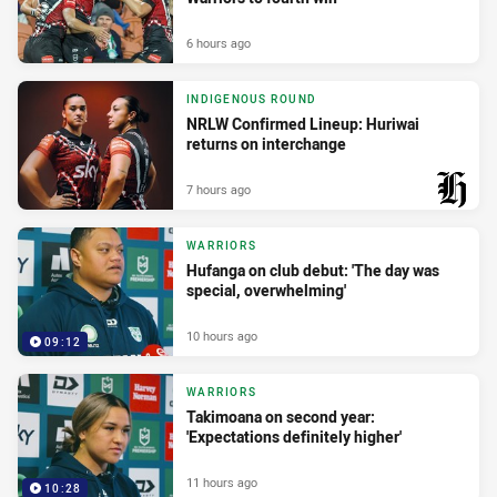
6 hours ago
INDIGENOUS ROUND
NRLW Confirmed Lineup: Huriwai
returns on interchange
7 hours ago
PRESENTED BY
WARRIORS
Hufanga on club debut: 'The day was
special, overwhelming'
10 hours ago
09:12
WARRIORS
Takimoana on second year:
'Expectations definitely higher'
11 hours ago
10:28