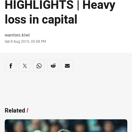
HIGHLIGHTS | Heavy
loss in capital
Author
warriors.kiwi
Timestamp
Sat 8 Aug 2015, 05:08 PM
Share on social media
Share via Facebook
Share via Twitter
Share via Whats-app
Share via Reddit
Share via Email
Related
/