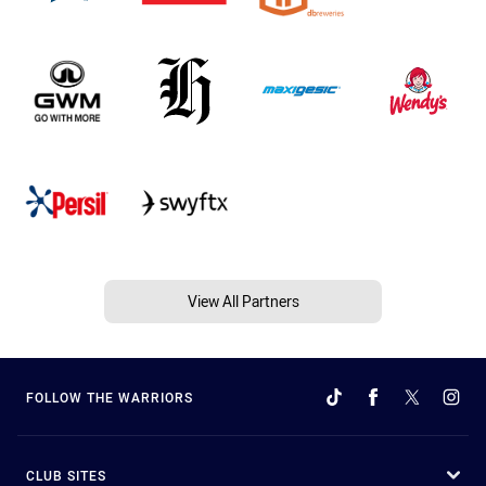
View All Partners
FOLLOW THE WARRIORS
CLUB SITES