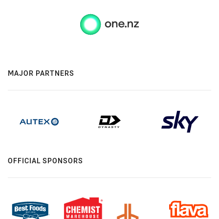
MAJOR PARTNERS
OFFICIAL SPONSORS