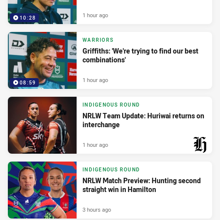
1 hour ago
10:28
WARRIORS
Griffiths: 'We're trying to find our best
combinations'
1 hour ago
08:59
INDIGENOUS ROUND
NRLW Team Update: Huriwai returns on
interchange
1 hour ago
PRESENTED BY
INDIGENOUS ROUND
NRLW Match Preview: Hunting second
straight win in Hamilton
3 hours ago