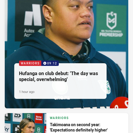
WARRIORS
09:12
Hufanga on club debut: 'The day was
special, overwhelming'
1 hour ago
WARRIORS
Takimoana on second year:
'Expectations definitely higher'