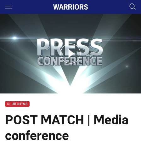
Main
You have skipped the navigation, tab for page content
Rd 16 Press Conference: Warriors
CLUB NEWS
POST MATCH | Media
conference