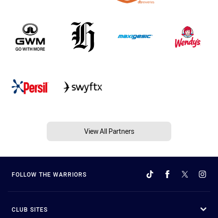
View All Partners
FOLLOW THE WARRIORS
CLUB SITES