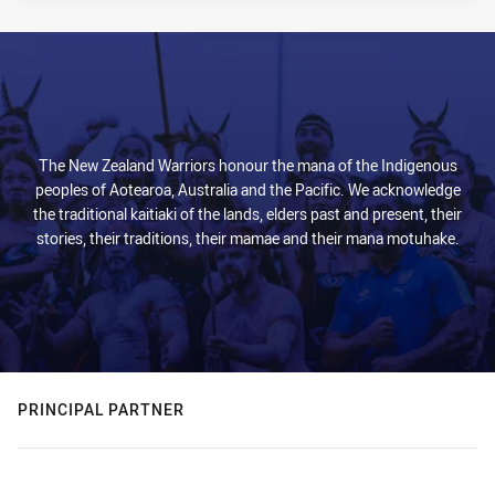
The New Zealand Warriors honour the mana of the Indigenous
peoples of Aotearoa, Australia and the Pacific. We acknowledge
the traditional kaitiaki of the lands, elders past and present, their
stories, their traditions, their mamae and their mana motuhake.
PRINCIPAL PARTNER