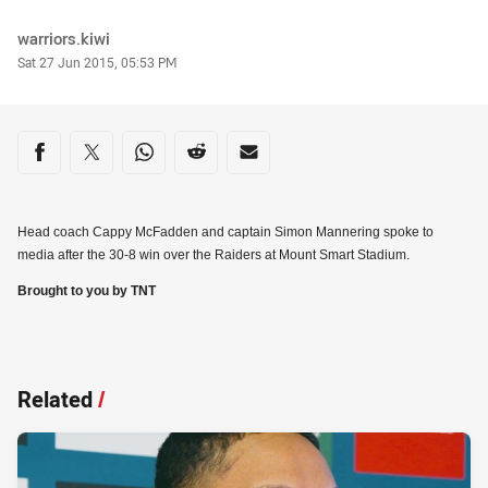
Author
warriors.kiwi
Timestamp
Sat 27 Jun 2015, 05:53 PM
Share on social media
Share via Facebook
Share via Twitter
Share via Whats-app
Share via Reddit
Share via Email
Head coach Cappy McFadden and captain Simon Mannering spoke to
media after the 30-8 win over the Raiders at Mount Smart Stadium.
Brought to you by TNT
Related
/