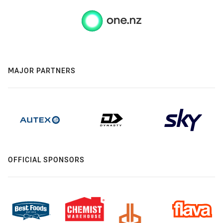
MAJOR PARTNERS
OFFICIAL SPONSORS