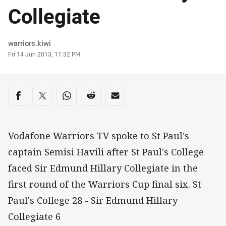
Collegiate
Author
warriors.kiwi
Timestamp
Fri 14 Jun 2013, 11:32 PM
Share on social media
Share via Facebook
Share via Twitter
Share via Whats-app
Share via Reddit
Share via Email
Vodafone Warriors TV spoke to St Paul's
captain Semisi Havili after St Paul's College
faced Sir Edmund Hillary Collegiate in the
first round of the Warriors Cup final six. St
Paul's College 28 - Sir Edmund Hillary
Collegiate 6