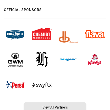
OFFICIAL SPONSORS
View All Partners