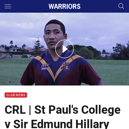
Main
You have skipped the navigation, tab for page content
CRL - St Paul's College v Sir Edmund Hillary Collegiate
CLUB NEWS
CRL | St Paul's College
v Sir Edmund Hillary