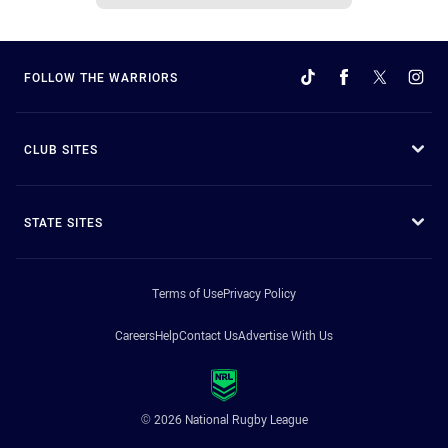
FOLLOW THE WARRIORS
CLUB SITES
STATE SITES
Terms of Use
Privacy Policy
Careers
Help
Contact Us
Advertise With Us
© 2026 National Rugby League