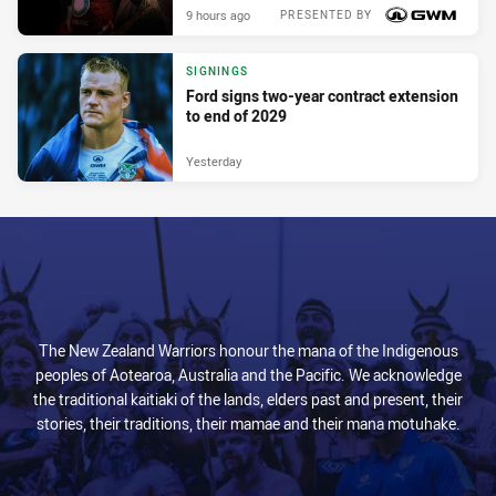
9 hours ago
PRESENTED BY
SIGNINGS
Ford signs two-year contract extension
to end of 2029
Yesterday
The New Zealand Warriors honour the mana of the Indigenous
peoples of Aotearoa, Australia and the Pacific. We acknowledge
the traditional kaitiaki of the lands, elders past and present, their
stories, their traditions, their mamae and their mana motuhake.