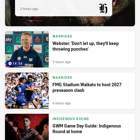
2 hours ago
PRESENTED BY
WARRIORS
Webster: 'Don't let up, they'll keep
throwing punches'
5 hours ago
14:56
WARRIORS
FMG Stadium Waikato to host 2027
preseason clash
6 hours ago
INDIGENOUS ROUND
GWM Game Day Guide: Indigenous
Round at home