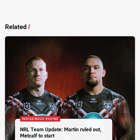
Related
/
INDIGENOUS ROUND
NRL Team Update: Martin ruled out,
Metcalf to start