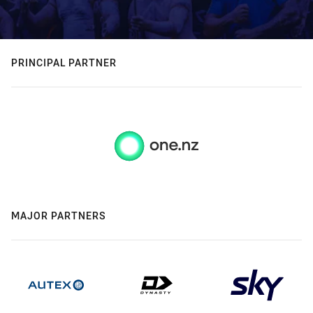
PRINCIPAL PARTNER
MAJOR PARTNERS