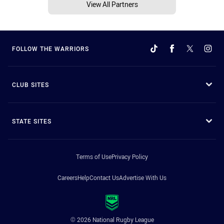
View All Partners
FOLLOW THE WARRIORS
CLUB SITES
STATE SITES
Terms of Use
Privacy Policy
Careers
Help
Contact Us
Advertise With Us
© 2026 National Rugby League