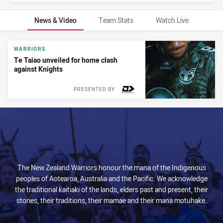
News & Video
Team Stats
Watch Live
News & Video
WARRIORS
Te Taiao unveiled for home clash
against Knights
PRESENTED BY
The New Zealand Warriors honour the mana of the Indigenous
peoples of Aotearoa, Australia and the Pacific. We acknowledge
the traditional kaitiaki of the lands, elders past and present, their
stories, their traditions, their mamae and their mana motuhake.