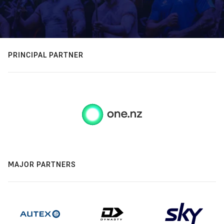
PRINCIPAL PARTNER
MAJOR PARTNERS