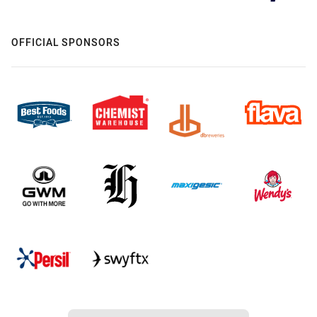
OFFICIAL SPONSORS