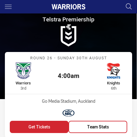
Main
You have skipped the navigation, tab for page content
Telstra Premiership Round 26 
Telstra Premiership
Match: Warriors vs Knight
ROUND 26 - SUNDAY 30TH AUGUST
4:00am
Kick off:
home Team
away Team
Warriors
Knights
Position
Position
3rd
6th
Venue:
Go Media Stadium, Auckland
Match broadcasters:
WatchNRL
Get Tickets
Team Stats