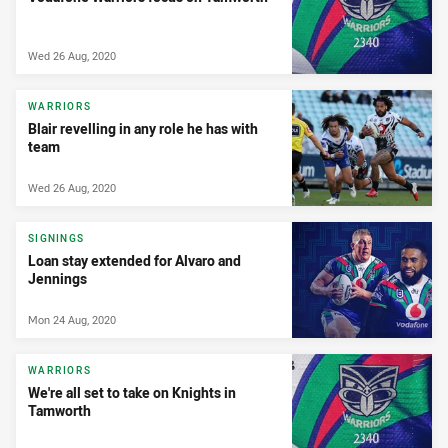
Wed 26 Aug, 2020
WARRIORS
Blair revelling in any role he has with
team
Wed 26 Aug, 2020
SIGNINGS
Loan stay extended for Alvaro and
Jennings
Mon 24 Aug, 2020
WARRIORS
We're all set to take on Knights in
Tamworth