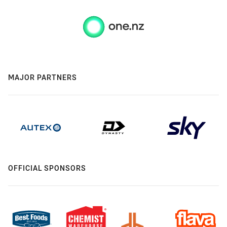
MAJOR PARTNERS
OFFICIAL SPONSORS