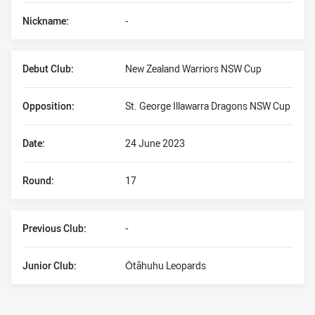
Nickname:
-
Debut Club:
New Zealand Warriors NSW Cup
Opposition:
St. George Illawarra Dragons NSW Cup
Date:
24 June 2023
Round:
17
Previous Club:
-
Junior Club:
Ōtāhuhu Leopards