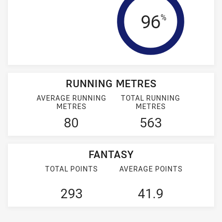
Tackle Eff
96
%
RUNNING METRES
AVERAGE RUNNING
TOTAL RUNNING
METRES
METRES
80
563
FANTASY
TOTAL POINTS
AVERAGE POINTS
293
41.9