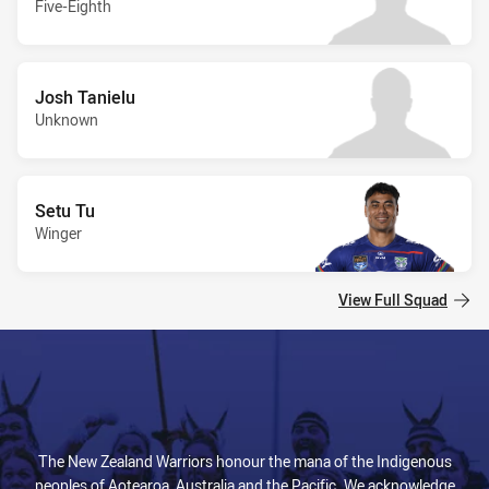
Five-Eighth
Josh Tanielu
Unknown
Setu Tu
Winger
View Full Squad
The New Zealand Warriors honour the mana of the Indigenous
peoples of Aotearoa, Australia and the Pacific. We acknowledge