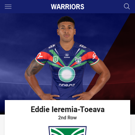
Main
You have skipped the navigation, tab for page content
Eddie
Ieremia-Toeava
2nd Row