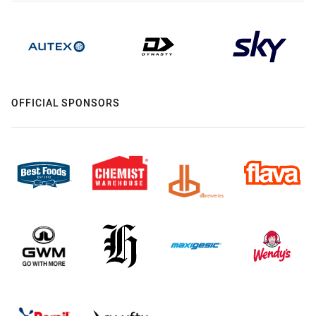
OFFICIAL SPONSORS