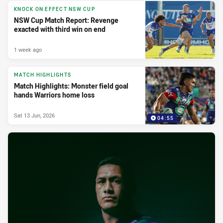
KNOCK ON EFFECT NSW CUP
NSW Cup Match Report: Revenge
exacted with third win on end
1 week ago
MATCH HIGHLIGHTS
Match Highlights: Monster field goal
hands Warriors home loss
Sat 13 Jun, 2026
04:55