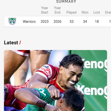
SUMMARY
Year
Year
Start
End
Played
Won
Lost
Dra
Career Overall
Career Overall
Warriors
2023
2026
53
34
18
1
Latest
/