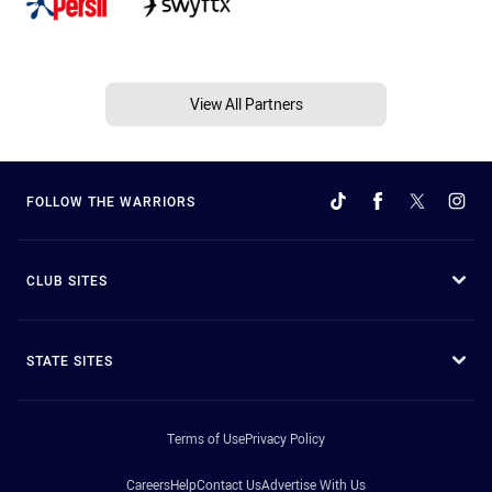
View All Partners
FOLLOW THE WARRIORS
CLUB SITES
STATE SITES
Terms of Use
Privacy Policy
Careers
Help
Contact Us
Advertise With Us