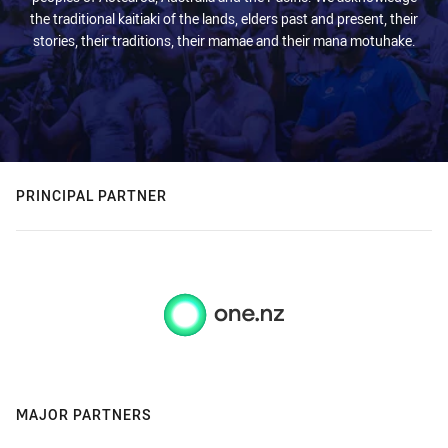
the traditional kaitiaki of the lands, elders past and present, their
stories, their traditions, their mamae and their mana motuhake.
PRINCIPAL PARTNER
MAJOR PARTNERS