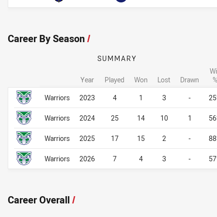
Career By Season
/
SUMMARY
Wi
Year
Played
Won
Lost
Drawn
Career By Season
Career By Season
Warriors
2023
4
1
3
-
2
Warriors
2024
25
14
10
1
5
Warriors
2025
17
15
2
-
8
Warriors
2026
7
4
3
-
5
Career Overall
/