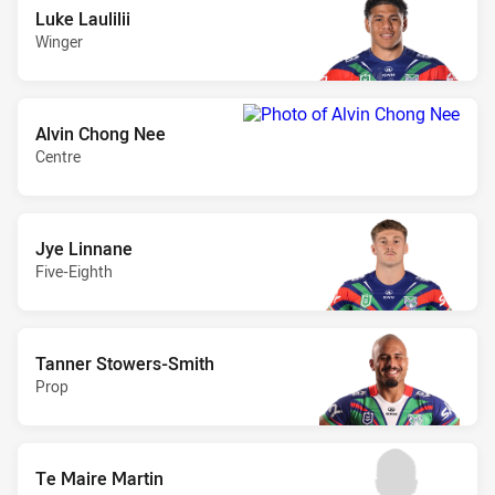
Luke Laulilii
Winger
Alvin Chong Nee
Centre
Jye Linnane
Five-Eighth
Tanner Stowers-Smith
Prop
Te Maire Martin