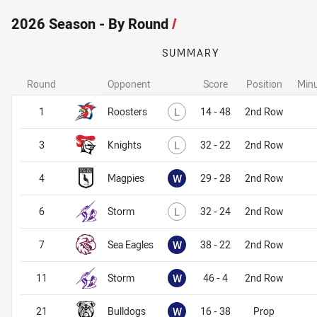
2026 Season - By Round
/
SUMMARY
Round
Opponent
Score
Position
Minu
Lost
1
Roosters
L
14 - 48
2nd Row
Lost
3
Knights
L
32 - 22
2nd Row
Won
4
Magpies
W
29 - 28
2nd Row
Lost
6
Storm
L
32 - 24
2nd Row
Won
7
Sea Eagles
W
38 - 22
2nd Row
Won
11
Storm
W
46 - 4
2nd Row
Won
21
Bulldogs
W
16 - 38
Prop