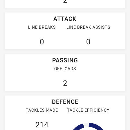
2
ATTACK
LINE BREAKS
LINE BREAK ASSISTS
0
0
PASSING
OFFLOADS
2
DEFENCE
TACKLES MADE
TACKLE EFFICIENCY
214