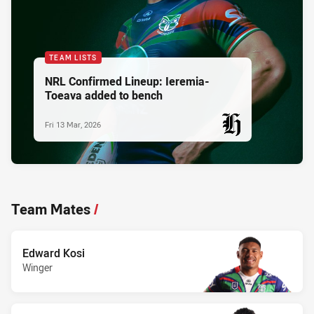
TEAM LISTS
NRL Confirmed Lineup: Ieremia-
Toeava added to bench
Fri 13 Mar, 2026
PRESENTED BY
Team Mates
/
Edward Kosi
Winger