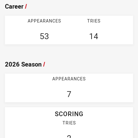
Career
/
APPEARANCES
TRIES
53
14
2026 Season
/
APPEARANCES
7
SCORING
TRIES