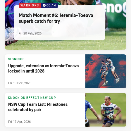
WARRIORS
00:14
Match Moment #6: Ieremia-Toeava
superb catch for try
Fri 20 Feb, 2026
SIGNINGS
Upgrade, extension as Ieremia-Toeava
locked in until 2028
Fri 19 Dec, 2025
KNOCK ON EFFECT NSW CUP
NSW Cup Team List: Milestones
celebrated by pair
Fri 17 Apr, 2026