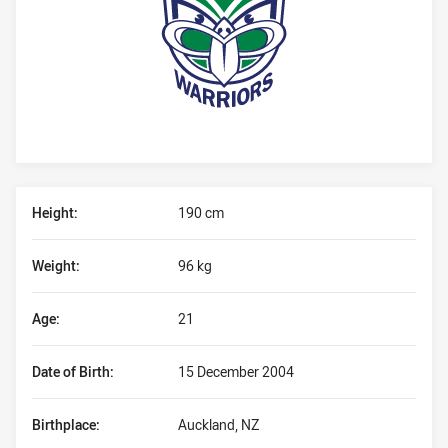
Player Bio
Height:
190 cm
Weight:
96 kg
Age:
21
Date of Birth:
15 December 2004
Birthplace:
Auckland, NZ