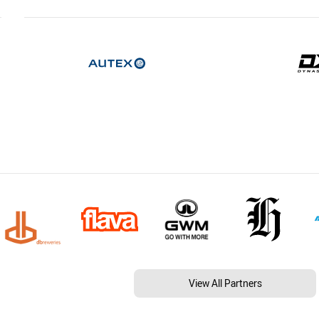
View All Partners