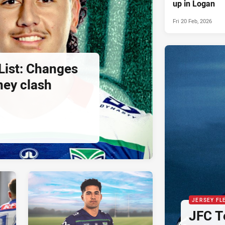
up in Logan
Fri 20 Feb, 2026
List: Changes
ney clash
JERSEY FL
JFC T