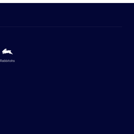
Rabbitohs