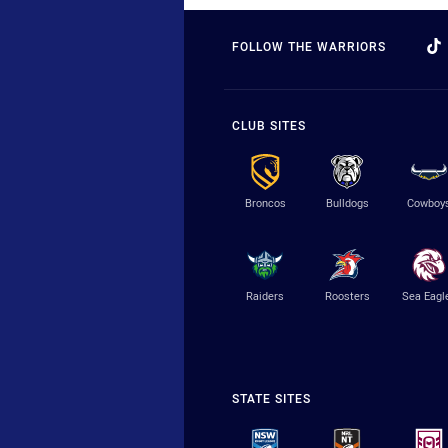
FOLLOW THE WARRIORS
CLUB SITES
Broncos
Bulldogs
Cowboy
Raiders
Roosters
Sea Eagl
STATE SITES