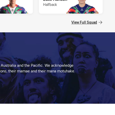
Halfback
View Full Squad
 Australia and the Pacific. We acknowledge
aditions, their mamae and their mana motuhake.