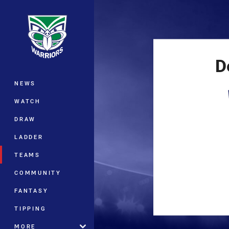
You have skipped the navigation, tab 
Main
D
NEWS
WATCH
DRAW
LADDER
TEAMS
COMMUNITY
FANTASY
TIPPING
MORE