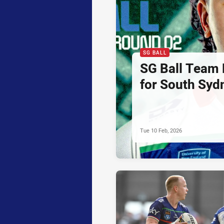
SG BALL
SG Ball Team 
for South Syd
Tue 10 Feb, 2026