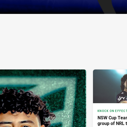
KNOCK ON EFFEC
NSW Cup Team 
group of NRL tr