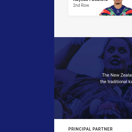
2nd Row
The New Zealan
the traditional 
PRINCIPAL PARTNER