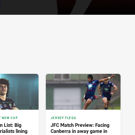
T NSW CUP
JERSEY FLEGG
List: Big
JFC Match Preview: Facing
ialists lining
Canberra in away game in