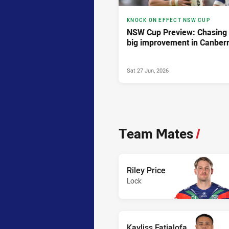
KNOCK ON EFFECT NSW CUP
NSW Cup Preview: Chasing
big improvement in Canber
Sat 27 Jun, 2026
Team Mates
/
Riley Price
Lock
Kayliss Fatialofa