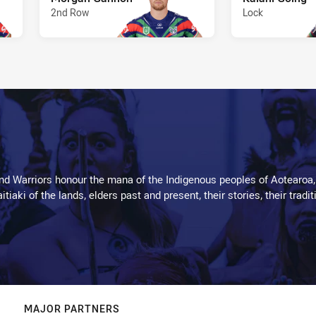
2nd Row
Lock
d Warriors honour the mana of the Indigenous peoples of Aotearoa,
kaitiaki of the lands, elders past and present, their stories, their tr
MAJOR PARTNERS