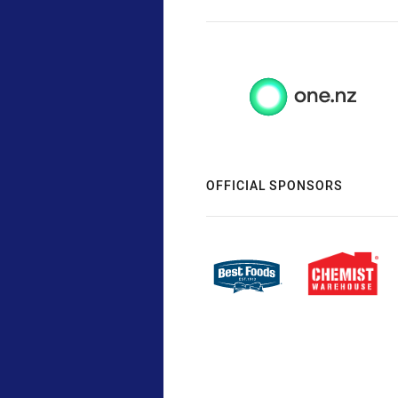
OFFICIAL SPONSORS