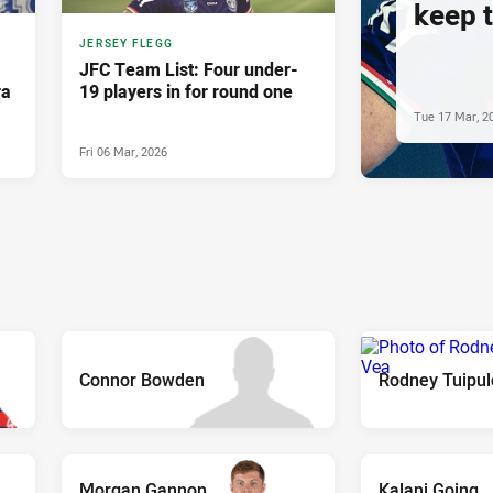
keep 
JERSEY FLEGG
JFC Team List: Four under-
ra
19 players in for round one
Tue 17 Mar, 2
Fri 06 Mar, 2026
Connor Bowden
Rodney Tuipul
Morgan Gannon
Kalani Going