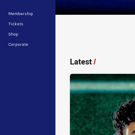
Membership
Tickets
Shop
Player Bio
Corporate
Latest
/