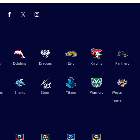
s
Dolphins
Dragons
Eels
Knights
Panthers
es
Sharks
Storm
Titans
Warriors
Wests
Tigers