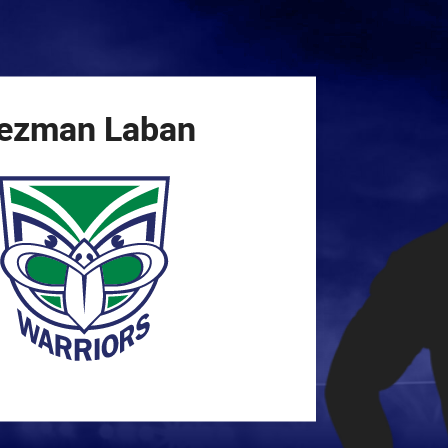
for page content
ezman
Laban