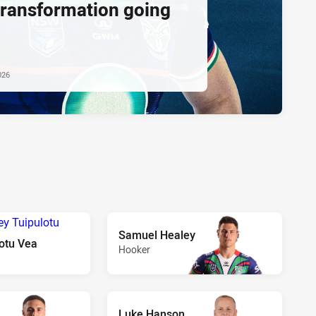
transformation going
026
Samuel Healey
otu Vea
Hooker
Luke Hanson