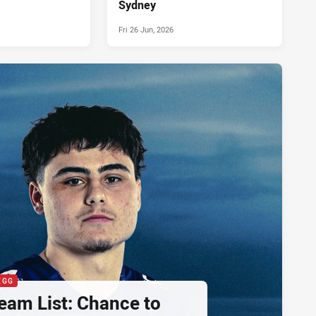
Sydney
Fri 26 Jun, 2026
EGG
eam List: Chance to