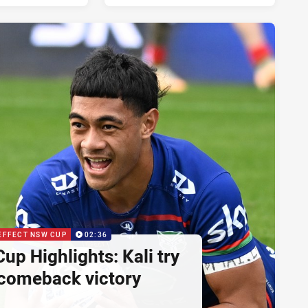
EFFECT NSW CUP
02:36
p Highlights: Kali try
 comeback victory