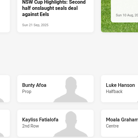
NSW Cup Highlights: Second
half onslaught seals deal
against Eels
Sun 10 Aug, 2
Sun 21 Sep, 2025
Bunty Afoa
Luke Hanson
Prop
Halfback
Kayliss Fatialofa
Moala Graham
2nd Row
Centre