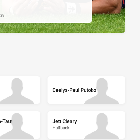
025
Caelys-Paul Putoko
-Taufa
Jett Cleary
Halfback