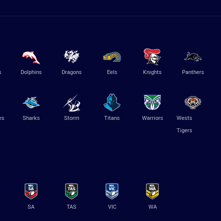
s
Dolphins
Dragons
Eels
Knights
Panthers
es
Sharks
Storm
Titans
Warriors
Wests
Tigers
SA
TAS
VIC
WA