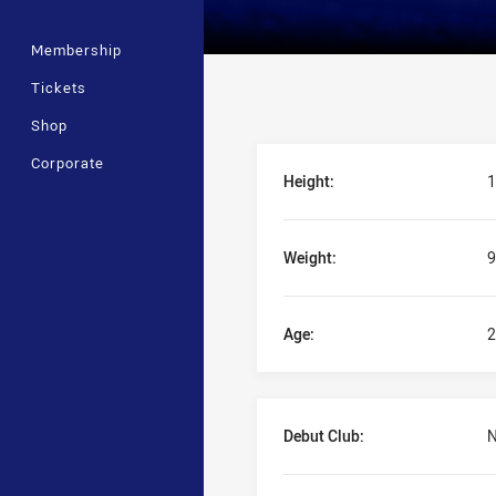
Membership
Tickets
Shop
Player Bio
Corporate
Height:
1
Weight:
9
Age:
2
Debut Club:
N