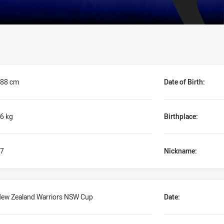
88 cm
Date of Birth:
6 kg
Birthplace:
7
Nickname:
ew Zealand Warriors NSW Cup
Date: