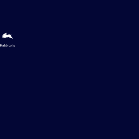
Rabbitohs