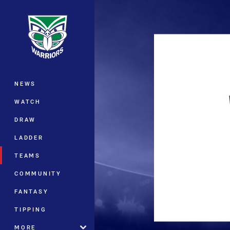
You have skipped the navigation, tab 
Main
NEWS
WATCH
DRAW
LADDER
TEAMS
COMMUNITY
FANTASY
TIPPING
MORE