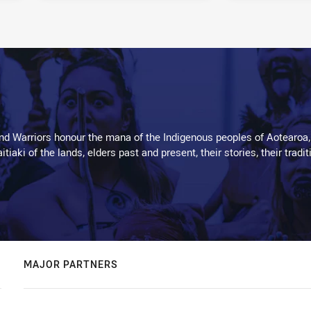
d Warriors honour the mana of the Indigenous peoples of Aotearoa,
kaitiaki of the lands, elders past and present, their stories, their tr
MAJOR PARTNERS