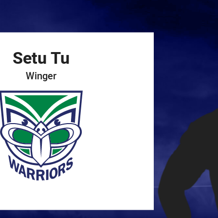
for page content
Setu
Tu
Winger