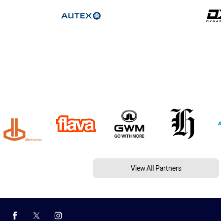
View All Partners