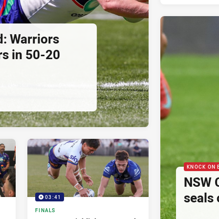
d: Warriors
s in 50-20
KNOCK ON 
NSW Cu
seals
03:41
FINALS