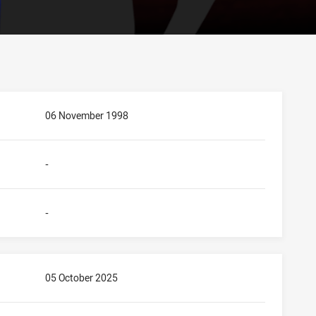
06 November 1998
-
-
05 October 2025