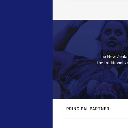
The New Zealan
the traditional 
PRINCIPAL PARTNER