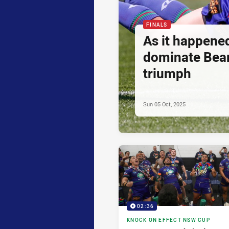
FINALS
As it happene
dominate Bear
triumph
Sun 05 Oct, 2025
02:36
KNOCK ON EFFECT NSW CUP