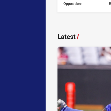
Opposition:
B
Latest
/