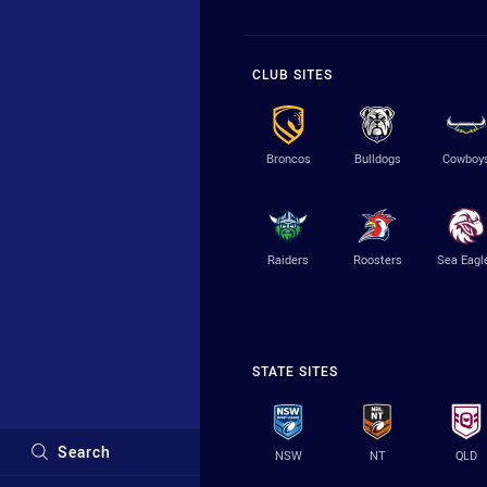
CLUB SITES
Broncos
Bulldogs
Cowboy
Raiders
Roosters
Sea Eagl
STATE SITES
Search
NSW
NT
QLD