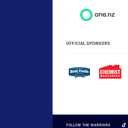
OFFICIAL SPONSORS
FOLLOW THE WARRIORS