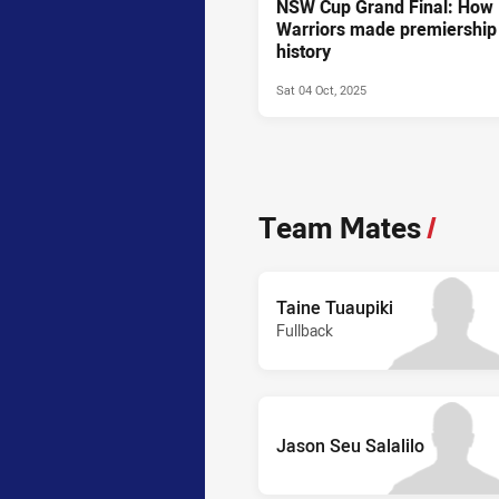
NSW Cup Grand Final: How
Warriors made premiership
history
Sat 04 Oct, 2025
Team Mates
/
Taine Tuaupiki
Fullback
Jason Seu Salalilo