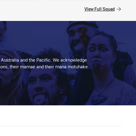
View Full Squad
 Australia and the Pacific. We acknowledge
aditions, their mamae and their mana motuhake.