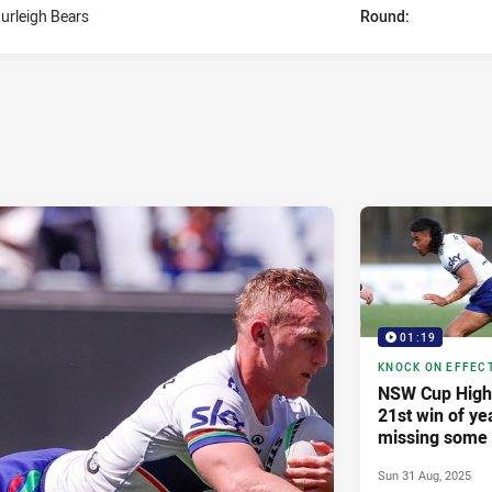
urleigh Bears
Round:
01:19
KNOCK ON EFFEC
NSW Cup Highl
21st win of ye
missing some 
Sun 31 Aug, 2025