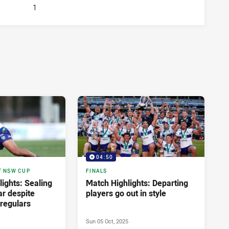
1
04:50
T NSW CUP
FINALS
ights: Sealing
Match Highlights: Departing
ar despite
players go out in style
regulars
Sun 05 Oct, 2025