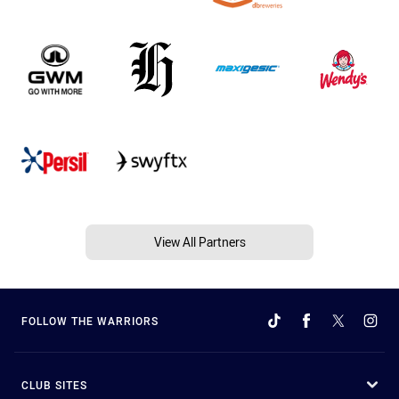
View All Partners
FOLLOW THE WARRIORS
CLUB SITES