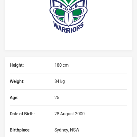
Player Bio
Height:
180 cm
Weight:
84 kg
Age:
25
Date of Birth:
28 August 2000
Birthplace:
Sydney, NSW