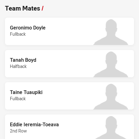
Team Mates
/
Geronimo Doyle
Fullback
Tanah Boyd
Halfback
Taine Tuaupiki
Fullback
Eddie Ieremia-Toeava
2nd Row