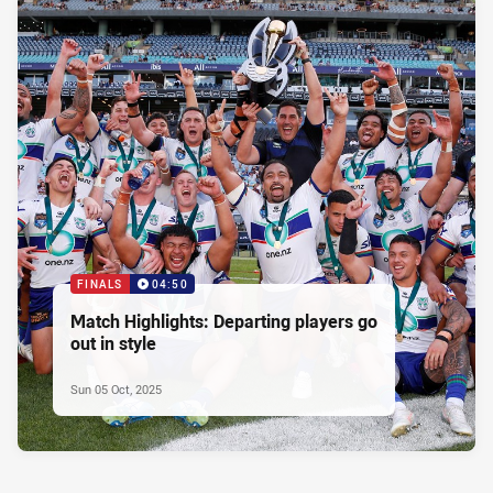
FINALS
04:50
Match Highlights: Departing players go
out in style
Sun 05 Oct, 2025