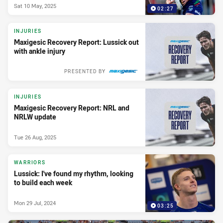
Sat 10 May, 2025
02:27
INJURIES
Maxigesic Recovery Report: Lussick out
with ankle injury
PRESENTED BY
INJURIES
Maxigesic Recovery Report: NRL and
NRLW update
Tue 26 Aug, 2025
WARRIORS
Lussick: I've found my rhythm, looking
to build each week
Mon 29 Jul, 2024
03:25