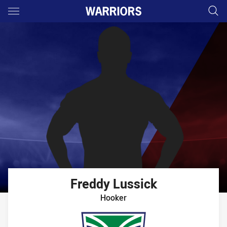
Main
You have skipped the navigation, tab for page content
Freddy
Lussick
Hooker