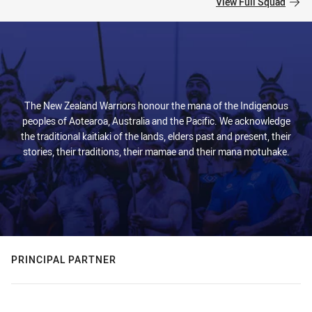
View Full Squad
The New Zealand Warriors honour the mana of the Indigenous
peoples of Aotearoa, Australia and the Pacific. We acknowledge
the traditional kaitiaki of the lands, elders past and present, their
stories, their traditions, their mamae and their mana motuhake.
PRINCIPAL PARTNER