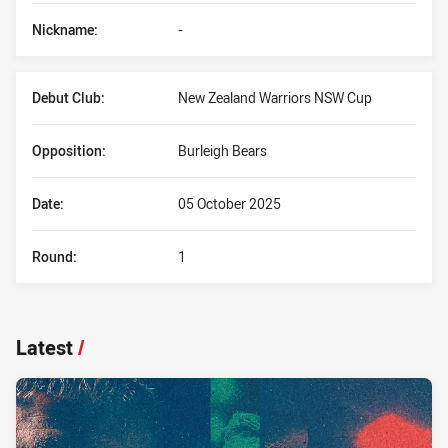
Nickname:
-
Debut Club:
New Zealand Warriors NSW Cup
Opposition:
Burleigh Bears
Date:
05 October 2025
Round:
1
Latest
/