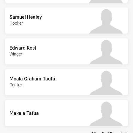
Samuel Healey
Hooker
Edward Kosi
Winger
Moala Graham-Taufa
Centre
Makaia Tafua