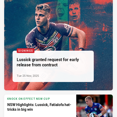
SIGNINGS
Lussick granted request for early
release from contract
Tue 25 Nov, 2025
KNOCK ON EFFECT NSW CUP
NSW Highlights: Lussick, Fatialofa hat-
tricks in big win