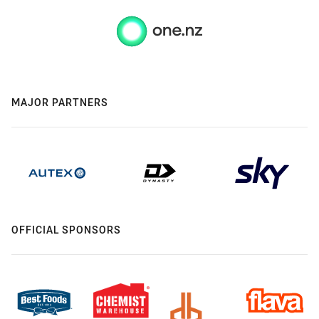
MAJOR PARTNERS
OFFICIAL SPONSORS