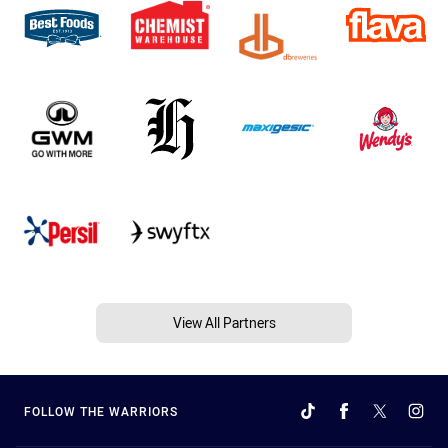
View All Partners
FOLLOW THE WARRIORS