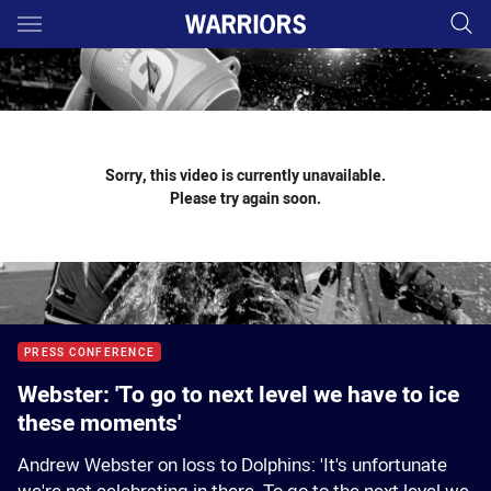
Main
You have skipped the navigation, tab for page content
Sorry, this video is currently unavailable.
Please try again soon.
PRESS CONFERENCE
Webster: 'To go to next level we have to ice
these moments'
Andrew Webster on loss to Dolphins: 'It's unfortunate