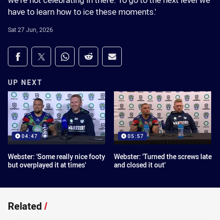
we're not celebrating in there. To go to the next level we
have to learn how to ice these moments.'
Sat 27 Jun, 2026
Share on social media
Share via Facebook
Share via Twitter
Share via Whats-app
Share via Reddit
Share via Email
UP NEXT
04:47
05:57
Webster: 'Some really nice footy
Webster: 'Turned the screws late
but overplayed it at times'
and closed it out'
Related
/