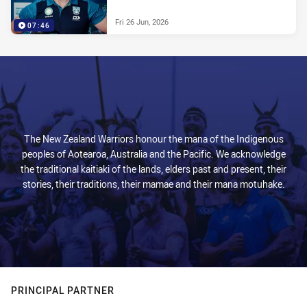
Fri 26 Jun, 2026
07:46
The New Zealand Warriors honour the mana of the Indigenous
peoples of Aotearoa, Australia and the Pacific. We acknowledge
the traditional kaitiaki of the lands, elders past and present, their
stories, their traditions, their mamae and their mana motuhake.
PRINCIPAL PARTNER