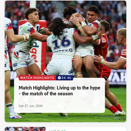
MATCH HIGHLIGHTS
04:46
Match Highlights: Living up to the hype
- the match of the season
Sat 27 Jun, 2026