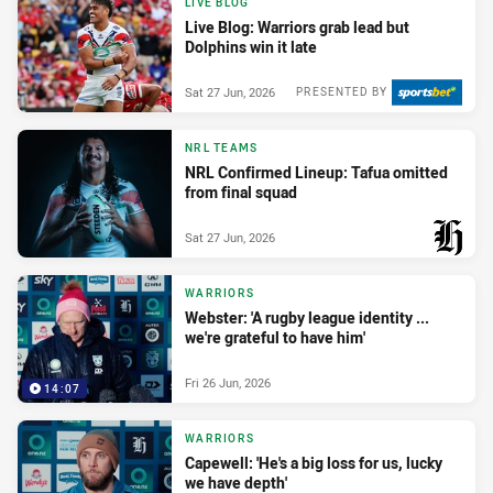
LIVE BLOG
Live Blog: Warriors grab lead but
Dolphins win it late
Sat 27 Jun, 2026
PRESENTED BY
NRL TEAMS
NRL Confirmed Lineup: Tafua omitted
from final squad
Sat 27 Jun, 2026
PRESENTED BY
WARRIORS
Webster: 'A rugby league identity ...
we're grateful to have him'
Fri 26 Jun, 2026
14:07
WARRIORS
Capewell: 'He's a big loss for us, lucky
we have depth'