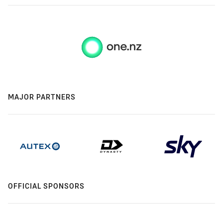
MAJOR PARTNERS
OFFICIAL SPONSORS