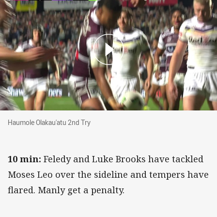
Haumole Olakau'atu 2nd Try
Haumole Olakau'atu 2nd Try
10 min:
Feledy and Luke Brooks have tackled
Moses Leo over the sideline and tempers have
flared. Manly get a penalty.