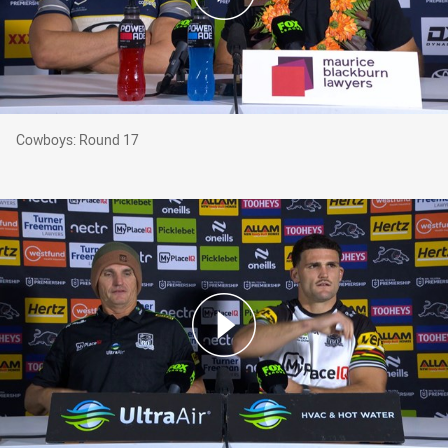
Cowboys: Round 17
Cowboys: Round 17