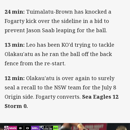
24 min:
Tuimalatu-Brown has knocked a
Fogarty kick over the sideline in a bid to
prevent Jason Saab leaping for the ball.
13 min:
Leo has been KO'd trying to tackle
Olakau'atu as he ran the ball off the back
fence from the re-start.
12 min:
Olakau'atu is over again to surely
seal a recall to the NSW team for the July 8
Origin side. Fogarty converts.
Sea Eagles 12
Storm 0.