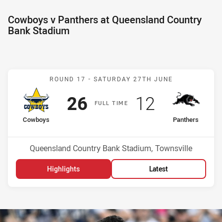
Cowboys v Panthers at Queensland Country
Bank Stadium
Match: Cowboys v Panthe
ROUND 17 -
SATURDAY 27TH JUNE
Scored
points
Scored
points
26
12
F
ULL
T
IME
home Team
away Team
Cowboys
Panthers
Position
Position
9th
1st
Venue:
Queensland Country Bank Stadium, Townsville
Highlights
Latest