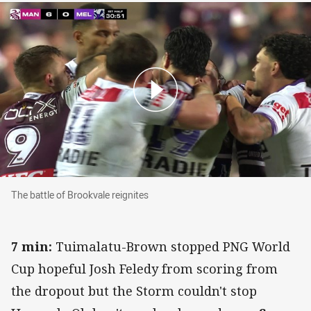
The battle of Brookvale reignites
The battle of Brookvale reignites
7 min:
Tuimalatu-Brown stopped PNG World
Cup hopeful Josh Feledy from scoring from
the dropout but the Storm couldn't stop