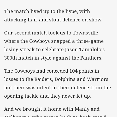
The match lived up to the hype, with
attacking flair and stout defence on show.
Our second match took us to Townsville
where the Cowboys snapped a three-game
losing streak to celebrate Jason Tamalolo's
300th match in style against the Panthers.
The Cowboys had conceded 104 points in
losses to the Raiders, Dolphins and Warriors
but their was intent in their defence from the
opening tackle and they never let up.
And we brought it home with Manly and