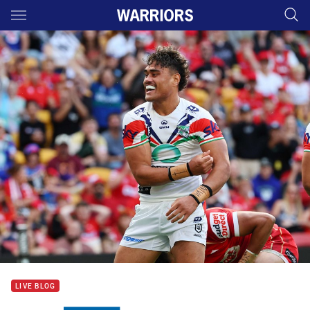
Main
You have skipped the navigation, tab for page content
LIVE BLOG