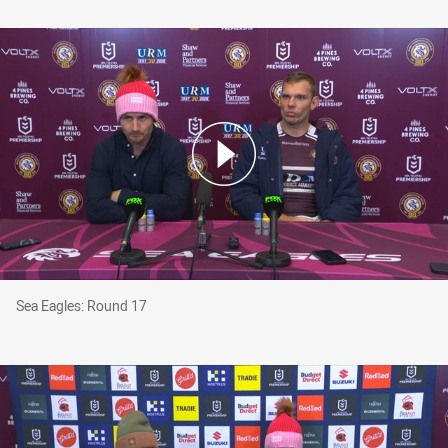
Sea Eagles: Round 17
Sea Eagles: Round 17