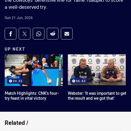
the Cowboys' defensive line for Taine Tuaupiki to score
a well-deserved try.
Sun 21 Jun, 2026
Share on social media
Share via Facebook
Share via Twitter
Share via Whats-app
Share via Reddit
Share via Email
UP NEXT
04:35
06:43
Match Highlights: CNK's four-
Webster: 'It was important to get
try feast in vital victory
the result and we got that'
Related
/