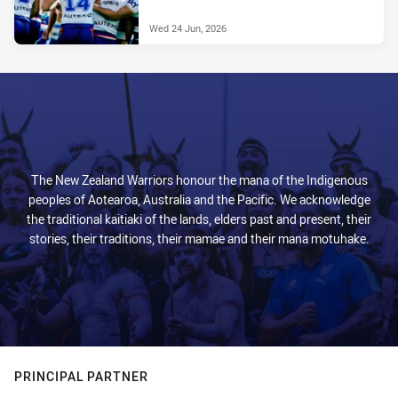
Wed 24 Jun, 2026
The New Zealand Warriors honour the mana of the Indigenous
peoples of Aotearoa, Australia and the Pacific. We acknowledge
the traditional kaitiaki of the lands, elders past and present, their
stories, their traditions, their mamae and their mana motuhake.
PRINCIPAL PARTNER