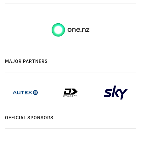
MAJOR PARTNERS
OFFICIAL SPONSORS