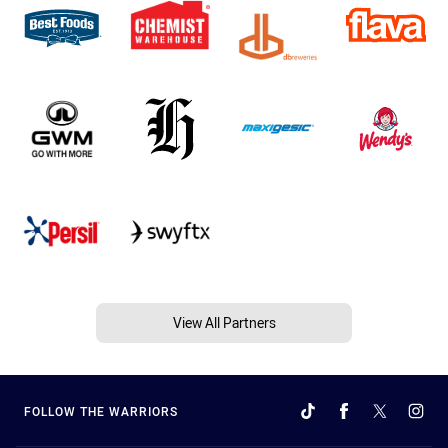
View All Partners
FOLLOW THE WARRIORS