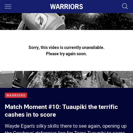
Main
You have skipped the navigation, tab for page content
Sorry, this video is currently unavailable.
Please try again soon.
WARRIORS
Match Moment #10: Tuaupiki the terrific
cashes in to score
Wayde Egan's silky skills there to see again, opening up