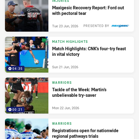
INJURIES
Maxigesic Recovery Report: Ford out
with pectoral tear
Tue 23 Jun, 2026
PRESENTED BY
MATCH HIGHLIGHTS
Match Highlights: CNK's four-try feast
in vital victory
Sun 21 Jun, 2026
04:35
WARRIORS
Tackle of the Week: Martin's
unbelievable try-saver
Mon 22 Jun, 2026
00:21
WARRIORS
Registrations open for nationwide
regional pathways trials