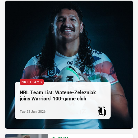
NRL TEAMS
NRL Team List: Watene-Zelezniak
joins Warriors' 100-game club
Tue 23 Jun, 2026
PRESENTED BY