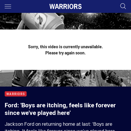
Main
You have skipped the navigation, tab for page content
Sorry, this video is currently unavailable.
Please try again soon.
WARRIORS
Ford: 'Boys are itching, feels like forever
since we've played here'
Jackson Ford on returning home at last: 'Boys are