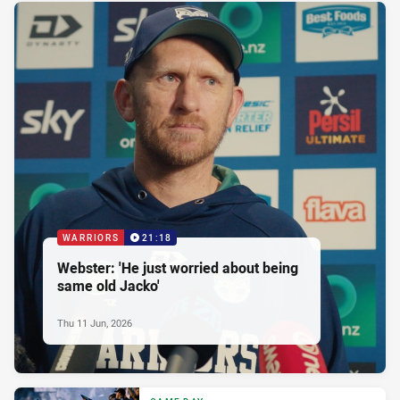
WARRIORS
21:18
Webster: 'He just worried about being
same old Jacko'
Thu 11 Jun, 2026