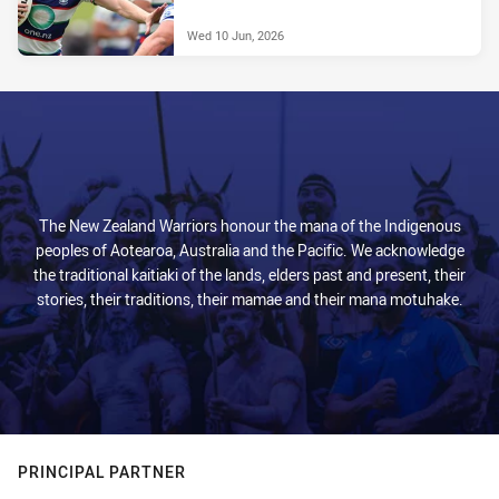
Wed 10 Jun, 2026
The New Zealand Warriors honour the mana of the Indigenous
peoples of Aotearoa, Australia and the Pacific. We acknowledge
the traditional kaitiaki of the lands, elders past and present, their
stories, their traditions, their mamae and their mana motuhake.
PRINCIPAL PARTNER