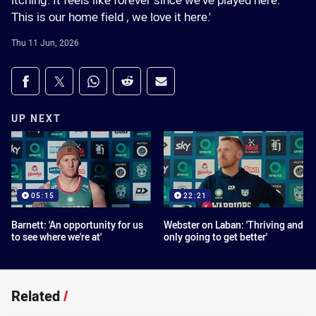
itching. It feels like forever since we've played here.
This is our home field , we love it here.'
Thu 11 Jun, 2026
Share on social media
Share via Facebook
Share via Twitter
Share via Whats-app
Share via Reddit
Share via Email
UP NEXT
05:15
22:21
Barnett: 'An opportunity for us
Webster on Laban: 'Thriving and
to see where we're at'
only going to get better'
Related
/