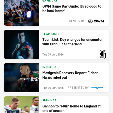
GAME DAY
GWM Game Day Guide: It's so good to
be back home!
PRESENTED BY
Wed 10 Jun, 2026
TEAM LISTS
Team List: Key changes for encounter
with Cronulla Sutherland
Tue 09 Jun, 2026
PRESENTED BY
INJURIES
Maxigesic Recovery Report: Fisher-
Harris ruled out
Tue 09 Jun, 2026
PRESENTED BY
SIGNINGS
Gannon to return home to England at
end of season