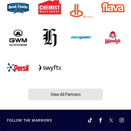
View All Partners
FOLLOW THE WARRIORS