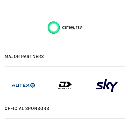
MAJOR PARTNERS
OFFICIAL SPONSORS