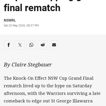
final rematch
Author
NSWRL
Timestamp
Sat 23 May 2026, 08:57 PM
Share on social media
Share via Facebook
Share via Twitter
Share via Whats-app
Share via Reddit
Share via Email
By Claire Stegbauer
The Knock-On Effect NSW Cup Grand Final
rematch lived up to the hype on Saturday
afternoon, with the Warriors surviving a late
comeback to edge out St George Illawarra