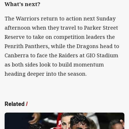
What's next?
The Warriors return to action next Sunday
afternoon when they travel to Parker Street
Reserve to take on competition leaders the
Penrith Panthers, while the Dragons head to
Canberra to face the Raiders at GIO Stadium
as both sides look to build momentum
heading deeper into the season.
Related
/