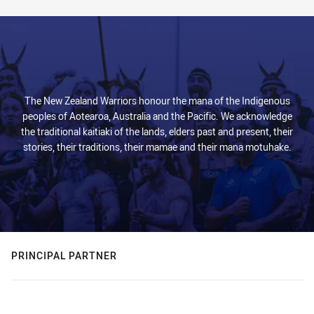
The New Zealand Warriors honour the mana of the Indigenous
peoples of Aotearoa, Australia and the Pacific. We acknowledge
the traditional kaitiaki of the lands, elders past and present, their
stories, their traditions, their mamae and their mana motuhake.
PRINCIPAL PARTNER