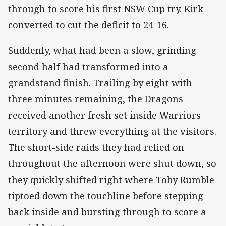
through to score his first NSW Cup try. Kirk
converted to cut the deficit to 24-16.
Suddenly, what had been a slow, grinding
second half had transformed into a
grandstand finish. Trailing by eight with
three minutes remaining, the Dragons
received another fresh set inside Warriors
territory and threw everything at the visitors.
The short-side raids they had relied on
throughout the afternoon were shut down, so
they quickly shifted right where Toby Rumble
tiptoed down the touchline before stepping
back inside and bursting through to score a