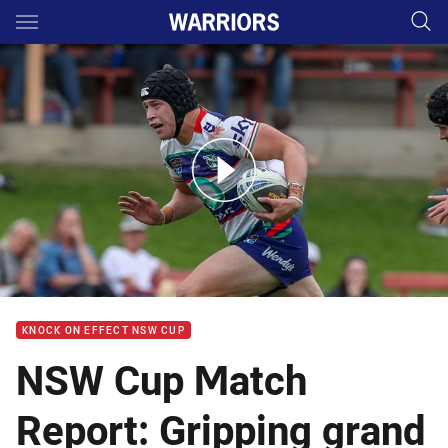
Main
You have skipped the navigation, tab for page content
NSW Cup Highlights: Hanging tough for vital victory
KNOCK ON EFFECT NSW CUP
NSW Cup Match
Report: Gripping grand