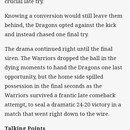
crucial late try.
Knowing a conversion would still leave them
behind, the Dragons opted against the kick
and instead chased one final try.
The drama continued right until the final
siren. The Warriors dropped the ball in the
dying moments to hand the Dragons one last
opportunity, but the home side spilled
possession in the final seconds as the
Warriors survived a frantic late comeback
attempt, to seal a dramatic 24-20 victory in a
match that went right down to the wire.
Talking Points