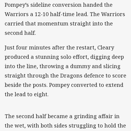
Pompey’s sideline conversion handed the
Warriors a 12-10 half-time lead. The Warriors
carried that momentum straight into the
second half.
Just four minutes after the restart, Cleary
produced a stunning solo effort, digging deep
into the line, throwing a dummy and slicing
straight through the Dragons defence to score
beside the posts. Pompey converted to extend
the lead to eight.
The second half became a grinding affair in
the wet, with both sides struggling to hold the