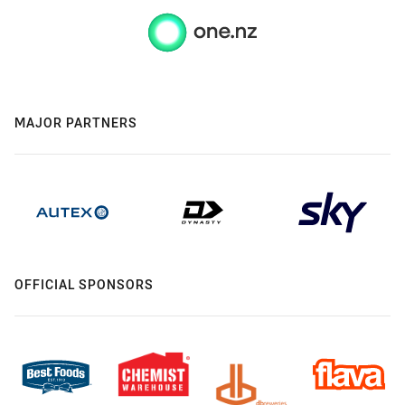
MAJOR PARTNERS
OFFICIAL SPONSORS