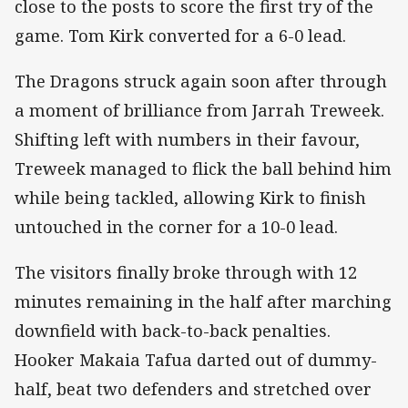
close to the posts to score the first try of the
game. Tom Kirk converted for a 6-0 lead.
The Dragons struck again soon after through
a moment of brilliance from Jarrah Treweek.
Shifting left with numbers in their favour,
Treweek managed to flick the ball behind him
while being tackled, allowing Kirk to finish
untouched in the corner for a 10-0 lead.
The visitors finally broke through with 12
minutes remaining in the half after marching
downfield with back-to-back penalties.
Hooker Makaia Tafua darted out of dummy-
half, beat two defenders and stretched over