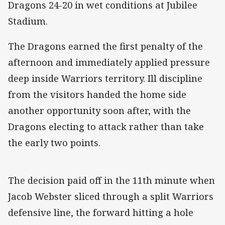
Dragons 24-20 in wet conditions at Jubilee
Stadium.
The Dragons earned the first penalty of the
afternoon and immediately applied pressure
deep inside Warriors territory. Ill discipline
from the visitors handed the home side
another opportunity soon after, with the
Dragons electing to attack rather than take
the early two points.
The decision paid off in the 11th minute when
Jacob Webster sliced through a split Warriors
defensive line, the forward hitting a hole