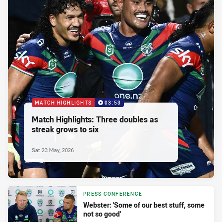
MATCH HIGHLIGHTS
03:53
Match Highlights: Three doubles as
streak grows to six
Sat 23 May, 2026
PRESS CONFERENCE
Webster: 'Some of our best stuff, some
not so good'