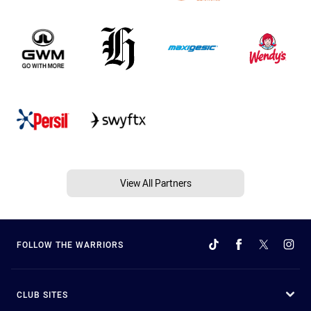
View All Partners
FOLLOW THE WARRIORS
CLUB SITES