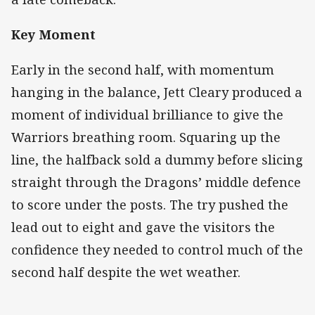
Key Moment
Early in the second half, with momentum
hanging in the balance, Jett Cleary produced a
moment of individual brilliance to give the
Warriors breathing room. Squaring up the
line, the halfback sold a dummy before slicing
straight through the Dragons’ middle defence
to score under the posts. The try pushed the
lead out to eight and gave the visitors the
confidence they needed to control much of the
second half despite the wet weather.