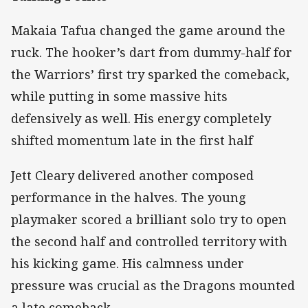
Makaia Tafua changed the game around the
ruck. The hooker’s dart from dummy-half for
the Warriors’ first try sparked the comeback,
while putting in some massive hits
defensively as well. His energy completely
shifted momentum late in the first half
Jett Cleary delivered another composed
performance in the halves. The young
playmaker scored a brilliant solo try to open
the second half and controlled territory with
his kicking game. His calmness under
pressure was crucial as the Dragons mounted
a late comeback.