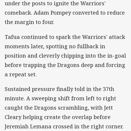
under the posts to ignite the Warriors'
comeback. Adam Pompey converted to reduce
the margin to four.
Tafua continued to spark the Warriors' attack
moments later, spotting no fullback in
position and cleverly chipping into the in-goal
before trapping the Dragons deep and forcing
a repeat set.
Sustained pressure finally told in the 37th
minute. A sweeping shift from left to right
caught the Dragons scrambling, with Jett
Cleary helping create the overlap before
Jeremiah Lemana crossed in the right corner.