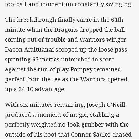
football and momentum constantly swinging.
The breakthrough finally came in the 64th
minute when the Dragons dropped the ball
coming out of trouble and Warriors winger
Daeon Amituanai scooped up the loose pass,
sprinting 65 metres untouched to score
against the run of play. Pompey remained
perfect from the tee as the Warriors opened
up a 24-10 advantage.
With six minutes remaining, Joseph O’Neill
produced a moment of magic, stabbing a
perfectly weighted no-look grubber with the
outside of his boot that Connor Sadler chased