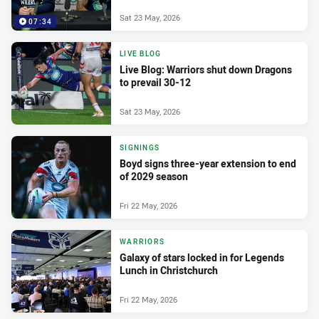
Sat 23 May, 2026
07:34
LIVE BLOG
Live Blog: Warriors shut down Dragons
to prevail 30-12
Sat 23 May, 2026
SIGNINGS
Boyd signs three-year extension to end
of 2029 season
Fri 22 May, 2026
WARRIORS
Galaxy of stars locked in for Legends
Lunch in Christchurch
Fri 22 May, 2026