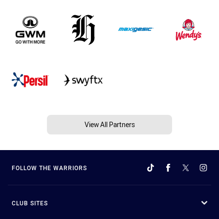
View All Partners
FOLLOW THE WARRIORS
CLUB SITES