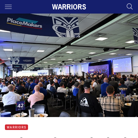
Main
You have skipped the navigation, tab for page content
WARRIORS