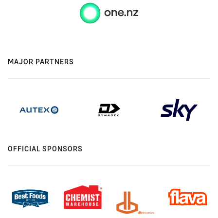
MAJOR PARTNERS
OFFICIAL SPONSORS