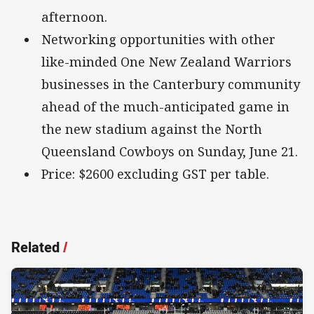
afternoon.
Networking opportunities with other
like-minded One New Zealand Warriors
businesses in the Canterbury community
ahead of the much-anticipated game in
the new stadium against the North
Queensland Cowboys on Sunday, June 21.
Price: $2600 excluding GST per table.
Related
/