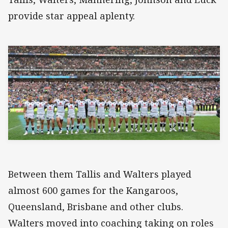
provide star appeal aplenty.
Between them Tallis and Walters played
almost 600 games for the Kangaroos,
Queensland, Brisbane and other clubs.
Walters moved into coaching taking on roles