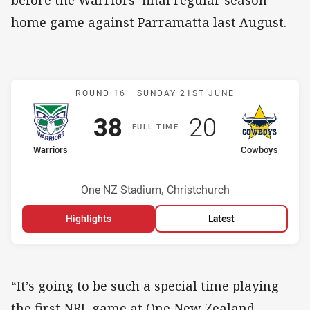
home game against Parramatta last August.
Match: Warriors v Cowbo
ROUND 16 -
SUNDAY 21ST JUNE
Scored
points
Scored
points
38
20
F
ULL
T
IME
home Team
away Team
Warriors
Cowboys
Position
Position
2nd
9th
Venue:
One NZ Stadium, Christchurch
Highlights
Latest
“It’s going to be such a special time playing
the first NRL game at One New Zealand