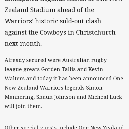
Zealand Stadium ahead of the
Warriors’ historic sold-out clash
against the Cowboys in Christchurch
next month.
Already secured were Australian rugby
league greats Gorden Tallis and Kevin
Walters and today it has been announced One
New Zealand Warriors legends Simon
Mannering, Shaun Johnson and Micheal Luck
will join them.
Other special guests include One New Zealand