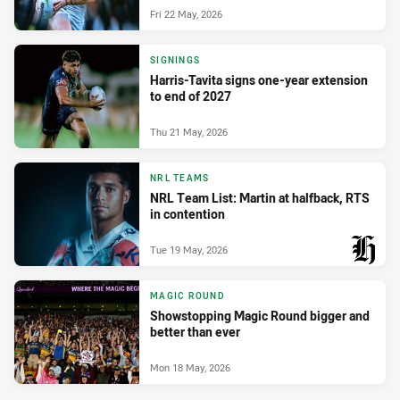
Fri 22 May, 2026
SIGNINGS
Harris-Tavita signs one-year extension
to end of 2027
Thu 21 May, 2026
NRL TEAMS
NRL Team List: Martin at halfback, RTS
in contention
Tue 19 May, 2026
PRESENTED BY
MAGIC ROUND
Showstopping Magic Round bigger and
better than ever
Mon 18 May, 2026