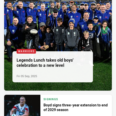
WARRIORS
Legends Lunch takes old boys'
celebration to a new level
Fri 05 Sep, 2025
SIGNINGS
Boyd signs three-year extension to end
of 2029 season