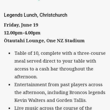
Legends Lunch, Christchurch
Friday, June 19
12.00pm-4.00pm
Ōtautahi Lounge, One NZ Stadium
Table of 10, complete with a three-course
meal served direct to your table with
access to a cash bar throughout the
afternoon.
Entertainment from past players across
the afternoon, including Broncos legends
Kevin Walters and Gorden Tallis.
Live music across the course of the