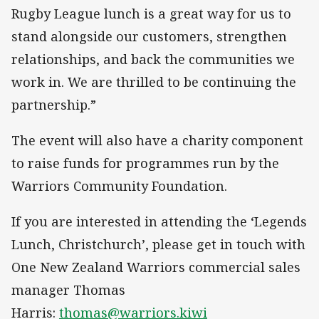
Rugby League lunch is a great way for us to
stand alongside our customers, strengthen
relationships, and back the communities we
work in. We are thrilled to be continuing the
partnership.”
The event will also have a charity component
to raise funds for programmes run by the
Warriors Community Foundation.
If you are interested in attending the ‘Legends
Lunch, Christchurch’, please get in touch with
One New Zealand Warriors commercial sales
manager Thomas
Harris:
thomas@warriors.kiwi