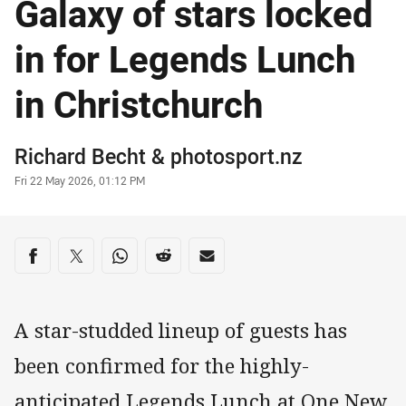
Galaxy of stars locked
in for Legends Lunch
in Christchurch
Author
Richard Becht
&
photosport.nz
Timestamp
Fri 22 May 2026, 01:12 PM
Share on social media
Share via Facebook
Share via Twitter
Share via Whats-app
Share via Reddit
Share via Email
A star-studded lineup of guests has
been confirmed for the highly-
anticipated Legends Lunch at One New