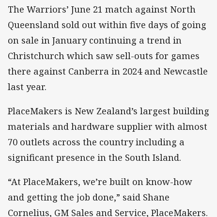
The Warriors’ June 21 match against North
Queensland sold out within five days of going
on sale in January continuing a trend in
Christchurch which saw sell-outs for games
there against Canberra in 2024 and Newcastle
last year.
PlaceMakers is New Zealand’s largest building
materials and hardware supplier with almost
70 outlets across the country including a
significant presence in the South Island.
“At PlaceMakers, we’re built on know-how
and getting the job done,” said Shane
Cornelius, GM Sales and Service, PlaceMakers.