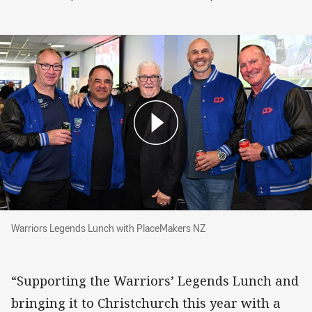
Warriors Legends Lunch with PlaceMakers NZ
Warriors Legends Lunch with PlaceMakers NZ
“Supporting the Warriors’ Legends Lunch and
bringing it to Christchurch this year with a