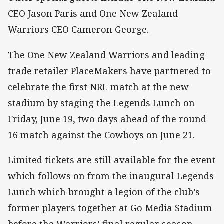
CEO Jason Paris and One New Zealand
Warriors CEO Cameron George.
The One New Zealand Warriors and leading
trade retailer PlaceMakers have partnered to
celebrate the first NRL match at the new
stadium by staging the Legends Lunch on
Friday, June 19, two days ahead of the round
16 match against the Cowboys on June 21.
Limited tickets are still available for the event
which follows on from the inaugural Legends
Lunch which brought a legion of the club’s
former players together at Go Media Stadium
before the Warriors’ final regular season