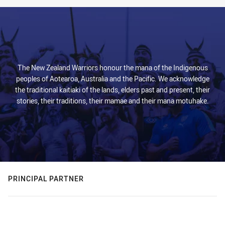
The New Zealand Warriors honour the mana of the Indigenous
peoples of Aotearoa, Australia and the Pacific. We acknowledge
the traditional kaitiaki of the lands, elders past and present, their
stories, their traditions, their mamae and their mana motuhake.
PRINCIPAL PARTNER