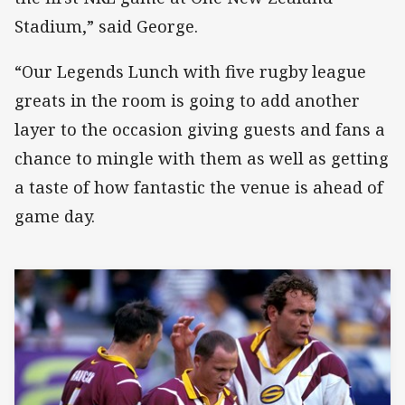
Stadium,” said George.
“Our Legends Lunch with five rugby league
greats in the room is going to add another
layer to the occasion giving guests and fans a
chance to mingle with them as well as getting
a taste of how fantastic the venue is ahead of
game day.