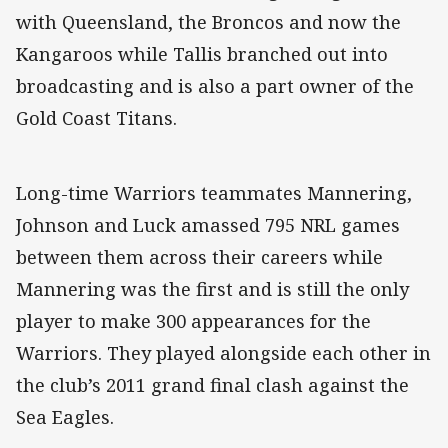
with Queensland, the Broncos and now the
Kangaroos while Tallis branched out into
broadcasting and is also a part owner of the
Gold Coast Titans.
Long-time Warriors teammates Mannering,
Johnson and Luck amassed 795 NRL games
between them across their careers while
Mannering was the first and is still the only
player to make 300 appearances for the
Warriors. They played alongside each other in
the club’s 2011 grand final clash against the
Sea Eagles.