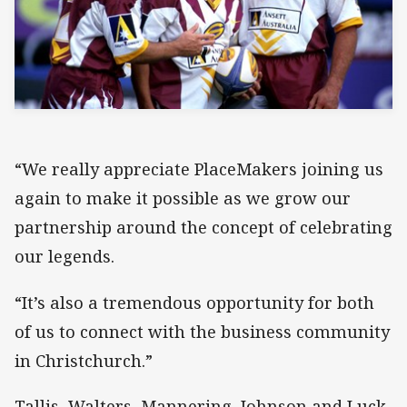
“We really appreciate PlaceMakers joining us
again to make it possible as we grow our
partnership around the concept of celebrating
our legends.
“It’s also a tremendous opportunity for both
of us to connect with the business community
in Christchurch.”
Tallis, Walters, Mannering, Johnson and Luck