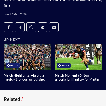
tackle, Dallin Watene-Zelezniak with a typically stunning
finish.
Sun 17 May, 2026
Share on social media
Share via Facebook
Share via Twitter
Share via Whats-app
Share via Reddit
Share via Email
UP NEXT
04:29
00:15
Match Highlights: Absolute
Match Moment #6: Egan
magic - Broncos vanquished
uncorks brilliant try for Martin
Related
/