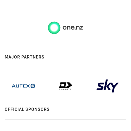
MAJOR PARTNERS
OFFICIAL SPONSORS