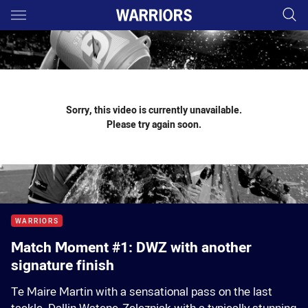
Main
You have skipped the navigation, tab for page content
Sorry, this video is currently unavailable.
Please try again soon.
WARRIORS
Match Moment #1: DWZ with another
signature finish
Te Maire Martin with a sensational pass on the last