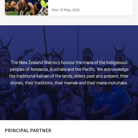
Mon 18 May, 2026
The New Zealand Warriors honour the mana of the Indigenous
peoples of Aotearoa, Australia and the Pacific. We acknowledge
the traditional kaitiaki of the lands, elders past and present, their
stories, their traditions, their mamae and their mana motuhake.
PRINCIPAL PARTNER