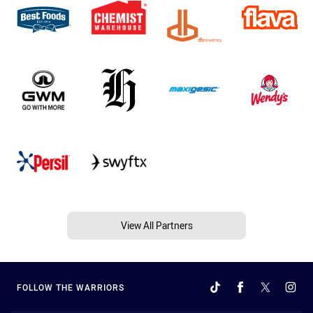
View All Partners
FOLLOW THE WARRIORS