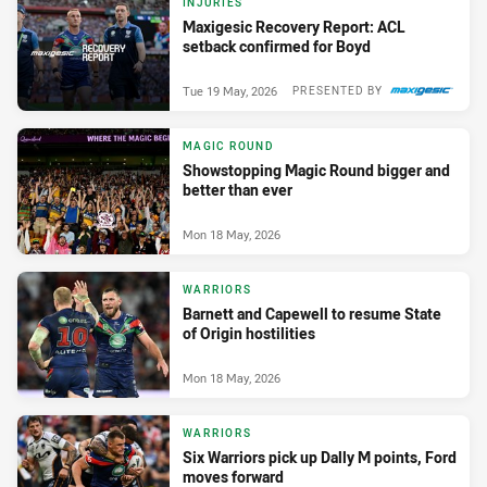
INJURIES
Maxigesic Recovery Report: ACL
setback confirmed for Boyd
Tue 19 May, 2026
PRESENTED BY
MAGIC ROUND
Showstopping Magic Round bigger and
better than ever
Mon 18 May, 2026
WARRIORS
Barnett and Capewell to resume State
of Origin hostilities
Mon 18 May, 2026
WARRIORS
Six Warriors pick up Dally M points, Ford
moves forward