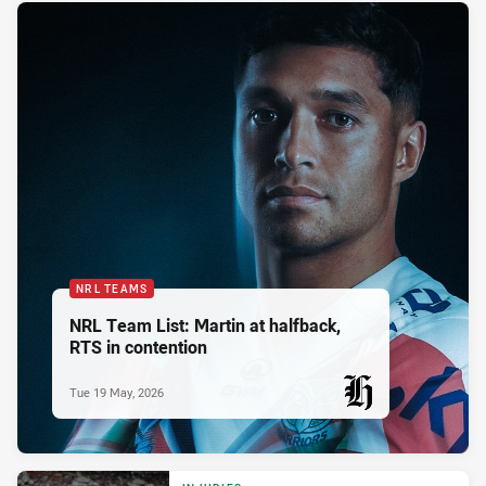
NRL TEAMS
NRL Team List: Martin at halfback,
RTS in contention
Tue 19 May, 2026
PRESENTED BY