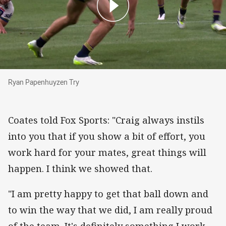
Ryan Papenhuyzen Try
Ryan Papenhuyzen Try
Coates told Fox Sports: "Craig always instils
into you that if you show a bit of effort, you
work hard for your mates, great things will
happen. I think we showed that.
"I am pretty happy to get that ball down and
to win the way that we did, I am really proud
of the team. It's definitely something I work