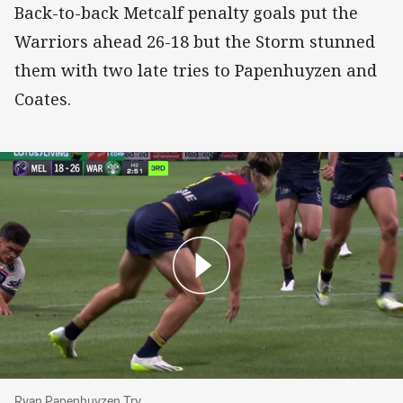
Back-to-back Metcalf penalty goals put the
Warriors ahead 26-18 but the Storm stunned
them with two late tries to Papenhuyzen and
Coates.
Ryan Papenhuyzen Try
Ryan Papenhuyzen Try