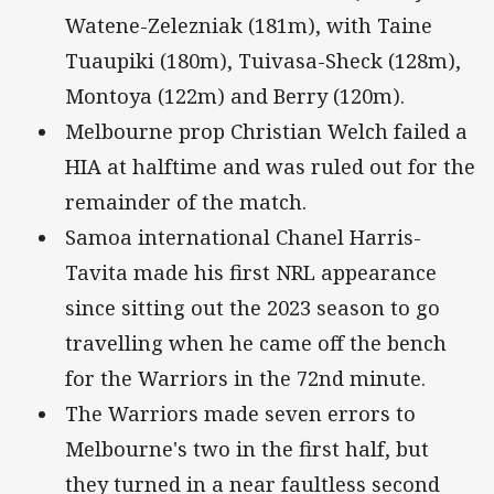
Watene-Zelezniak (181m), with Taine
Tuaupiki (180m), Tuivasa-Sheck (128m),
Montoya (122m) and Berry (120m).
Melbourne prop Christian Welch failed a
HIA at halftime and was ruled out for the
remainder of the match.
Samoa international Chanel Harris-
Tavita made his first NRL appearance
since sitting out the 2023 season to go
travelling when he came off the bench
for the Warriors in the 72nd minute.
The Warriors made seven errors to
Melbourne's two in the first half, but
they turned in a near faultless second