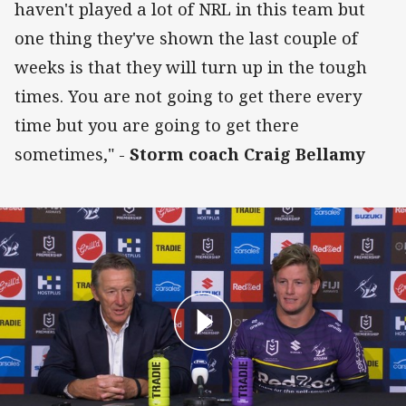
haven't played a lot of NRL in this team but
one thing they've shown the last couple of
weeks is that they will turn up in the tough
times. You are not going to get there every
time but you are going to get there
sometimes," -
Storm coach Craig Bellamy