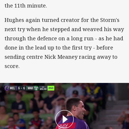
the 11th minute.
Hughes again turned creator for the Storm's
next try when he stepped and weaved his way
through the defence on a long run - as he had
done in the lead up to the first try - before
sending centre Nick Meaney racing away to
score.