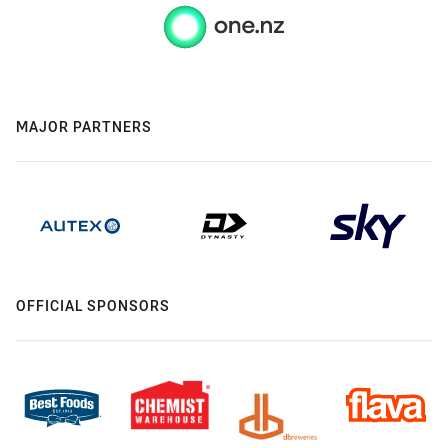
MAJOR PARTNERS
OFFICIAL SPONSORS