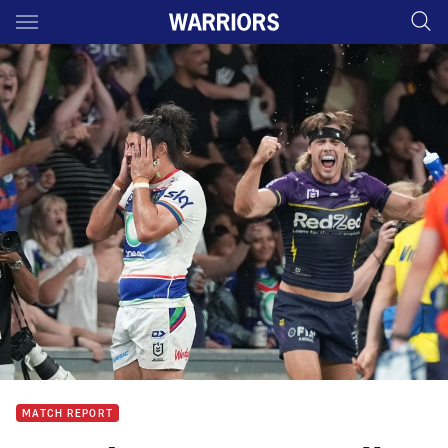
Main
You have skipped the navigation, tab for page content
MATCH REPORT