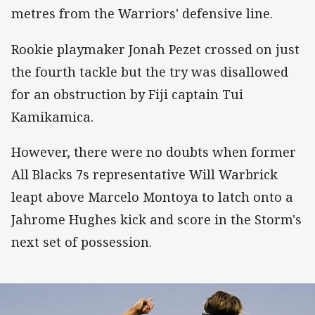
metres from the Warriors' defensive line.
Rookie playmaker Jonah Pezet crossed on just
the fourth tackle but the try was disallowed
for an obstruction by Fiji captain Tui
Kamikamica.
However, there were no doubts when former
All Blacks 7s representative Will Warbrick
leapt above Marcelo Montoya to latch onto a
Jahrome Hughes kick and score in the Storm's
next set of possession.