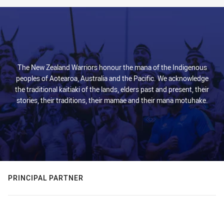
The New Zealand Warriors honour the mana of the Indigenous
peoples of Aotearoa, Australia and the Pacific. We acknowledge
the traditional kaitiaki of the lands, elders past and present, their
stories, their traditions, their mamae and their mana motuhake.
PRINCIPAL PARTNER