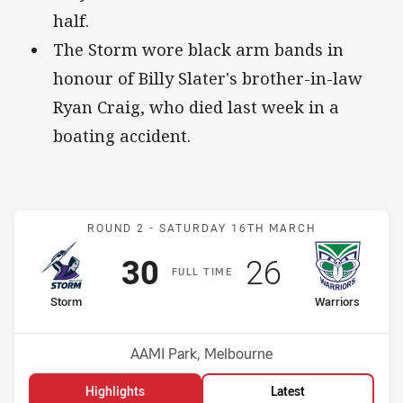
half.
The Storm wore black arm bands in
honour of Billy Slater's brother-in-law
Ryan Craig, who died last week in a
boating accident.
Match: Storm v Warriors
ROUND 2 -
SATURDAY 16TH MARCH
Scored
points
Scored
points
30
26
F
ULL
T
IME
home Team
away Team
Storm
Warriors
Position
Position
5th
12th
Venue:
AAMI Park, Melbourne
Highlights
Latest