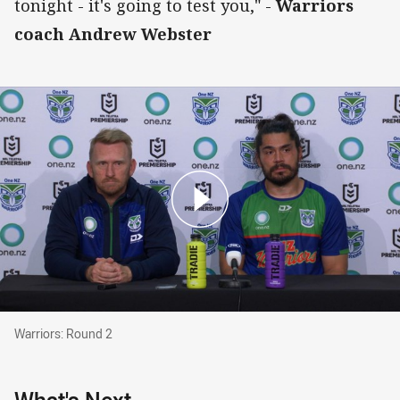
tonight - it's going to test you," -
Warriors
coach Andrew Webster
Warriors: Round 2
Warriors: Round 2