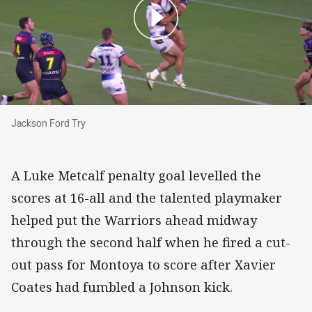
Jackson Ford Try
Jackson Ford Try
A Luke Metcalf penalty goal levelled the
scores at 16-all and the talented playmaker
helped put the Warriors ahead midway
through the second half when he fired a cut-
out pass for Montoya to score after Xavier
Coates had fumbled a Johnson kick.