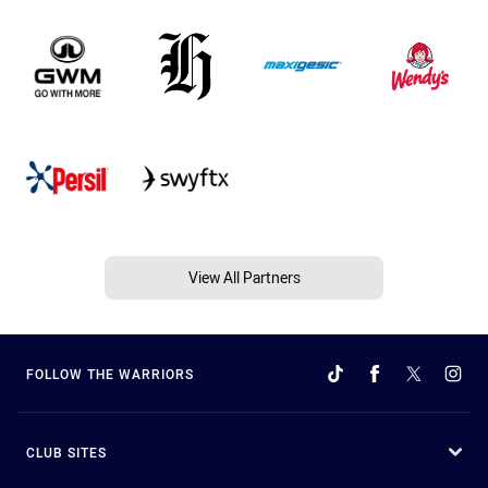
View All Partners
FOLLOW THE WARRIORS
CLUB SITES