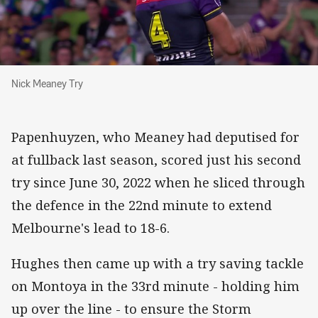
Nick Meaney Try
Nick Meaney Try
Papenhuyzen, who Meaney had deputised for
at fullback last season, scored just his second
try since June 30, 2022 when he sliced through
the defence in the 22nd minute to extend
Melbourne's lead to 18-6.
Hughes then came up with a try saving tackle
on Montoya in the 33rd minute - holding him
up over the line - to ensure the Storm