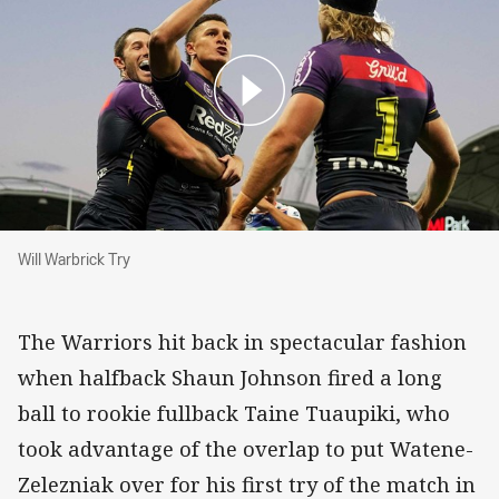
Will Warbrick Try
Will Warbrick Try
The Warriors hit back in spectacular fashion
when halfback Shaun Johnson fired a long
ball to rookie fullback Taine Tuaupiki, who
took advantage of the overlap to put Watene-
Zelezniak over for his first try of the match in