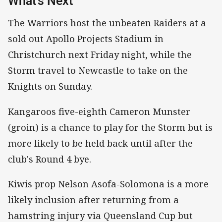
What's Next
The Warriors host the unbeaten Raiders at a
sold out Apollo Projects Stadium in
Christchurch next Friday night, while the
Storm travel to Newcastle to take on the
Knights on Sunday.
Kangaroos five-eighth Cameron Munster
(groin) is a chance to play for the Storm but is
more likely to be held back until after the
club's Round 4 bye.
Kiwis prop Nelson Asofa-Solomona is a more
likely inclusion after returning from a
hamstring injury via Queensland Cup but