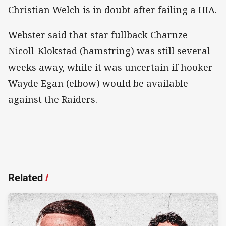
Christian Welch is in doubt after failing a HIA.
Webster said that star fullback Charnze
Nicoll-Klokstad (hamstring) was still several
weeks away, while it was uncertain if hooker
Wayde Egan (elbow) would be available
against the Raiders.
Related
/