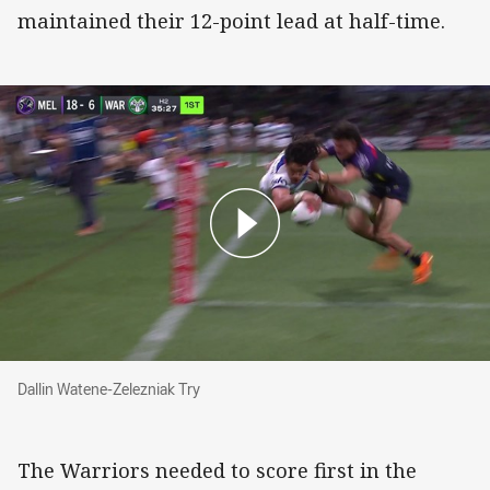
maintained their 12-point lead at half-time.
Dallin Watene-Zelezniak Try
Dallin Watene-Zelezniak Try
The Warriors needed to score first in the