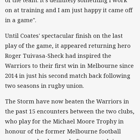
on at training and I am just happy it came off
in a game".
Until Coates' spectacular finish on the last
play of the game, it appeared returning hero
Roger Tuivasa-Sheck had inspired the
Warriors to their first win in Melbourne since
2014 in just his second match back following
two seasons in rugby union.
The Storm have now beaten the Warriors in
the past 15 encounters between the two clubs,
who play for the Michael Moore Trophy in
honour of the former Melbourne football