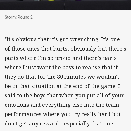
Storm: Round 2
Storm: Round 2
"It's obvious that it's gut-wrenching. It's one
of those ones that hurts, obviously, but there's
parts where I'm so proud and there's parts
where I just want the boys to realise that if
they do that for the 80 minutes we wouldn't
be in that situation at the end of the game. I
said to the boys that when you put all of your
emotions and everything else into the team
performances where you try really hard but
don't get any reward - especially that one