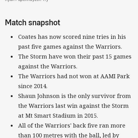
Match snapshot
Coates has now scored nine tries in his
past five games against the Warriors.
The Storm have won their past 15 games
against the Warriors.
The Warriors had not won at AAMI Park
since 2014.
Shaun Johnson is the only survivor from
the Warriors last win against the Storm
at Mt Smart Stadium in 2015.
All of the Warriors' back five ran more
than 100 metres with the ball, led by