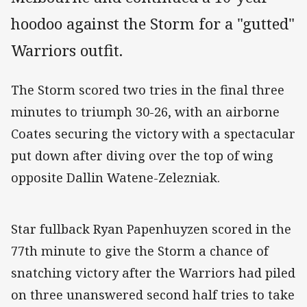
hoodoo against the Storm for a "gutted"
Warriors outfit.
The Storm scored two tries in the final three
minutes to triumph 30-26, with an airborne
Coates securing the victory with a spectacular
put down after diving over the top of wing
opposite Dallin Watene-Zelezniak.
Star fullback Ryan Papenhuyzen scored in the
77th minute to give the Storm a chance of
snatching victory after the Warriors had piled
on three unanswered second half tries to take