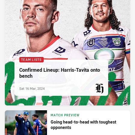
TEAM LISTS
Confirmed Lineup: Harris-Tavita onto
bench
Sat 16 Mar, 2024
PRESENTED BY
MATCH PREVIEW
Going head-to-head with toughest
opponents