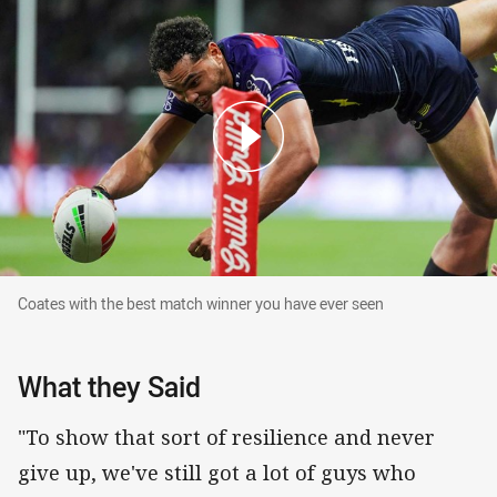
Coates with the best match winner you have ever seen
Coates with the best match winner you have ever seen
What they Said
"To show that sort of resilience and never
give up, we've still got a lot of guys who