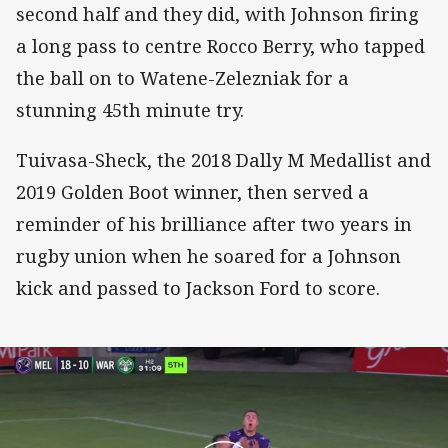
second half and they did, with Johnson firing
a long pass to centre Rocco Berry, who tapped
the ball on to Watene-Zelezniak for a
stunning 45th minute try.
Tuivasa-Sheck, the 2018 Dally M Medallist and
2019 Golden Boot winner, then served a
reminder of his brilliance after two years in
rugby union when he soared for a Johnson
kick and passed to Jackson Ford to score.