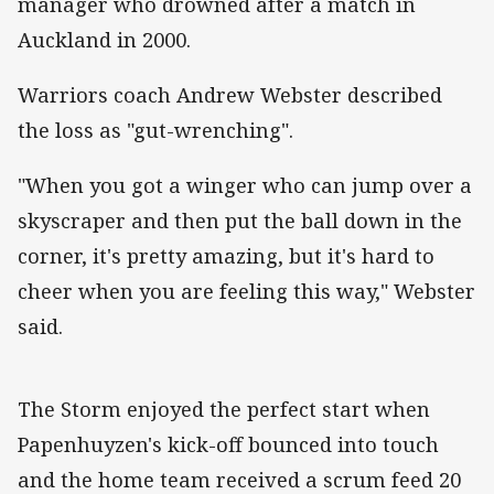
manager who drowned after a match in
Auckland in 2000.
Warriors coach Andrew Webster described
the loss as "gut-wrenching".
"When you got a winger who can jump over a
skyscraper and then put the ball down in the
corner, it's pretty amazing, but it's hard to
cheer when you are feeling this way," Webster
said.
The Storm enjoyed the perfect start when
Papenhuyzen's kick-off bounced into touch
and the home team received a scrum feed 20