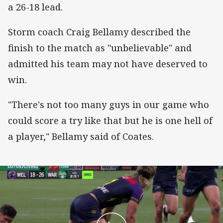
a 26-18 lead.
Storm coach Craig Bellamy described the
finish to the match as "unbelievable" and
admitted his team may not have deserved to
win.
"There's not too many guys in our game who
could score a try like that but he is one hell of
a player," Bellamy said of Coates.