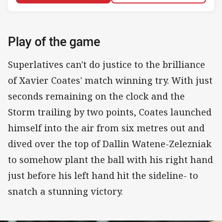
Play of the game
Superlatives can't do justice to the brilliance
of Xavier Coates' match winning try. With just
seconds remaining on the clock and the
Storm trailing by two points, Coates launched
himself into the air from six metres out and
dived over the top of Dallin Watene-Zelezniak
to somehow plant the ball with his right hand
just before his left hand hit the sideline- to
snatch a stunning victory.