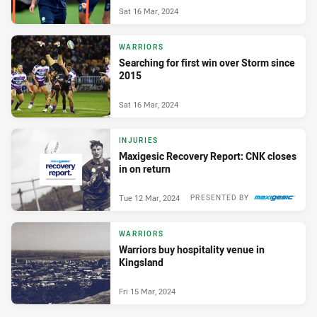
Sat 16 Mar, 2024
WARRIORS
Searching for first win over Storm since
2015
Sat 16 Mar, 2024
INJURIES
Maxigesic Recovery Report: CNK closes
in on return
Tue 12 Mar, 2024
PRESENTED BY
WARRIORS
Warriors buy hospitality venue in
Kingsland
Fri 15 Mar, 2024