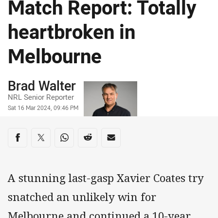
Match Report: Totally
heartbroken in
Melbourne
Author
Brad Walter
NRL Senior Reporter
Timestamp
Sat 16 Mar 2024, 09:46 PM
Share on social media
Share via Facebook
Share via Twitter
Share via Whats-app
Share via Reddit
Share via Email
A stunning last-gasp Xavier Coates try
snatched an unlikely win for
Melbourne and continued a 10-year