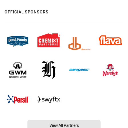
OFFICIAL SPONSORS
View All Partners