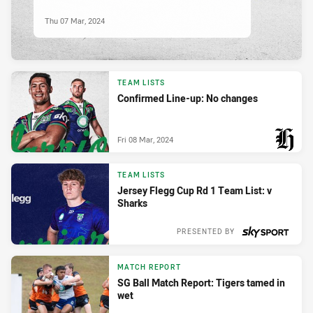
Thu 07 Mar, 2024
TEAM LISTS
Confirmed Line-up: No changes
Fri 08 Mar, 2024
PRESENTED BY
TEAM LISTS
Jersey Flegg Cup Rd 1 Team List: v
Sharks
PRESENTED BY
Wed 06 Mar, 2024
MATCH REPORT
SG Ball Match Report: Tigers tamed in
wet