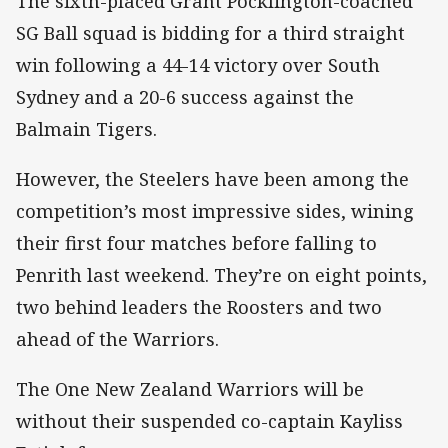
The sixth-placed Grant Pocklington-coached
SG Ball squad is bidding for a third straight
win following a 44-14 victory over South
Sydney and a 20-6 success against the
Balmain Tigers.
However, the Steelers have been among the
competition’s most impressive sides, wining
their first four matches before falling to
Penrith last weekend. They’re on eight points,
two behind leaders the Roosters and two
ahead of the Warriors.
The One New Zealand Warriors will be
without their suspended co-captain Kayliss