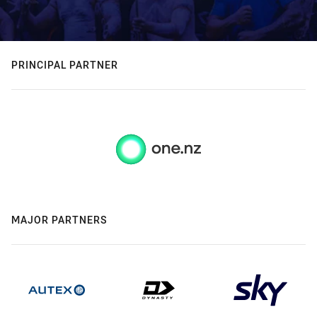
PRINCIPAL PARTNER
MAJOR PARTNERS