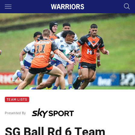
Main
You have skipped the navigation, tab for page content
SG Ball Rd 5 Highlights: Warriors move up ladder
TEAM LISTS
Presented By
SG Ball Rd 6 Team