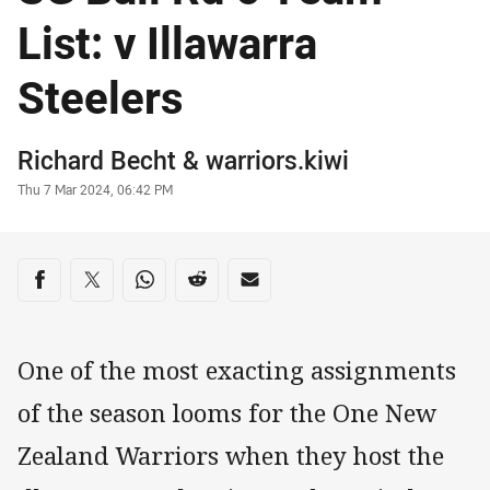
List: v Illawarra
Steelers
Author
Richard Becht
&
warriors.kiwi
Timestamp
Thu 7 Mar 2024, 06:42 PM
Share on social media
Share via Facebook
Share via Twitter
Share via Whats-app
Share via Reddit
Share via Email
One of the most exacting assignments
of the season looms for the One New
Zealand Warriors when they host the