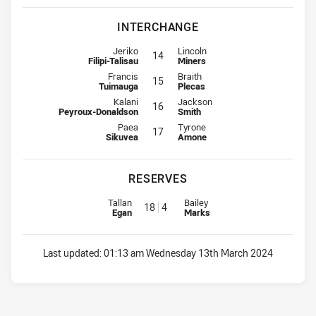
INTERCHANGE
Interchange for Warriors is number 14
Interchange for Steelers is numbe
Jeriko
Lincoln
14
Filipi-Talisau
Miners
Interchange for Warriors is number 15
Interchange for Steelers is numbe
Francis
Braith
15
Tuimauga
Plecas
Interchange for Warriors is number 16
Interchange for Steelers is numbe
Kalani
Jackson
16
Peyroux-Donaldson
Smith
Interchange for Warriors is number 17
Interchange for Steelers is numbe
Paea
Tyrone
17
Sikuvea
Amone
RESERVES
Replacement for Warriors is number 18
Replacement for Steelers is num
Tallan
Bailey
18
4
Egan
Marks
Last updated:
01:13 am Wednesday 13th March 2024