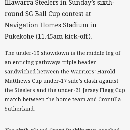
Illawarra Steelers in Sunday’s sixth-
round SG Ball Cup contest at
Navigation Homes Stadium in
Pukekohe (11.45am kick-off).
The under-19 showdown is the middle leg of
an enticing pathways triple header
sandwiched between the Warriors’ Harold
Matthews Cup under-17 side’s clash against
the Steelers and the under-21 Jersey Flegg Cup
match between the home team and Cronulla
Sutherland.