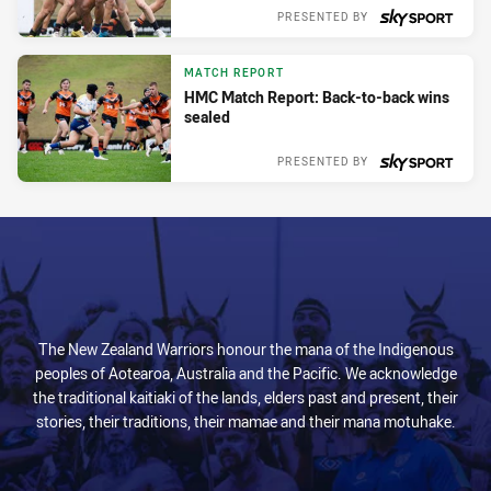
PRESENTED BY
Sun 03 Mar, 2024
MATCH REPORT
HMC Match Report: Back-to-back wins
sealed
PRESENTED BY
Sun 03 Mar, 2024
The New Zealand Warriors honour the mana of the Indigenous
peoples of Aotearoa, Australia and the Pacific. We acknowledge
the traditional kaitiaki of the lands, elders past and present, their
stories, their traditions, their mamae and their mana motuhake.