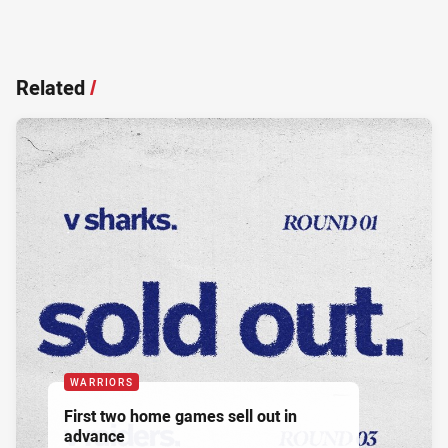
Related
/
WARRIORS
First two home games sell out in
advance