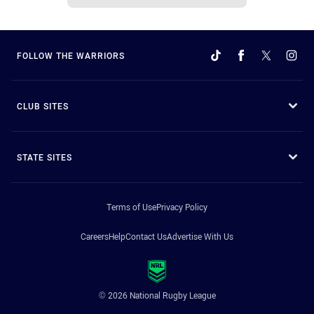
FOLLOW THE WARRIORS
CLUB SITES
STATE SITES
Terms of Use
Privacy Policy
Careers
Help
Contact Us
Advertise With Us
© 2026 National Rugby League