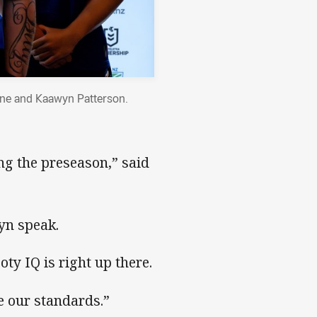
one and Kaawyn Patterson.
ng the preseason,” said
yn speak.
ty IQ is right up there.
e our standards.”