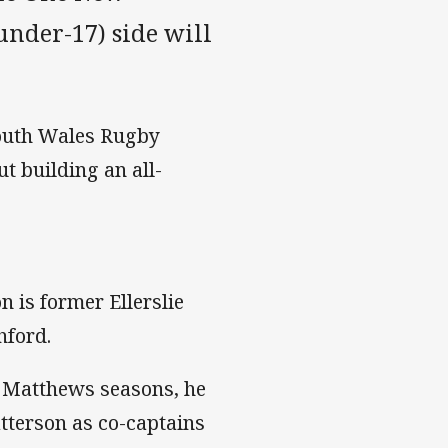
nder-17) side will
 South Wales Rugby
t building an all-
 is former Ellerslie
hford.
d Matthews seasons, he
terson as co-captains