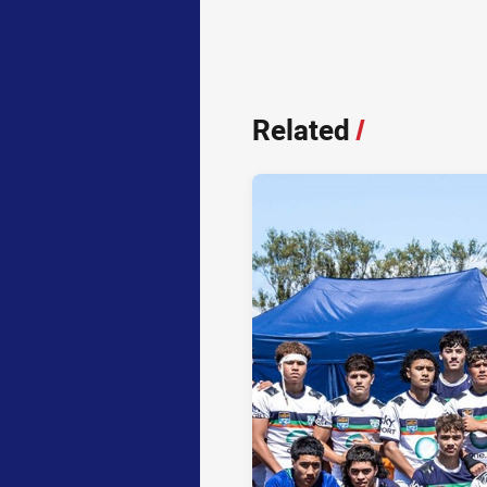
Related
/