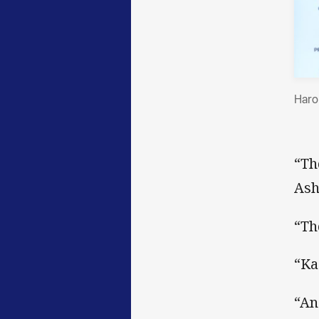
Haro
“Th
Ash
“Th
“Ka
“An