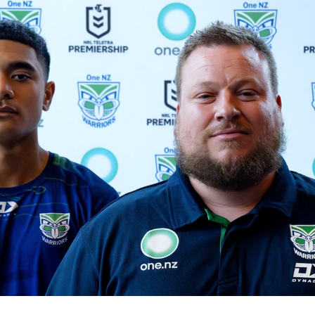
for page content