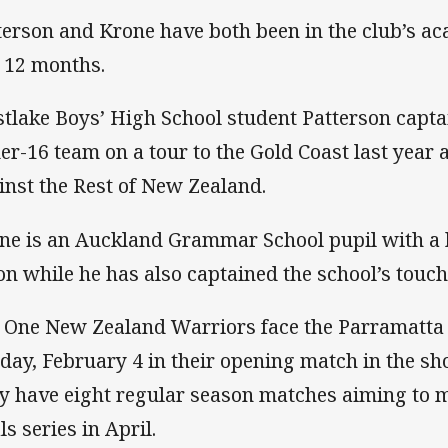
terson and Krone have both been in the club’s a
t 12 months.
tlake Boys’ High School student Patterson capt
er-16 team on a tour to the Gold Coast last year
inst the Rest of New Zealand.
ne is an Auckland Grammar School pupil with a
on while he has also captained the school’s touch
 One New Zealand Warriors face the Parramatta 
day, February 4 in their opening match in the sh
y have eight regular season matches aiming to ma
ls series in April.