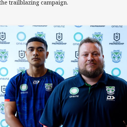
 the trailblazing campaign.