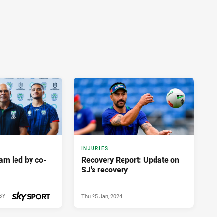
INJURIES
am led by co-
Recovery Report: Update on
SJ's recovery
Thu 25 Jan, 2024
BY
Fri 26 Jan, 2024