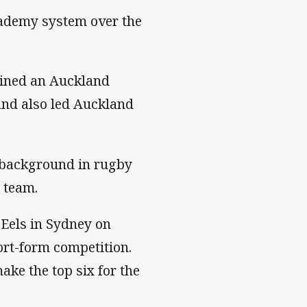
cademy system over the
ained an Auckland
 and also led Auckland
 background in rugby
 team.
Eels in Sydney on
ort-form competition.
ke the top six for the