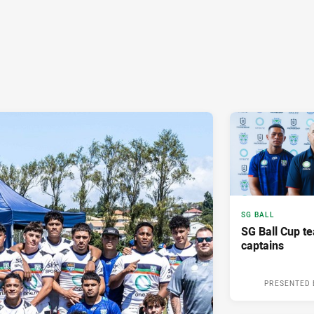
SG BALL
SG Ball Cup te
captains
PRESENTED 