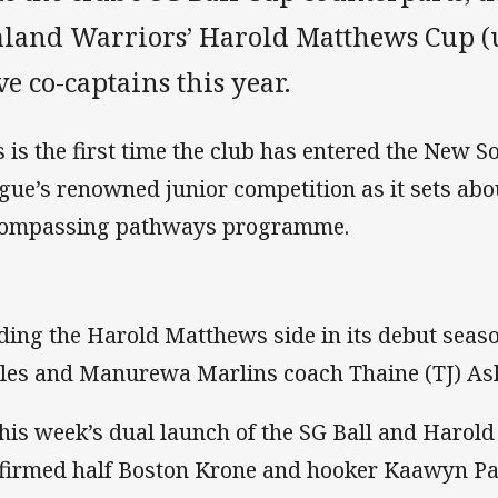
aland Warriors’ Harold Matthews Cup (u
e co-captains this year.
s is the first time the club has entered the New
gue’s renowned junior competition as it sets abou
ompassing pathways programme.
ding the Harold Matthews side in its debut season
les and Manurewa Marlins coach Thaine (TJ) As
this week’s dual launch of the SG Ball and Harol
firmed half Boston Krone and hooker Kaawyn Pat