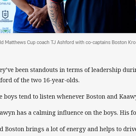
ld Matthews Cup coach TJ Ashford with co-captains Boston Kr
ey’ve been standouts in terms of leadership duri
ford of the two 16-year-olds.
e boys tend to listen whenever Boston and Kaaw
awyn has a calming influence on the boys. His foo
d Boston brings a lot of energy and helps to driv