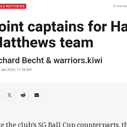
Presente
OLD MATTHEWS
oint captains for H
atthews team
or
chard Becht
&
warriors.kiwi
stamp
7 Jan 2024, 11:39 AM
re on social media
are via Facebook
Share via Twitter
Share via Reddit
Share via Email
e the club’s SG Ball Cup counterparts, 