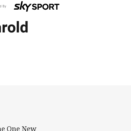
d By
arold
the One New