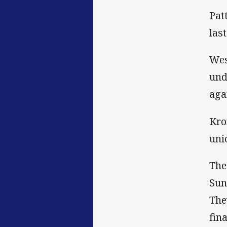
Pat
las
Wes
und
aga
Kro
uni
The
Sun
The
fina