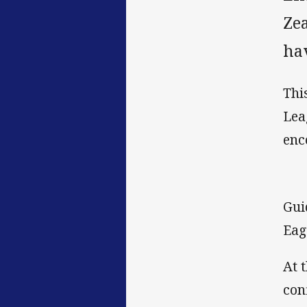
Ze
hav
Thi
Lea
enc
Gui
Eag
At 
con