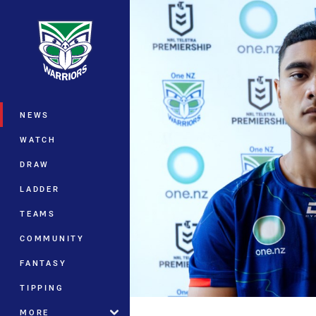
You have skipped the navigation, tab 
Main
NEWS
WATCH
DRAW
LADDER
TEAMS
COMMUNITY
FANTASY
TIPPING
MORE