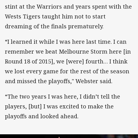
stint at the Warriors and years spent with the
Wests Tigers taught him not to start
dreaming of the finals prematurely.
“I learned it while I was here last time. I can
remember we beat Melbourne Storm here [in
Round 18 of 2015], we [were] fourth… I think
we lost every game for the rest of the season
and missed the playoffs," Webster said.
“The two years I was here, I didn’t tell the
players, [but] I was excited to make the
playoffs and looked ahead.