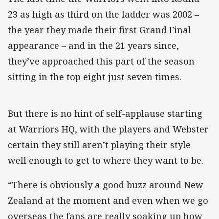
23 as high as third on the ladder was 2002 –
the year they made their first Grand Final
appearance – and in the 21 years since,
they’ve approached this part of the season
sitting in the top eight just seven times.
But there is no hint of self-applause starting
at Warriors HQ, with the players and Webster
certain they still aren’t playing their style
well enough to get to where they want to be.
“There is obviously a good buzz around New
Zealand at the moment and even when we go
overseas the fans are really soaking up how