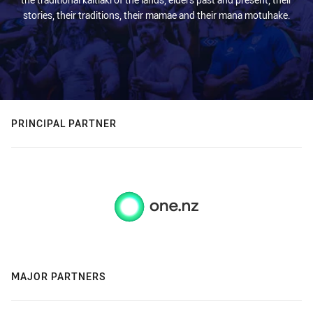
stories, their traditions, their mamae and their mana motuhake.
PRINCIPAL PARTNER
MAJOR PARTNERS