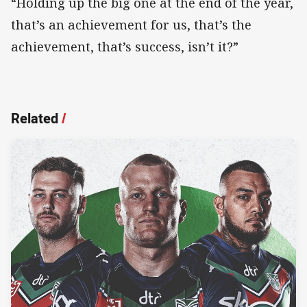
“Holding up the big one at the end of the year,
that’s an achievement for us, that’s the
achievement, that’s success, isn’t it?”
Related
/