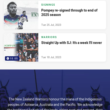
SIGNINGS
Pompey re-signed through to end of
2025 season
Tue 25 Jul, 2023
WARRIORS
Straight Up with SJ: It's a week I'll never
Tue 18 Jul, 2023
10:05
The New Zealand Warriors honour the mana of the Indigenous
peoples of Aotearoa, Australia and the Pacific. We acknowledge
the traditional kaitiaki of the lands, elders past and present, their