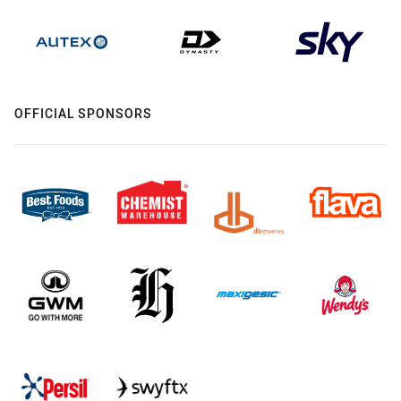
OFFICIAL SPONSORS