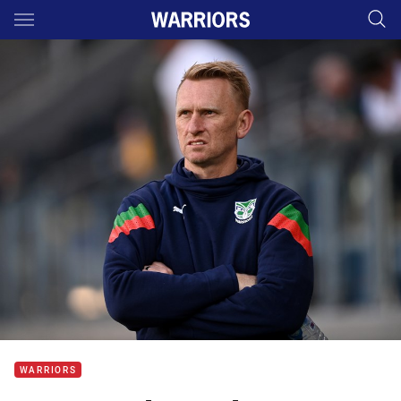
Main
You have skipped the navigation, tab for page content
WARRIORS