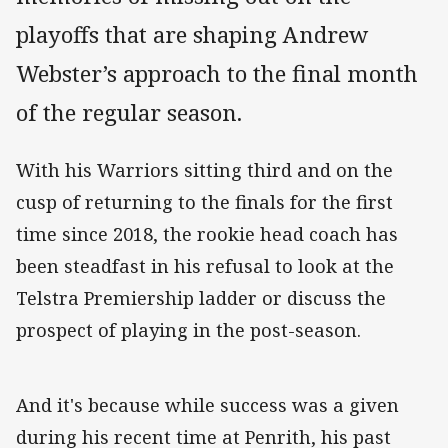
playoffs that are shaping Andrew
Webster’s approach to the final month
of the regular season.
With his Warriors sitting third and on the
cusp of returning to the finals for the first
time since 2018, the rookie head coach has
been steadfast in his refusal to look at the
Telstra Premiership ladder or discuss the
prospect of playing in the post-season.
And it's because while success was a given
during his recent time at Penrith, his past