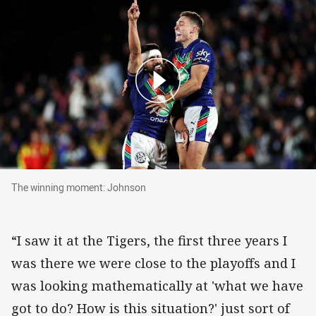
The winning moment: Johnson
The winning moment: Johnson
“I saw it at the Tigers, the first three years I
was there we were close to the playoffs and I
was looking mathematically at 'what we have
got to do? How is this situation?' just sort of