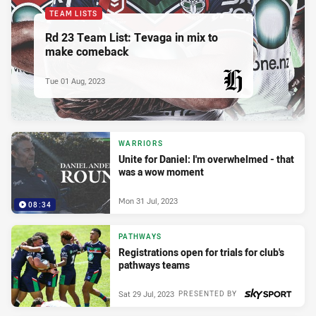
TEAM LISTS
Rd 23 Team List: Tevaga in mix to
make comeback
Tue 01 Aug, 2023
PRESENTED BY
WARRIORS
Unite for Daniel: I'm overwhelmed - that
was a wow moment
Mon 31 Jul, 2023
08:34
PATHWAYS
Registrations open for trials for club's
pathways teams
Sat 29 Jul, 2023
PRESENTED BY