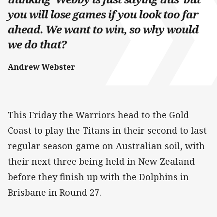
you will lose games if you look too far
ahead. We want to win, so why would
we do that?
Andrew Webster
This Friday the Warriors head to the Gold
Coast to play the Titans in their second to last
regular season game on Australian soil, with
their next three being held in New Zealand
before they finish up with the Dolphins in
Brisbane in Round 27.