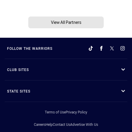
View All Partners
FOLLOW THE WARRIORS
CLUB SITES
STATE SITES
Terms of Use
Privacy Policy
Careers
Help
Contact Us
Advertise With Us