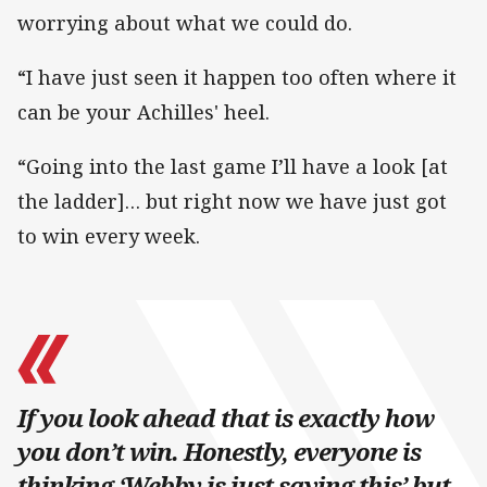
worrying about what we could do.
“I have just seen it happen too often where it
can be your Achilles' heel.
“Going into the last game I’ll have a look [at
the ladder]… but right now we have just got
to win every week.
If you look ahead that is exactly how
you don’t win. Honestly, everyone is
thinking ‘Webby is just saying this’ but