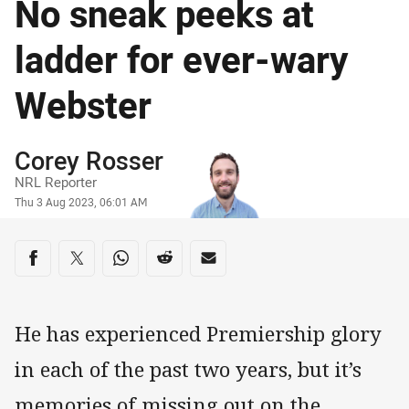
No sneak peeks at
ladder for ever-wary
Webster
Author
Corey Rosser
NRL Reporter
Timestamp
Thu 3 Aug 2023, 06:01 AM
Share on social media
Share via Facebook
Share via Twitter
Share via Whats-app
Share via Reddit
Share via Email
He has experienced Premiership glory
in each of the past two years, but it’s
memories of missing out on the