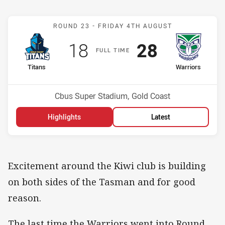
Match: Titans v Warriors
ROUND 23 -
FRIDAY 4TH AUGUST
Scored
points
Scored
points
18
28
F
ULL
T
IME
home Team
away Team
Titans
Warriors
Position
Position
13th
3rd
Venue:
Cbus Super Stadium, Gold Coast
Highlights
Latest
Excitement around the Kiwi club is building
on both sides of the Tasman and for good
reason.
The last time the Warriors went into Round