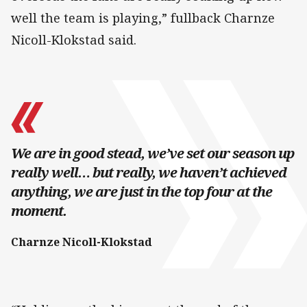
well the team is playing,” fullback Charnze
Nicoll-Klokstad said.
We are in good stead, we’ve set our season up
really well… but really, we haven’t achieved
anything, we are just in the top four at the
moment.
Charnze Nicoll-Klokstad