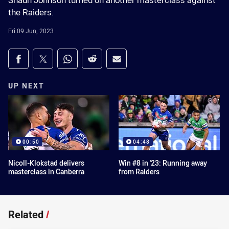
Shaun Johnson turned on another masterclass against
the Raiders.
Fri 09 Jun, 2023
Share on social media
Share via Facebook
Share via Twitter
Share via Whats-app
Share via Reddit
Share via Email
UP NEXT
00:50
04:48
Nicoll-Klokstad delivers
Win #8 in '23: Running away
masterclass in Canberra
from Raiders
Related
/