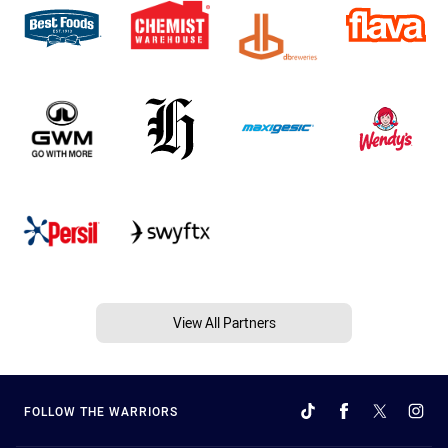
View All Partners
FOLLOW THE WARRIORS