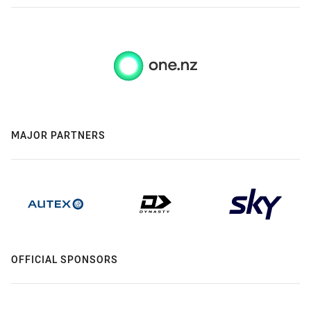
MAJOR PARTNERS
OFFICIAL SPONSORS