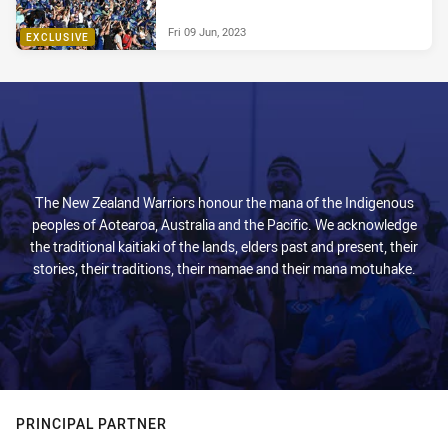
Fri 09 Jun, 2023
EXCLUSIVE
The New Zealand Warriors honour the mana of the Indigenous
peoples of Aotearoa, Australia and the Pacific. We acknowledge
the traditional kaitiaki of the lands, elders past and present, their
stories, their traditions, their mamae and their mana motuhake.
PRINCIPAL PARTNER