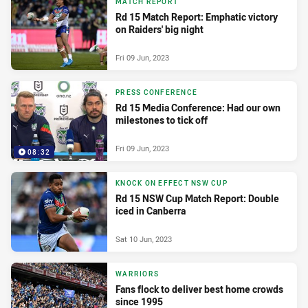
MATCH REPORT
Rd 15 Match Report: Emphatic victory
on Raiders' big night
Fri 09 Jun, 2023
PRESS CONFERENCE
Rd 15 Media Conference: Had our own
milestones to tick off
Fri 09 Jun, 2023
08:32
KNOCK ON EFFECT NSW CUP
Rd 15 NSW Cup Match Report: Double
iced in Canberra
Sat 10 Jun, 2023
WARRIORS
Fans flock to deliver best home crowds
since 1995