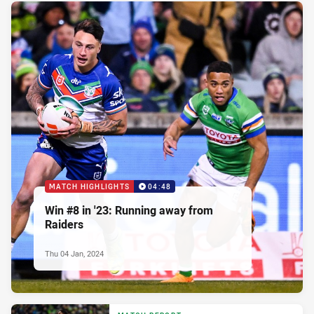
MATCH HIGHLIGHTS
04:48
Win #8 in '23: Running away from
Raiders
Thu 04 Jan, 2024