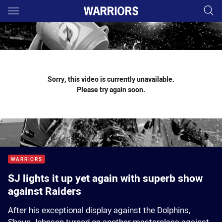
Main
You have skipped the navigation, tab for page content
Sorry, this video is currently unavailable.
Please try again soon.
WARRIORS
SJ lights it up yet again with superb show
against Raiders
After his exceptional display against the Dolphins,