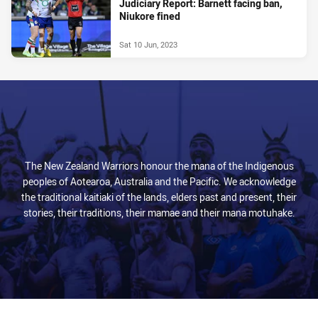
Judiciary Report: Barnett facing ban,
Niukore fined
Sat 10 Jun, 2023
The New Zealand Warriors honour the mana of the Indigenous
peoples of Aotearoa, Australia and the Pacific. We acknowledge
the traditional kaitiaki of the lands, elders past and present, their
stories, their traditions, their mamae and their mana motuhake.