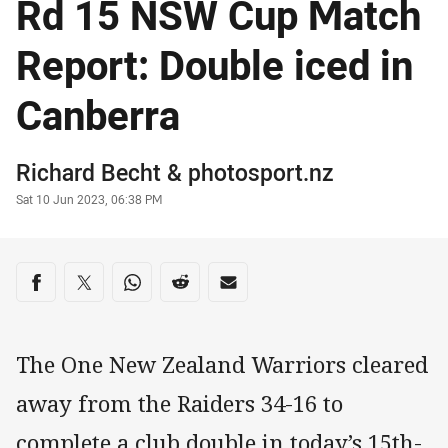
Rd 15 NSW Cup Match
Report: Double iced in
Canberra
Author
Richard Becht
&
photosport.nz
Timestamp
Sat 10 Jun 2023, 06:38 PM
Share on social media
Share via Facebook
Share via Twitter
Share via Whats-app
Share via Reddit
Share via Email
The One New Zealand Warriors cleared
away from the Raiders 34-16 to
complete a club double in today’s 15th-