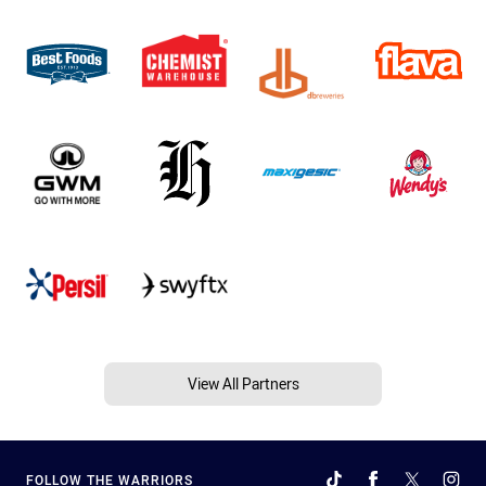
View All Partners
FOLLOW THE WARRIORS