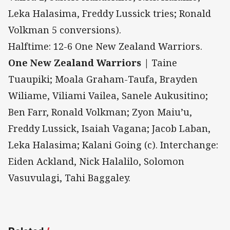
Leka Halasima, Freddy Lussick tries; Ronald
Volkman 5 conversions).
Halftime: 12-6 One New Zealand Warriors.
One New Zealand Warriors |
Taine
Tuaupiki; Moala Graham-Taufa, Brayden
Wiliame, Viliami Vailea, Sanele Aukusitino;
Ben Farr, Ronald Volkman; Zyon Maiu’u,
Freddy Lussick, Isaiah Vagana; Jacob Laban,
Leka Halasima; Kalani Going (c). Interchange:
Eiden Ackland, Nick Halalilo, Solomon
Vasuvulagi, Tahi Baggaley.