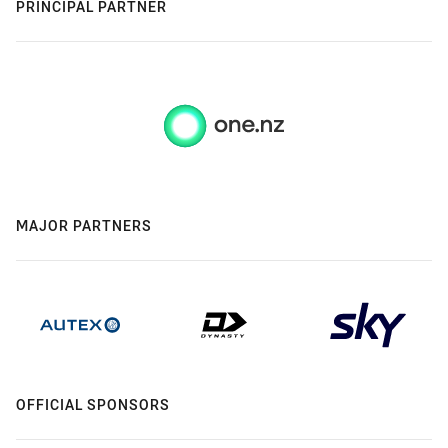
PRINCIPAL PARTNER
MAJOR PARTNERS
OFFICIAL SPONSORS