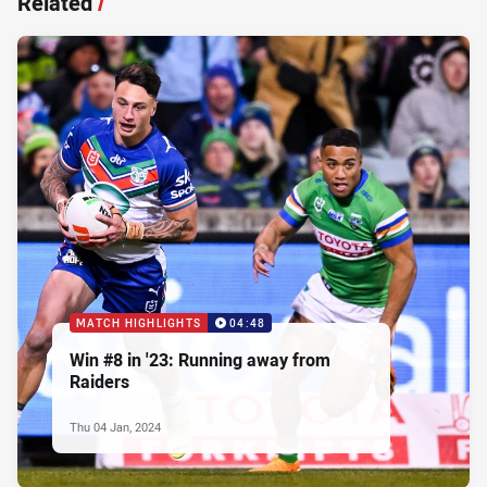
Related
/
MATCH HIGHLIGHTS
04:48
Win #8 in '23: Running away from
Raiders
Thu 04 Jan, 2024