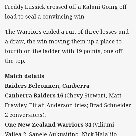
Freddy Lussick crossed off a Kalani Going off
load to seal a convincing win.
The Warriors ended a run of three losses and
a draw, the win moving them up a place to
fourth on the ladder with 19 points, one off
the top.
Match details
Raiders Belconnen, Canberra
Canberra Raiders 16
(Chevy Stewart, Matt
Frawley, Elijah Anderson tries; Brad Schneider
2 conversions).
One New Zealand Warriors 34
(Viliami
Vailea 2, Sanele Aukusitino, Nick Halaliio,