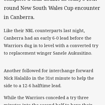
round New South Wales Cup encounter
in Canberra.
Like their NRL counterparts last night,
Canberra had an early 6-0 lead before the
Warriors dug in to level with a converted try
to replacement winger Sanele Aukusitino.
Another followed for interchange forward
Nick Halalilo in the 31st minute to help the
side to a 12-6 halftime lead.
While the Warriors conceded a try three
minutes into the second half to have their