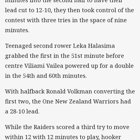
lead cut to 12-10, they then took control of the
contest with three tries in the space of nine
minutes.
Teenaged second rower Leka Halasima
grabbed the first in the 51st minute before
centre Viliami Vailea powered up for a double
in the 54th and 60th minutes.
With halfback Ronald Volkman converting the
first two, the One New Zealand Warriors had
a 28-10 lead.
While the Raiders scored a third try to move
within 12 with 12 minutes to play, hooker