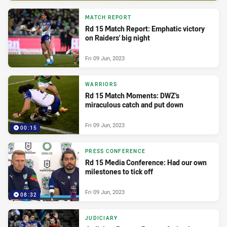
MATCH REPORT
Rd 15 Match Report: Emphatic victory
on Raiders' big night
Fri 09 Jun, 2023
WARRIORS
Rd 15 Match Moments: DWZ's
miraculous catch and put down
Fri 09 Jun, 2023
00:15
PRESS CONFERENCE
Rd 15 Media Conference: Had our own
milestones to tick off
Fri 09 Jun, 2023
08:32
JUDICIARY