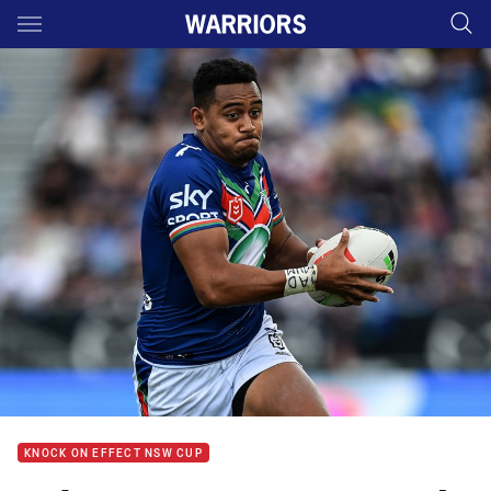
Main
You have skipped the navigation, tab for page content
KNOCK ON EFFECT NSW CUP