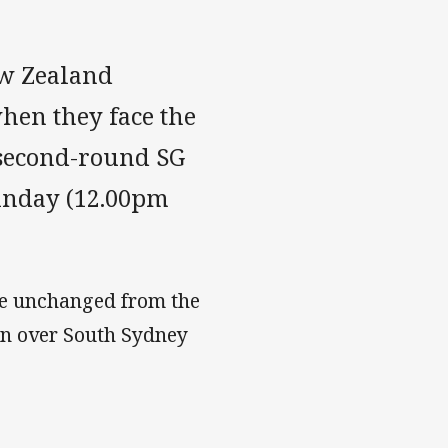
ew Zealand
when they face the
second-round SG
unday (12.00pm
se unchanged from the
in over South Sydney