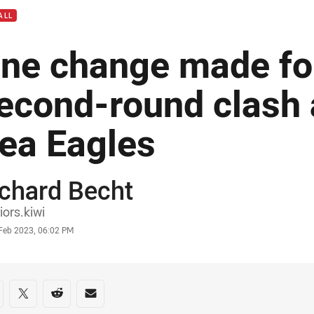
ALL
ne change made fo
econd-round clash 
ea Eagles
chard Becht
or
iors.kiwi
stamp
 Feb 2023, 06:02 PM
re on social media
are via Facebook
Share via Twitter
Share via Reddit
Share via Email