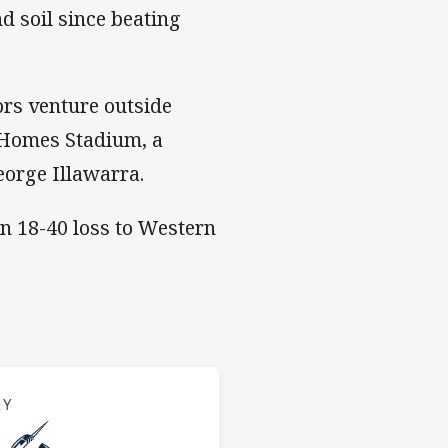
nd soil since beating
rs venture outside
 Homes Stadium, a
eorge Illawarra.
an 18-40 loss to Western
s v Storm
RY