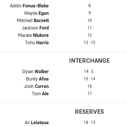
Prop for Warriors is number 8
Addin
Fonua-Blake
8
Hooker for Warriors is number 9
Wayde
Egan
9
Prop for Warriors is number 10
Mitchell
Barnett
10
2nd Row for Warriors is number 11
Jackson
Ford
11
2nd Row for Warriors is number 12
Marata
Niukore
12
Lock for Warriors is number 13
Tohu
Harris
13
15
INTERCHANGE
Interchange for Warriors is number 14
Dylan
Walker
14
5
Interchange for Warriors is number 15
Bunty
Afoa
15
14
Interchange for Warriors is number 16
Josh
Curran
16
Interchange for Warriors is number 17
Tom
Ale
17
RESERVES
Reserve for Warriors is number 18
Ali
Leiataua
18
13