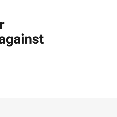
r
against