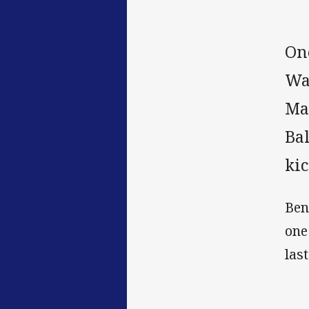
On
War
Ma
Ba
kic
Ben
one
las