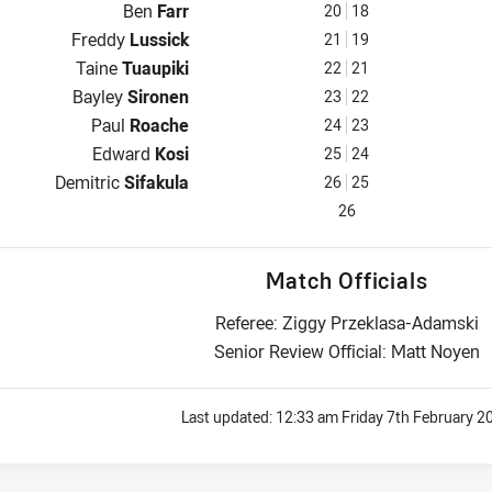
Reserve for Warriors is number 20
Ben
Farr
20
18
Reserve for Warriors is number 21
Freddy
Lussick
21
19
Reserve for Warriors is number 22
Taine
Tuaupiki
22
21
Reserve for Warriors is number 23
Bayley
Sironen
23
22
Reserve for Warriors is number 24
Paul
Roache
24
23
Reserve for Warriors is number 25
Edward
Kosi
25
24
Reserve for Warriors is number 26
Demitric
Sifakula
26
25
26
Match Officials
Referee: Ziggy Przeklasa-Adamski
Senior Review Official: Matt Noyen
Last updated:
12:33 am Friday 7th February 2