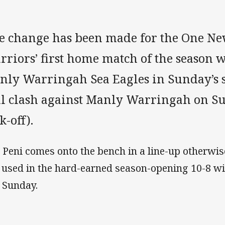
e change has been made for the One N
riors’ first home match of the season 
nly Warringah Sea Eagles in Sunday’s 
ll clash against Manly Warringah on S
k-off).
 Peni comes onto the bench in a line-up otherwi
 used in the hard-earned season-opening 10-8 w
t Sunday.