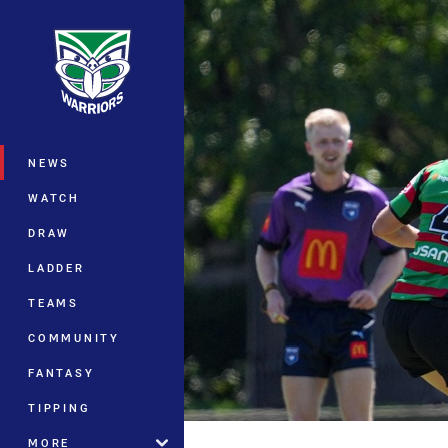
You have skipped the navigation, tab 
Main
NEWS
WATCH
DRAW
LADDER
TEAMS
COMMUNITY
FANTASY
TIPPING
MORE