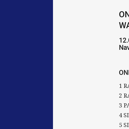
ON
WA
12.
Na
ON
1 R
2 R
3 
4 
5 S