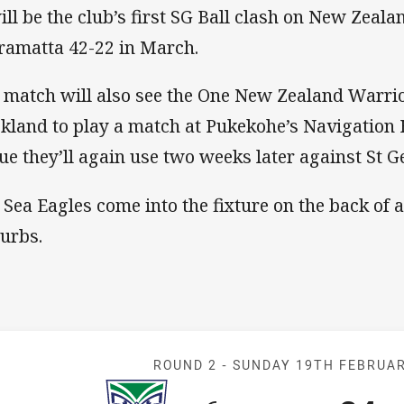
will be the club’s first SG Ball clash on New Zeala
ramatta 42-22 in March.
 match will also see the One New Zealand Warrio
kland to play a match at Pukekohe’s Navigation
ue they’ll again use two weeks later against St G
 Sea Eagles come into the fixture on the back of 
urbs.
Match: Warrior
ROUND 2 -
SUNDAY 19TH FEBRUA