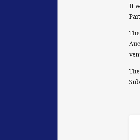
It 
Par
The
Auc
ven
The
Sub