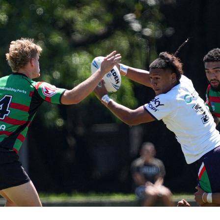
for page content