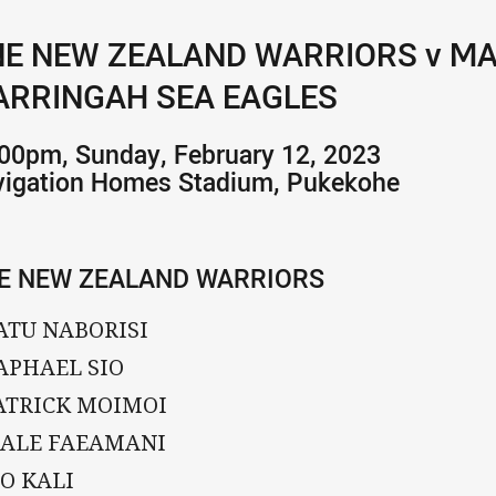
E NEW ZEALAND WARRIORS v M
RRINGAH SEA EAGLES
00pm, Sunday, February 12, 2023
vigation Homes Stadium, Pukekohe
E NEW ZEALAND WARRIORS
ATU NABORISI
APHAEL SIO
PATRICK MOIMOI
SIALE FAEAMANI
IO KALI