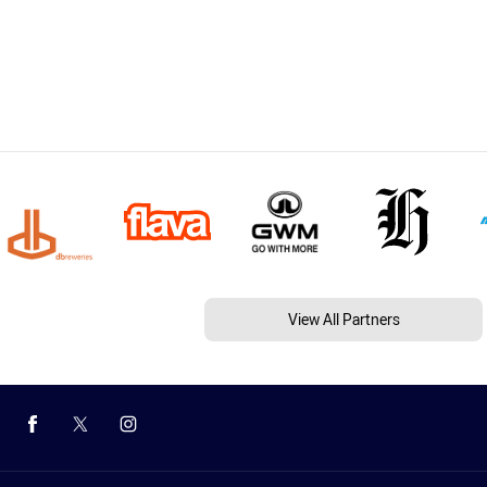
View All Partners