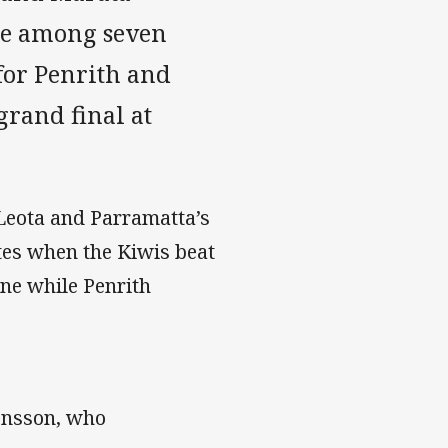
are among seven
for Penrith and
grand final at
Leota and Parramatta’s
tes when the Kiwis beat
ne while Penrith
monsson, who