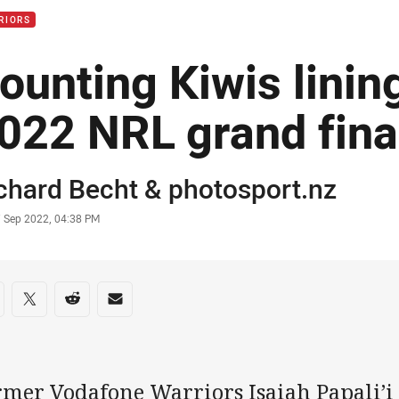
RIORS
ounting Kiwis linin
022 NRL grand fina
or
chard Becht
&
photosport.nz
stamp
7 Sep 2022, 04:38 PM
re on social media
are via Facebook
Share via Twitter
Share via Reddit
Share via Email
rmer Vodafone Warriors Isaiah Papali’i