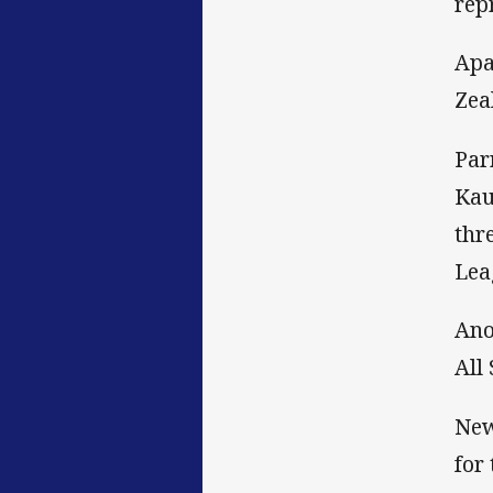
rep
Apa
Zeal
Par
Kau
thr
Lea
Ano
All
New
for