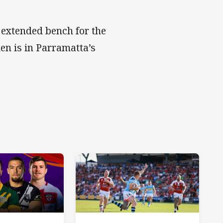
 extended bench for the
en is in Parramatta’s