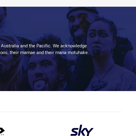
 Australia and the Pacific. We acknowledge
aditions, their mamae and their mana motuhake.