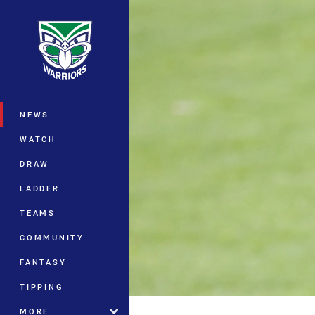
You have skipped the navigation, tab 
Main
NEWS
WATCH
DRAW
LADDER
TEAMS
COMMUNITY
FANTASY
TIPPING
MORE