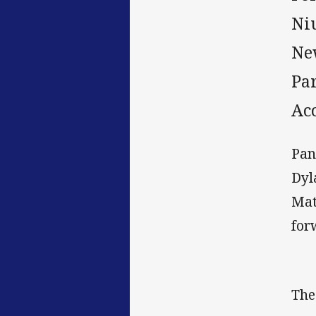
Ni
New
Par
Ac
Pan
Dyl
Mat
for
The