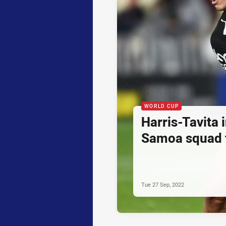
WORLD CUP
Harris-Tavita 
Samoa squad 
Tue 27 Sep, 2022