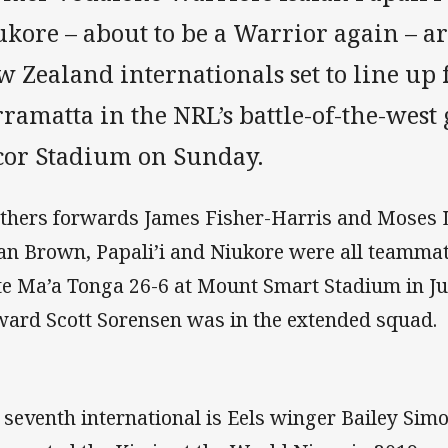
ukore – about to be a Warrior again – 
 Zealand internationals set to line up 
ramatta in the NRL’s battle-of-the-west 
cor Stadium on Sunday.
thers forwards James Fisher-Harris and Moses 
an Brown, Papali’i and Niukore were all teamma
e Ma’a Tonga 26-6 at Mount Smart Stadium in Ju
ward Scott Sorensen was in the extended squad.
 seventh international is Eels winger Bailey Si