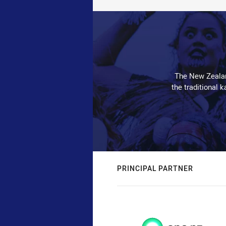
The New Zealan
the traditional 
PRINCIPAL PARTNER