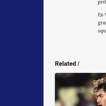
pre
Ex-
gra
sq
Related
/