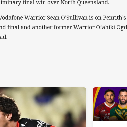
liminary final win over North Queensland.
Vodafone Warrior Sean O’Sullivan is on Penrith’s
nd final and another former Warrior Ofahiki Ogd
uad.