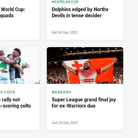
HOSTPLUS CUP
 World Cup:
Dolphins edged by Norths
squads
Devils in tense decider
Sat 24 Sep, 2022
NG COLTS
WARRIORS
 rally not
Super League grand final joy
-scoring colts
for ex-Warriors duo
Sun 25 Sep, 2022