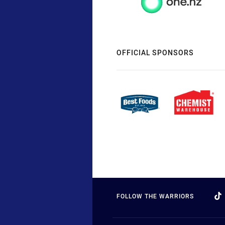
OFFICIAL SPONSORS
FOLLOW THE WARRIORS