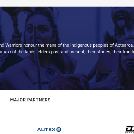
d Warriors honour the mana of the Indigenous peoples of Aotearoa,
kaitiaki of the lands, elders past and present, their stories, their tr
MAJOR PARTNERS