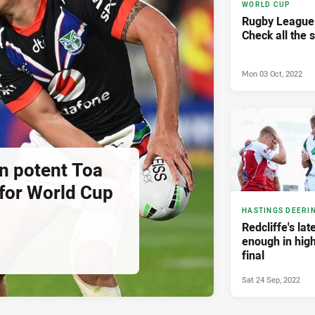
WORLD CUP
Rugby League
Check all the 
Mon 03 Oct, 2022
in potent Toa
for World Cup
HASTINGS DEERI
Redcliffe's late
enough in high
final
Sat 24 Sep, 2022