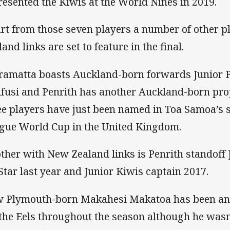
resented the Kiwis at the World Nines in 2019.
rt from those seven players a number of other 
and links are set to feature in the final.
ramatta boasts Auckland-born forwards Junior 
fusi and Penrith has another Auckland-born prop
ee players have just been named in Toa Samoa’s 
gue World Cup in the United Kingdom.
ther with New Zealand links is Penrith standoff
 Star last year and Junior Kiwis captain 2017.
 Plymouth-born Makahesi Makatoa has been an 
 the Eels throughout the season although he wasn’