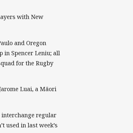
players with New
Paulo and Oregon
 in Spencer Leniu; all
squad for the Rugby
 Jarome Luai, a Māori
interchange regular
t used in last week’s