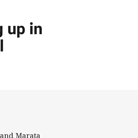
g up in
l
 and Marata