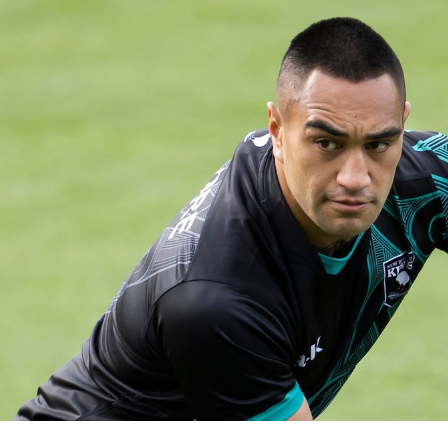
for page content